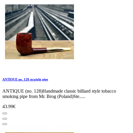
ANTIQUE no. 128 straight pipe
ANTIQUE (no. 128)Handmade classic billiard style tobacco
smoking pipe from Mr. Brog (Poland)Ste.....
43.99€