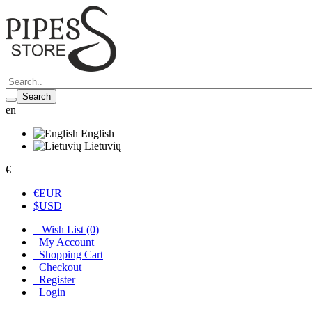
Search
en
English
Lietuvių
€
€
EUR
$
USD
Wish List (0)
My Account
Shopping Cart
Checkout
Register
Login