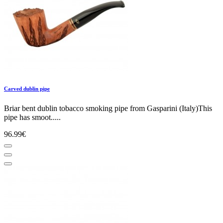
Carved dublin pipe
Briar bent dublin tobacco smoking pipe from Gasparini (Italy)This
pipe has smoot.....
96.99€