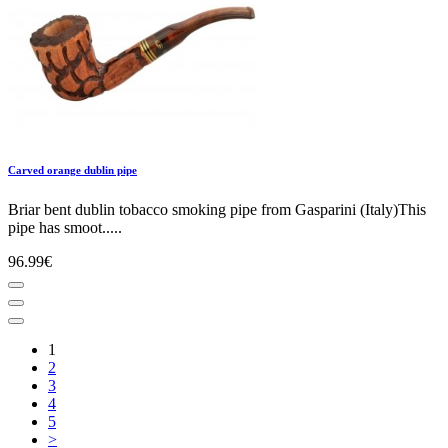
Carved orange dublin pipe
Briar bent dublin tobacco smoking pipe from Gasparini (Italy)This
pipe has smoot.....
96.99€
1
2
3
4
5
>