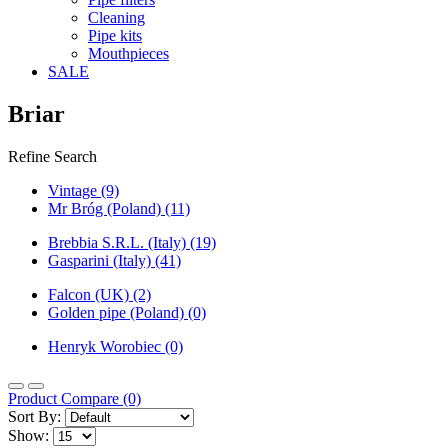
Cleaning
Pipe kits
Mouthpieces
SALE
Briar
Refine Search
Vintage (9)
Mr Bróg (Poland) (11)
Brebbia S.R.L. (Italy) (19)
Gasparini (Italy) (41)
Falcon (UK) (2)
Golden pipe (Poland) (0)
Henryk Worobiec (0)
Product Compare (0)
Sort By:
Show: