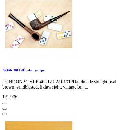
BRIAR 1912 403 vintage pipe
LONDON STYLE 403 BRIAR 1912Handmade straight oval,
brown, sandblasted, lightweight, vintage bri.....
121.99€