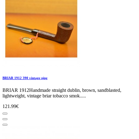
BRIAR 1912 390 vintage pipe
BRIAR 1912Handmade straight dublin, brown, sandblasted,
lightweight, vintage briar tobacco smok.....
121.99€