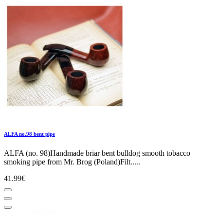
ALFA no.98 bent pipe
ALFA (no. 98)Handmade briar bent bulldog smooth tobacco
smoking pipe from Mr. Brog (Poland)Filt.....
41.99€