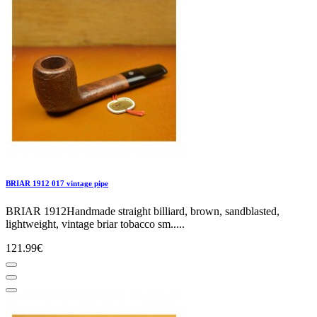
BRIAR 1912 017 vintage pipe
BRIAR 1912Handmade straight billiard, brown, sandblasted,
lightweight, vintage briar tobacco sm.....
121.99€