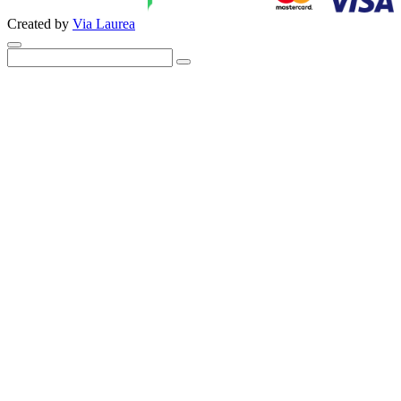
Created by
Via Laurea