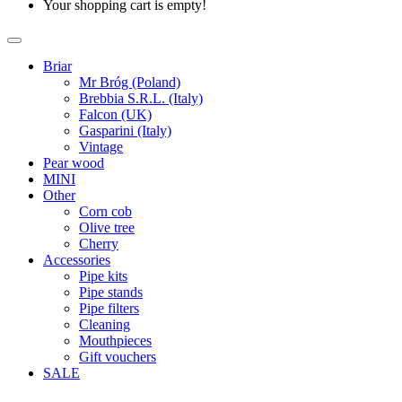
Your shopping cart is empty!
Briar
Mr Bróg (Poland)
Brebbia S.R.L. (Italy)
Falcon (UK)
Gasparini (Italy)
Vintage
Pear wood
MINI
Other
Corn cob
Olive tree
Cherry
Accessories
Pipe kits
Pipe stands
Pipe filters
Cleaning
Mouthpieces
Gift vouchers
SALE