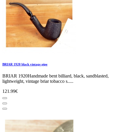
BRIAR 1920 black vintage pipe
BRIAR 1920Handmade bent billiard, black, sandblasted,
lightweight, vintage briar tobacco s.....
121.99€