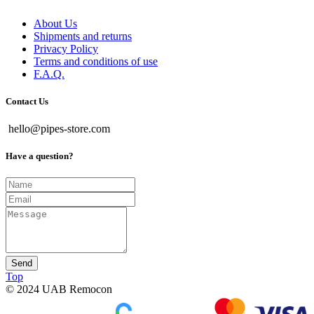
About Us
Shipments and returns
Privacy Policy
Terms and conditions of use
F.A.Q.
Contact Us
hello@pipes-store.com
Have a question?
Send
Top
© 2024 UAB Remocon