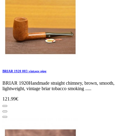
BRIAR 1920 003 vintage pipe
BRIAR 1920Handmade straight chimney, brown, smooth,
lightweight, vintage briar tobacco smoking .....
121.99€