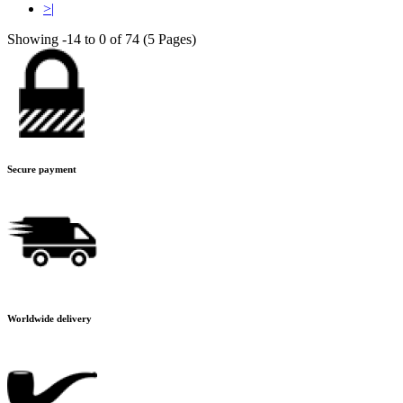
>|
Showing -14 to 0 of 74 (5 Pages)
Secure payment
Worldwide delivery