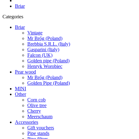
Briar
Categories
Briar
Vintage
Mr Bróg (Poland)
Brebbia S.R.L. (Italy)
Gasparini (Italy)
Falcon (UK)
Golden pipe (Poland)
Henryk Worobiec
Pear wood
Mr Bróg (Poland)
Golden Pipe (Poland)
MINI
Other
Corn cob
Olive tree
Cherry
Meerschaum
Accessories
Gift vouchers
Pipe stands
Pipe filters