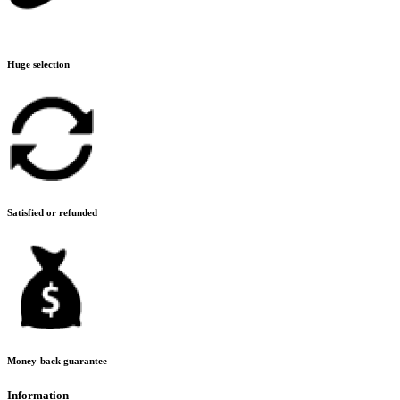
Huge selection
Satisfied or refunded
Money-back guarantee
Information