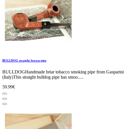
BULLDOG straight brown pipe
BULLDOGHandmade briar tobacco smoking pipe from Gasparini
(Italy)This straight bulldog pipe has smoo.....
59.99€