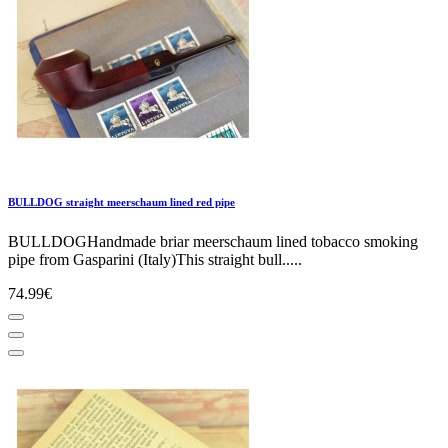
BULLDOG straight meerschaum lined red pipe
BULLDOGHandmade briar meerschaum lined tobacco smoking
pipe from Gasparini (Italy)This straight bull.....
74.99€