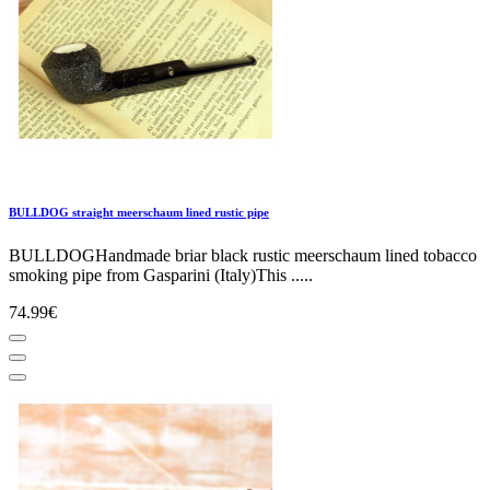
BULLDOG straight meerschaum lined rustic pipe
BULLDOGHandmade briar black rustic meerschaum lined tobacco
smoking pipe from Gasparini (Italy)This .....
74.99€