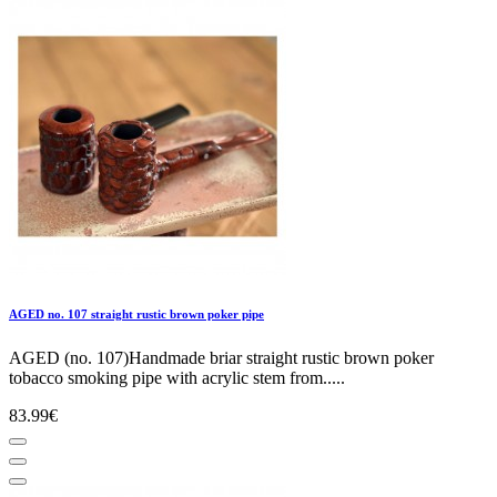
AGED no. 107 straight rustic brown poker pipe
AGED (no. 107)Handmade briar straight rustic brown poker
tobacco smoking pipe with acrylic stem from.....
83.99€