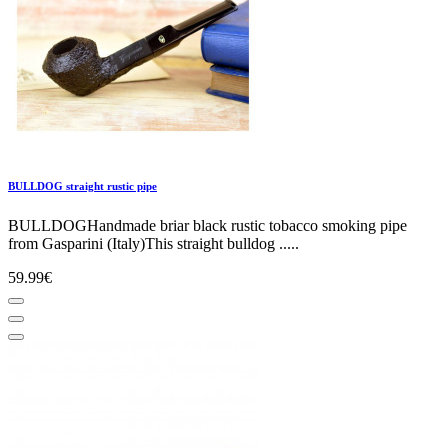
BULLDOG straight rustic pipe
BULLDOGHandmade briar black rustic tobacco smoking pipe
from Gasparini (Italy)This straight bulldog .....
59.99€