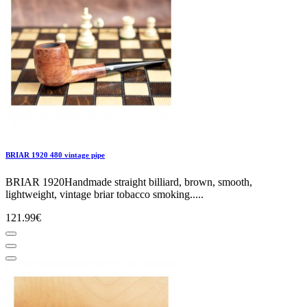
BRIAR 1920 480 vintage pipe
BRIAR 1920Handmade straight billiard, brown, smooth,
lightweight, vintage briar tobacco smoking.....
121.99€