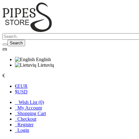
Search
en
English
Lietuvių
€
€
EUR
$
USD
Wish List (0)
My Account
Shopping Cart
Checkout
Register
Login