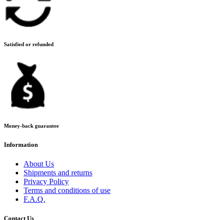
Satisfied or refunded
Money-back guarantee
Information
About Us
Shipments and returns
Privacy Policy
Terms and conditions of use
F.A.Q.
Contact Us