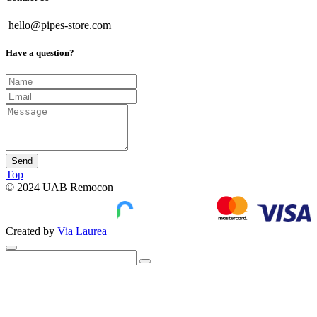
hello@pipes-store.com
Have a question?
Send
Top
© 2024 UAB Remocon
Created by
Via Laurea