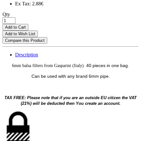
Ex Tax: 2.88€
Qty
Add to Cart
Add to Wish List
Compare this Product
Description
40 pieces in one bag.
6mm balsa filters from Gasparini (Italy).
Can be used with any brand 6mm pipe.
TAX FREE: Please note that if you are an outside EU citizen the VAT
(21%) will be deducted then You create an account.