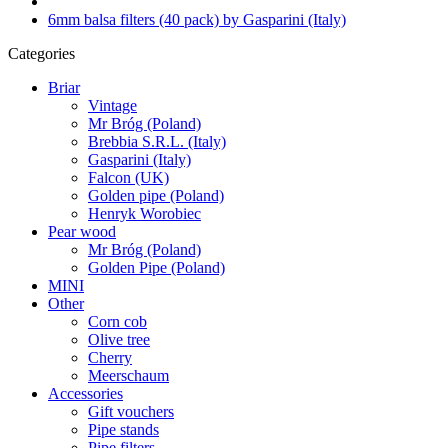
6mm balsa filters (40 pack) by Gasparini (Italy)
Categories
Briar
Vintage
Mr Bróg (Poland)
Brebbia S.R.L. (Italy)
Gasparini (Italy)
Falcon (UK)
Golden pipe (Poland)
Henryk Worobiec
Pear wood
Mr Bróg (Poland)
Golden Pipe (Poland)
MINI
Other
Corn cob
Olive tree
Cherry
Meerschaum
Accessories
Gift vouchers
Pipe stands
Pipe filters