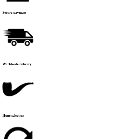
Secure payment
Worldwide delivery
Huge selection