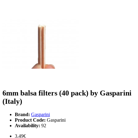
6mm balsa filters (40 pack) by Gasparini
(Italy)
Brand:
Gasparini
Product Code:
Gasparini
Availability:
92
3.49€