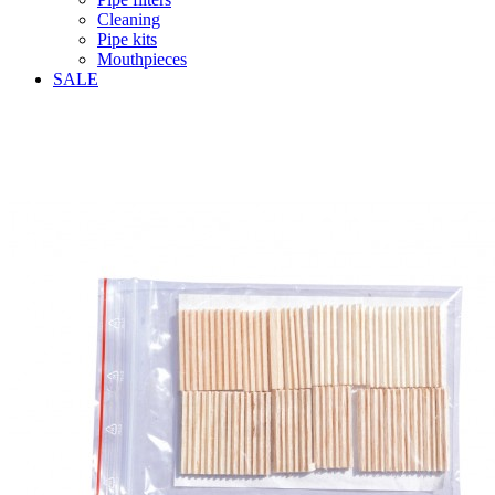
Cleaning
Pipe kits
Mouthpieces
SALE