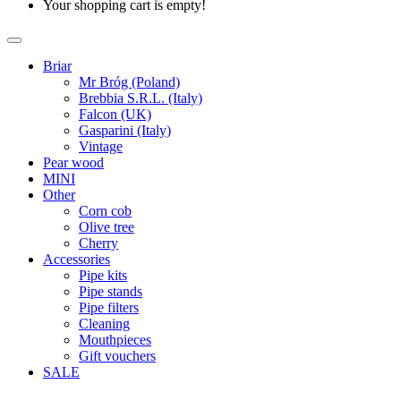
Your shopping cart is empty!
Briar
Mr Bróg (Poland)
Brebbia S.R.L. (Italy)
Falcon (UK)
Gasparini (Italy)
Vintage
Pear wood
MINI
Other
Corn cob
Olive tree
Cherry
Accessories
Pipe kits
Pipe stands
Pipe filters
Cleaning
Mouthpieces
Gift vouchers
SALE