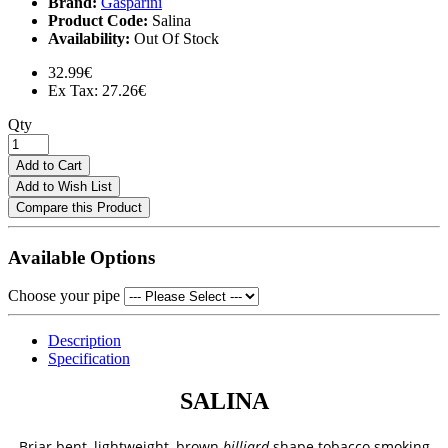
Brand:
Gasparini
Product Code:
Salina
Availability:
Out Of Stock
32.99€
Ex Tax: 27.26€
Qty
Add to Cart
Add to Wish List
Compare this Product
Available Options
Choose your pipe
Description
Specification
SALINA
Briar bent, lightweight, brown
billiard
shape tobacco smoking