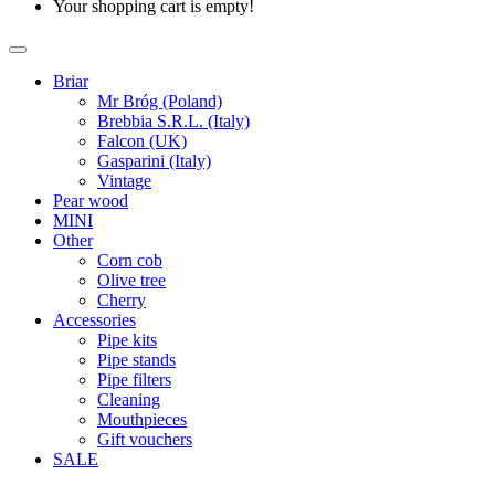
Your shopping cart is empty!
Briar
Mr Bróg (Poland)
Brebbia S.R.L. (Italy)
Falcon (UK)
Gasparini (Italy)
Vintage
Pear wood
MINI
Other
Corn cob
Olive tree
Cherry
Accessories
Pipe kits
Pipe stands
Pipe filters
Cleaning
Mouthpieces
Gift vouchers
SALE