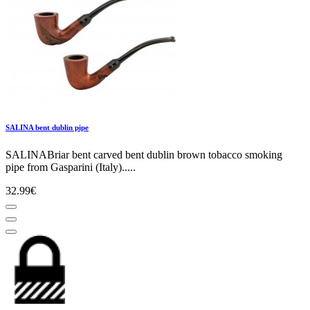
SALINA bent dublin pipe
SALINABriar bent carved bent dublin brown tobacco smoking
pipe from Gasparini (Italy).....
32.99€