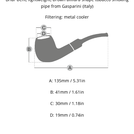
pipe
from Gasparini (Italy)
Filtering: metal cooler
A: 135mm / 5.31in
B: 41mm / 1.61in
C: 30mm / 1.18in
D:
19mm / 0.74in