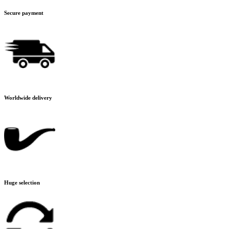
Secure payment
Worldwide delivery
Huge selection