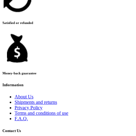
Satisfied or refunded
Money-back guarantee
Information
About Us
Shipments and returns
Privacy Policy
Terms and conditions of use
F.A.Q.
Contact Us