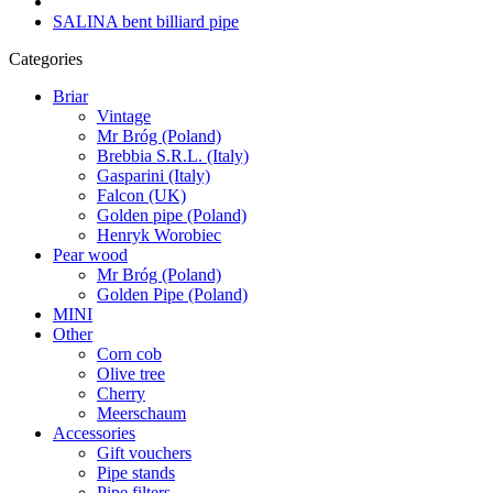
SALINA bent billiard pipe
Categories
Briar
Vintage
Mr Bróg (Poland)
Brebbia S.R.L. (Italy)
Gasparini (Italy)
Falcon (UK)
Golden pipe (Poland)
Henryk Worobiec
Pear wood
Mr Bróg (Poland)
Golden Pipe (Poland)
MINI
Other
Corn cob
Olive tree
Cherry
Meerschaum
Accessories
Gift vouchers
Pipe stands
Pipe filters