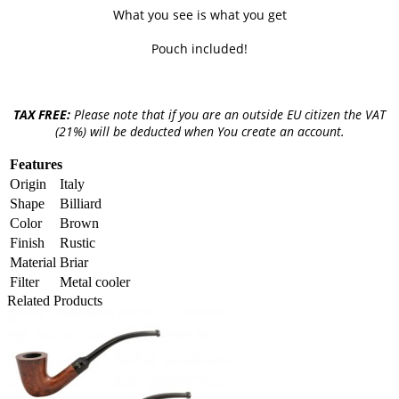
What you see is what you get
Pouch included!
TAX FREE:
Please note that if you are an outside EU citizen the VAT
(21%) will be deducted when You create an account.
Features
Origin
Italy
Shape
Billiard
Color
Brown
Finish
Rustic
Material
Briar
Filter
Metal cooler
Related Products