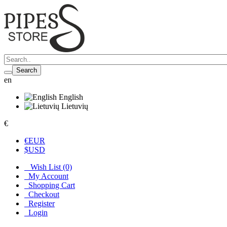
Search
en
English
Lietuvių
€
€
EUR
$
USD
Wish List (0)
My Account
Shopping Cart
Checkout
Register
Login