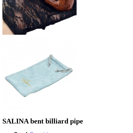
SALINA bent billiard pipe