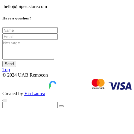
hello@pipes-store.com
Have a question?
Send
Top
© 2024 UAB Remocon
Created by
Via Laurea