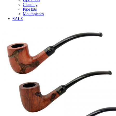
Cleaning
Pipe kits
Mouthpieces
SALE