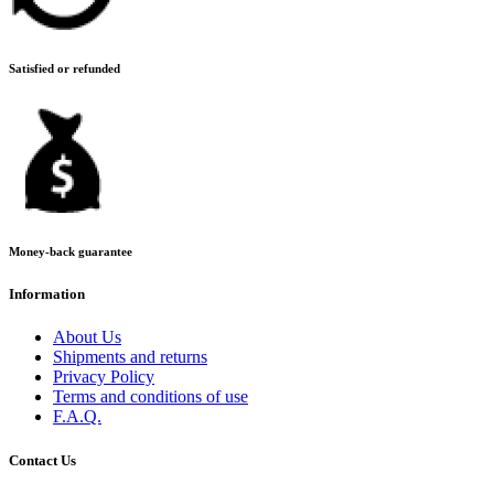
Satisfied or refunded
Money-back guarantee
Information
About Us
Shipments and returns
Privacy Policy
Terms and conditions of use
F.A.Q.
Contact Us