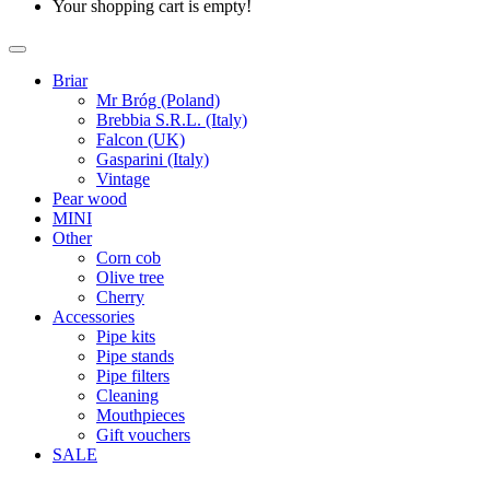
Your shopping cart is empty!
Briar
Mr Bróg (Poland)
Brebbia S.R.L. (Italy)
Falcon (UK)
Gasparini (Italy)
Vintage
Pear wood
MINI
Other
Corn cob
Olive tree
Cherry
Accessories
Pipe kits
Pipe stands
Pipe filters
Cleaning
Mouthpieces
Gift vouchers
SALE