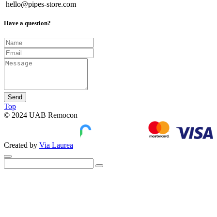
hello@pipes-store.com
Have a question?
Send
Top
© 2024 UAB Remocon
Created by
Via Laurea