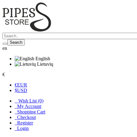
Search
en
English
Lietuvių
€
€
EUR
$
USD
Wish List (0)
My Account
Shopping Cart
Checkout
Register
Login