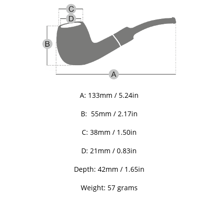
A:
133mm / 5.24in
B:
55mm / 2.17in
C: 38
mm / 1.50in
D: 21
mm / 0.83in
Depth: 42
mm / 1.65in
Weight: 57 grams