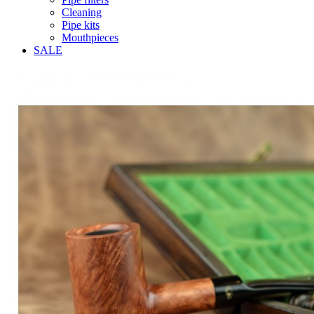
Cleaning
Pipe kits
Mouthpieces
SALE