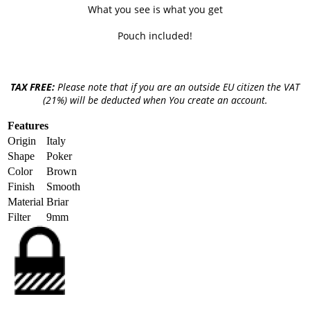
What you see is what you get
Pouch included!
TAX FREE:
Please note that if you are an outside EU citizen the VAT
(21%) will be deducted when You create an account.
Features
Origin
Italy
Shape
Poker
Color
Brown
Finish
Smooth
Material
Briar
Filter
9mm