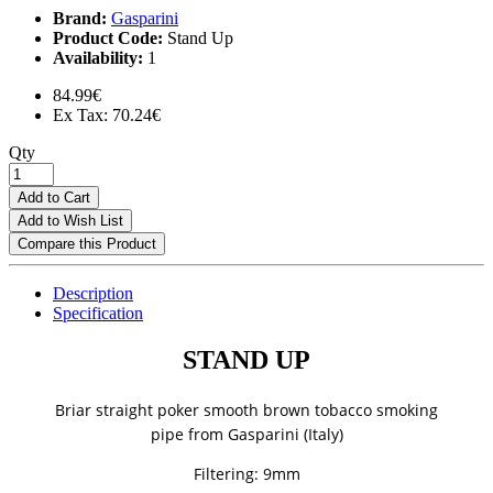
Brand:
Gasparini
Product Code:
Stand Up
Availability:
1
84.99€
Ex Tax: 70.24€
Qty
Add to Cart
Add to Wish List
Compare this Product
Description
Specification
STAND UP
Briar straight poker smooth brown tobacco smoking
pipe
from Gasparini (Italy)
Filtering: 9mm