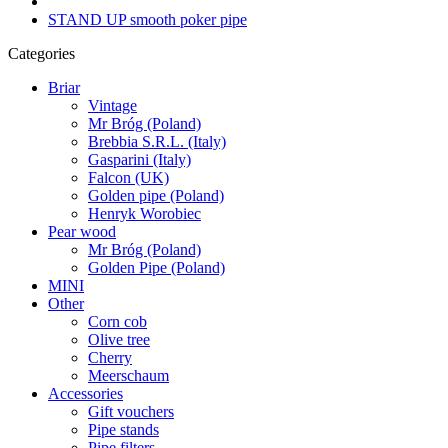
STAND UP smooth poker pipe
Categories
Briar
Vintage
Mr Bróg (Poland)
Brebbia S.R.L. (Italy)
Gasparini (Italy)
Falcon (UK)
Golden pipe (Poland)
Henryk Worobiec
Pear wood
Mr Bróg (Poland)
Golden Pipe (Poland)
MINI
Other
Corn cob
Olive tree
Cherry
Meerschaum
Accessories
Gift vouchers
Pipe stands
Pipe filters