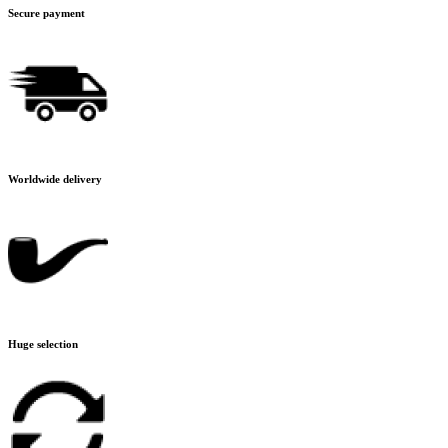
Secure payment
Worldwide delivery
Huge selection