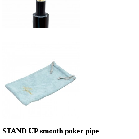
STAND UP smooth poker pipe