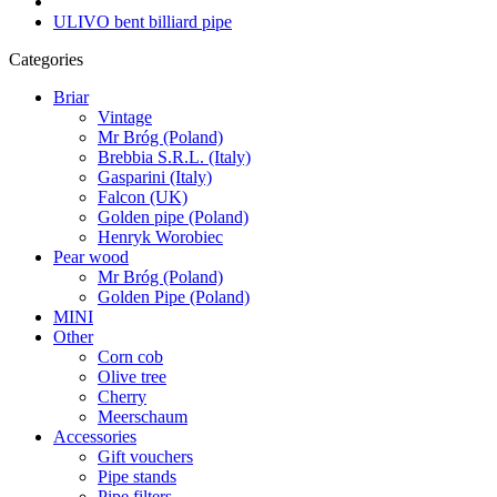
ULIVO bent billiard pipe
Categories
Briar
Vintage
Mr Bróg (Poland)
Brebbia S.R.L. (Italy)
Gasparini (Italy)
Falcon (UK)
Golden pipe (Poland)
Henryk Worobiec
Pear wood
Mr Bróg (Poland)
Golden Pipe (Poland)
MINI
Other
Corn cob
Olive tree
Cherry
Meerschaum
Accessories
Gift vouchers
Pipe stands
Pipe filters