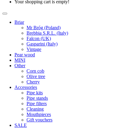
Your shopping cart is empty!
Briar
Mr Bróg (Poland)
Brebbia S.R.L. (Italy)
Falcon (UK)
Gasparini (Italy)
Vintage
Pear wood
MINI
Other
Corn cob
Olive tree
Cherry
Accessories
Pipe kits
Pipe stands
Pipe filters
Cleaning
Mouthpieces
Gift vouchers
SALE