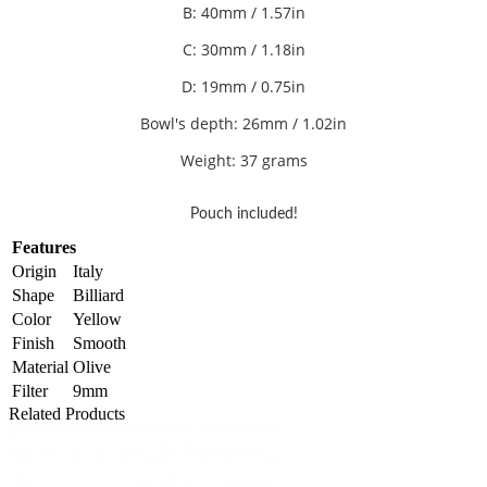
B: 40mm / 1.57in
C: 30
mm / 1.18in
D: 19mm / 0.75in
Bowl's depth: 26mm / 1.02in
Weight: 37 grams
Pouch included!
Features
Origin
Italy
Shape
Billiard
Color
Yellow
Finish
Smooth
Material
Olive
Filter
9mm
Related Products