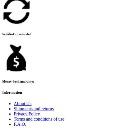
Satisfied or refunded
Money-back guarantee
Information
About Us
Shipments and returns
Privacy Policy
Terms and conditions of use
F.A.Q.