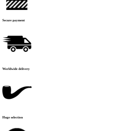
Secure payment
Worldwide delivery
Huge selection