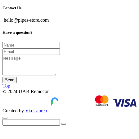
Contact Us
hello@pipes-store.com
Have a question?
Send
Top
© 2024 UAB Remocon
Created by
Via Laurea