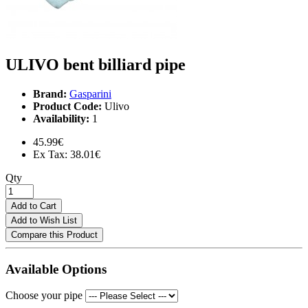
ULIVO bent billiard pipe
Brand:
Gasparini
Product Code:
Ulivo
Availability:
1
45.99€
Ex Tax: 38.01€
Qty
Add to Cart
Add to Wish List
Compare this Product
Available Options
Choose your pipe