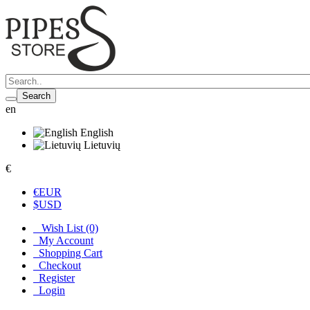
Search
en
English
Lietuvių
€
€
EUR
$
USD
Wish List (0)
My Account
Shopping Cart
Checkout
Register
Login