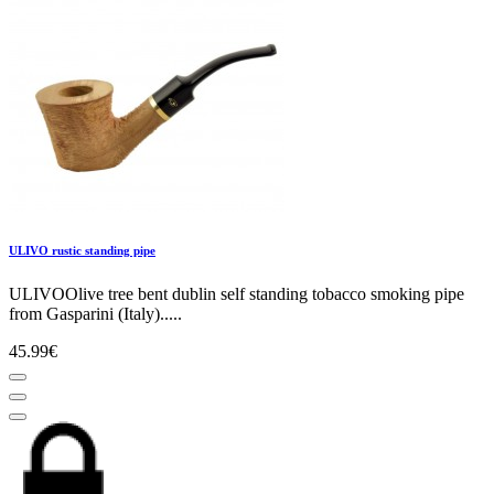
ULIVO rustic standing pipe
ULIVOOlive tree bent dublin self standing tobacco smoking pipe
from Gasparini (Italy).....
45.99€