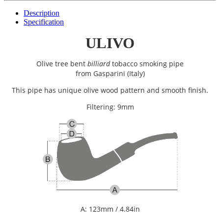
Description
Specification
ULIVO
Olive tree bent
billiard
tobacco smoking pipe
from
Gasparini (Italy)
This pipe has unique olive wood pattern and smooth finish.
Filtering: 9mm
A: 123mm / 4.84in