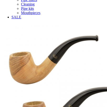
Cleaning
Pipe kits
Mouthpieces
SALE