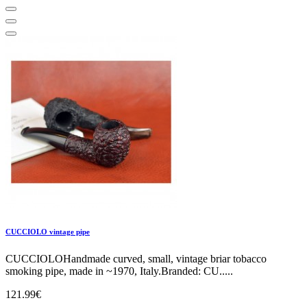
CUCCIOLO vintage pipe
CUCCIOLOHandmade curved, small, vintage briar tobacco
smoking pipe, made in ~1970, Italy.Branded: CU.....
121.99€