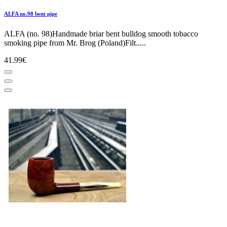
ALFA no.98 bent pipe
ALFA (no. 98)Handmade briar bent bulldog smooth tobacco
smoking pipe from Mr. Brog (Poland)Filt.....
41.99€