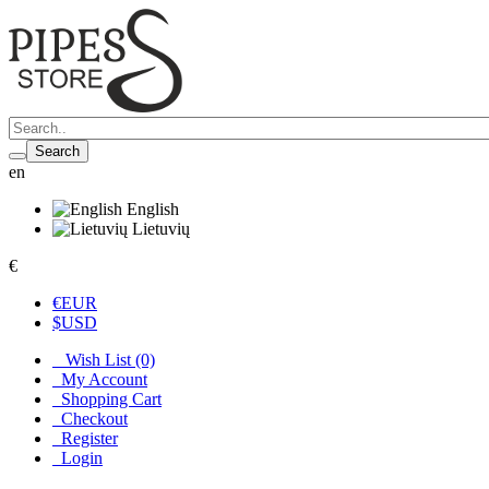
Search
en
English
Lietuvių
€
€
EUR
$
USD
Wish List (0)
My Account
Shopping Cart
Checkout
Register
Login