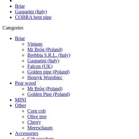
Briar
Gasparini (Italy)
COBRA bent pipe
Categories
Briar
Vintage
Mr Bróg (Poland)
Brebbia S.R.L. (Italy)
Gasparini (Italy)
Falcon (UK)
Golden pipe (Poland)
Henryk Worobiec
Pear wood
Mr Bróg (Poland)
Golden Pipe (Poland)
MINI
Other
Corn cob
Olive tree
Cherry
Meerschaum
Accessories
Gift vouchers