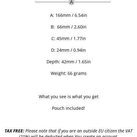
A:
166mm / 6.54in
B:
66mm / 2.60in
C: 45
mm / 1.77in
D: 24
mm / 0.94in
Depth: 42
mm / 1.65in
Weight: 66 grams
What you see is what you get
Pouch included!
TAX FREE:
Please note that if you are an outside EU citizen the VAT
(21%) will be deducted when You create an account.