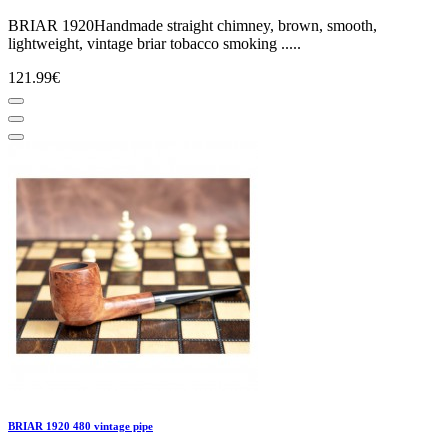
BRIAR 1920Handmade straight chimney, brown, smooth,
lightweight, vintage briar tobacco smoking .....
121.99€
BRIAR 1920 480 vintage pipe