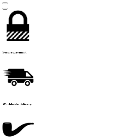
Secure payment
Worldwide delivery