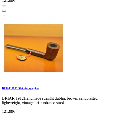
121.99€
BRIAR 1912 390 vintage pipe
BRIAR 1912Handmade straight dublin, brown, sandblasted,
lightweight, vintage briar tobacco smok.....
121.99€