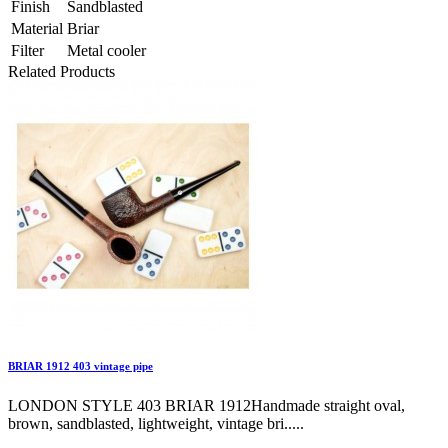
Finish
Sandblasted
Material
Briar
Filter
Metal cooler
Related Products
BRIAR 1912 403 vintage pipe
LONDON STYLE 403 BRIAR 1912Handmade straight oval,
brown, sandblasted, lightweight, vintage bri.....