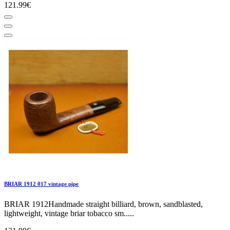
121.99€
BRIAR 1912 017 vintage pipe
BRIAR 1912Handmade straight billiard, brown, sandblasted,
lightweight, vintage briar tobacco sm.....