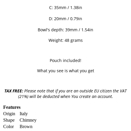
C: 35mm / 1.38
in
D: 20
mm / 0.79in
Bowl's depth: 39mm / 1.54in
Weight: 48 grams
Pouch included!
What you see is what you get
TAX FREE:
Please note that if you are an outside EU citizen the VAT
(21%) will be deducted when You create an account.
Features
Origin
Italy
Shape
Chimney
Color
Brown