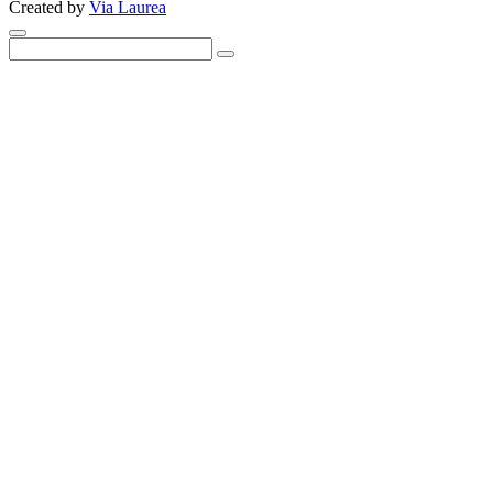
Created by
Via Laurea