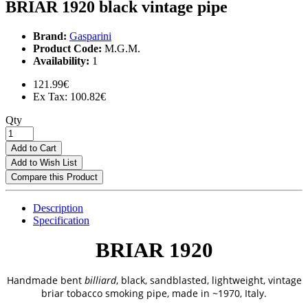
BRIAR 1920 black vintage pipe
Brand:
Gasparini
Product Code:
M.G.M.
Availability:
1
121.99€
Ex Tax: 100.82€
Qty
Add to Cart
Add to Wish List
Compare this Product
Description
Specification
BRIAR 1920
Handmade bent
billiard
,
black, sandblasted, lightweight, vintage
briar tobacco smoking pipe, made in ~1970, Italy.