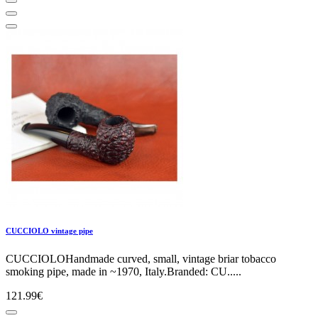
CUCCIOLO vintage pipe
CUCCIOLOHandmade curved, small, vintage briar tobacco
smoking pipe, made in ~1970, Italy.Branded: CU.....
121.99€