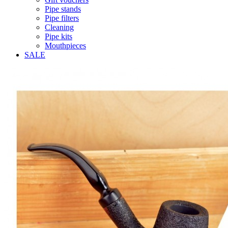
Pipe stands
Pipe filters
Cleaning
Pipe kits
Mouthpieces
SALE