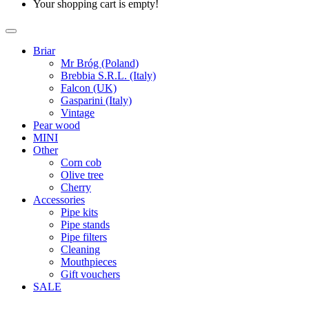
Your shopping cart is empty!
Briar
Mr Bróg (Poland)
Brebbia S.R.L. (Italy)
Falcon (UK)
Gasparini (Italy)
Vintage
Pear wood
MINI
Other
Corn cob
Olive tree
Cherry
Accessories
Pipe kits
Pipe stands
Pipe filters
Cleaning
Mouthpieces
Gift vouchers
SALE