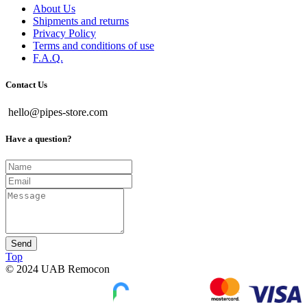
About Us
Shipments and returns
Privacy Policy
Terms and conditions of use
F.A.Q.
Contact Us
hello@pipes-store.com
Have a question?
Send
Top
© 2024 UAB Remocon