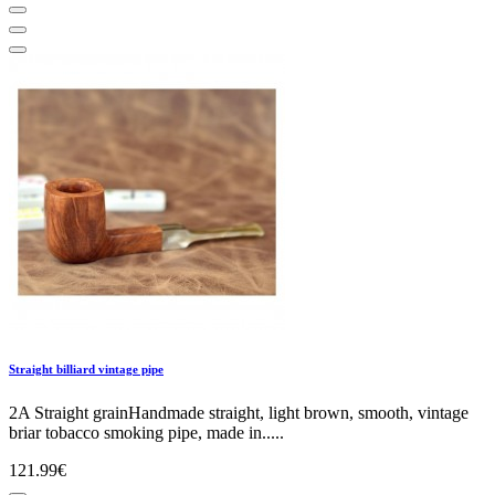
Straight billiard vintage pipe
2A Straight grainHandmade straight, light brown, smooth, vintage
briar tobacco smoking pipe, made in.....
121.99€