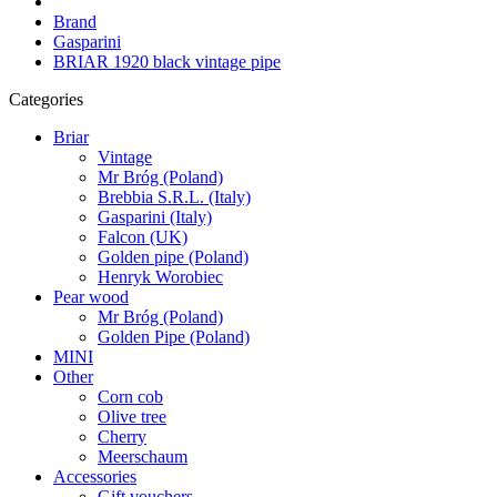
Brand
Gasparini
BRIAR 1920 black vintage pipe
Categories
Briar
Vintage
Mr Bróg (Poland)
Brebbia S.R.L. (Italy)
Gasparini (Italy)
Falcon (UK)
Golden pipe (Poland)
Henryk Worobiec
Pear wood
Mr Bróg (Poland)
Golden Pipe (Poland)
MINI
Other
Corn cob
Olive tree
Cherry
Meerschaum
Accessories
Gift vouchers