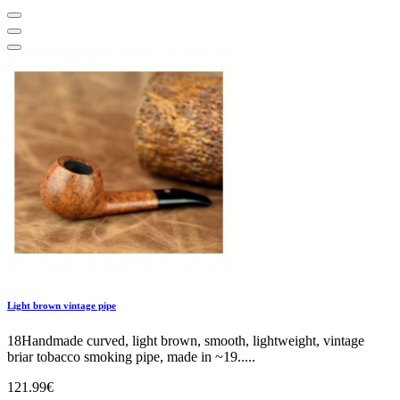
Light brown vintage pipe
18Handmade curved, light brown, smooth, lightweight, vintage
briar tobacco smoking pipe, made in ~19.....
121.99€