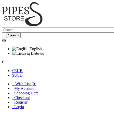
Search
en
English
Lietuvių
€
€
EUR
$
USD
Wish List (0)
My Account
Shopping Cart
Checkout
Register
Login