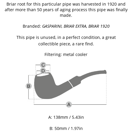
Briar root for this particular pipe was harvested in 1920 and
after more than 50 years of aging process this pipe was finally
made.
Branded:
GASPARINI, BRIAR EXTRA, BRIAR 1920
This pipe is unused, in a perfect condition, a great
collectible piece, a rare find.
Filtering: metal cooler
A:
138mm / 5.43
in
B: 50mm / 1.97
in