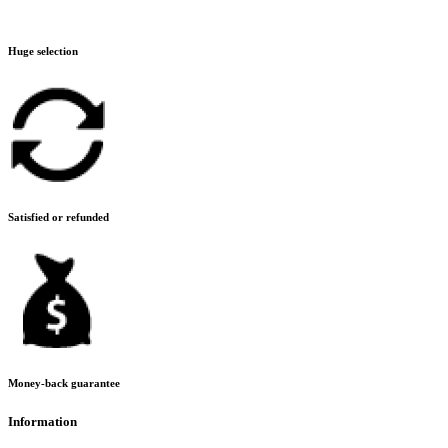
Huge selection
Satisfied or refunded
Money-back guarantee
Information