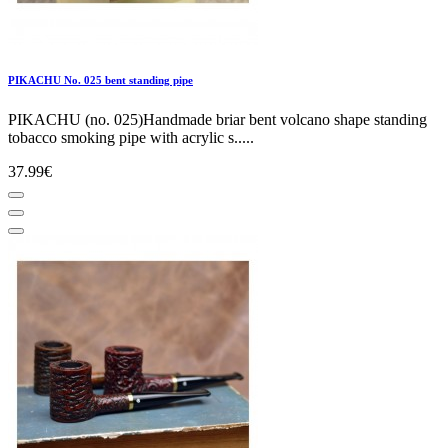
PIKACHU No. 025 bent standing pipe
PIKACHU (no. 025)Handmade briar bent volcano shape standing
tobacco smoking pipe with acrylic s.....
37.99€