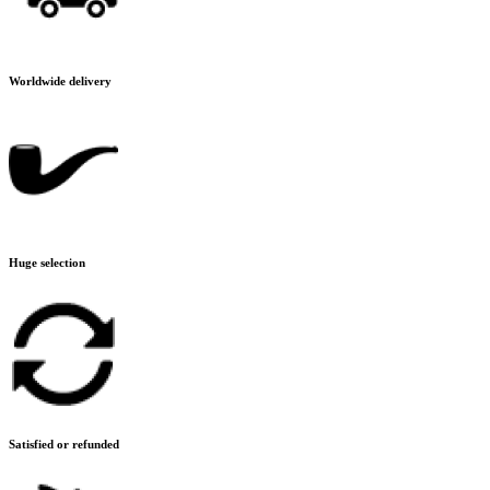
Worldwide delivery
Huge selection
Satisfied or refunded