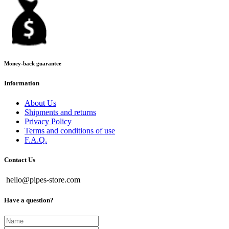
Money-back guarantee
Information
About Us
Shipments and returns
Privacy Policy
Terms and conditions of use
F.A.Q.
Contact Us
hello@pipes-store.com
Have a question?