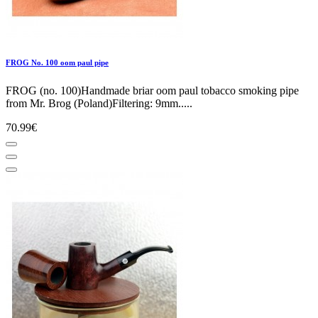
FROG No. 100 oom paul pipe
FROG (no. 100)Handmade briar oom paul tobacco smoking pipe
from Mr. Brog (Poland)Filtering: 9mm.....
70.99€