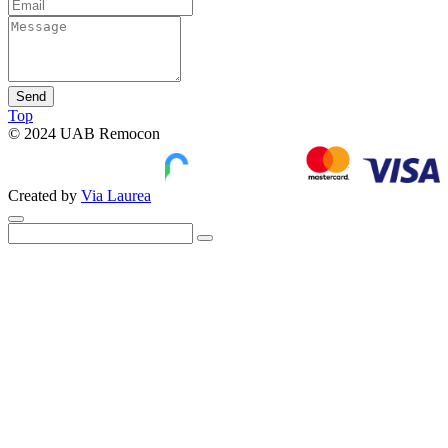
Send
Top
© 2024 UAB Remocon
Created by
Via Laurea