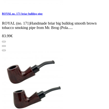
ROYAL no. 171 briar bulldog pipe
ROYAL (no. 171)Handmade briar big bulldog smooth brown
tobacco smoking pipe from Mr. Brog (Pola.....
83.99€