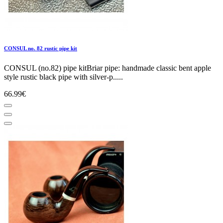
CONSUL no. 82 rustic pipe kit
CONSUL (no.82) pipe kitBriar pipe: handmade classic bent apple
style rustic black pipe with silver-p.....
66.99€