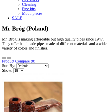
Cleaning
Pipe kits
Mouthpieces
SALE
Mr Bróg (Poland)
Mr. Brog is making affordable but high quality pipes since 1947.
They offer handmade pipes made of different materials and a wide
variety of colors and finishes.
Product Compare (0)
Sort By:
Show: