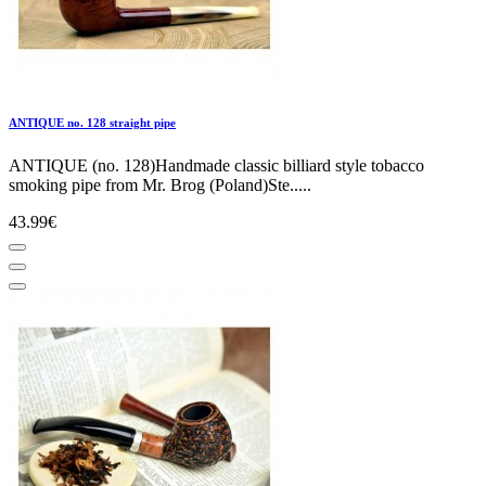
ANTIQUE no. 128 straight pipe
ANTIQUE (no. 128)Handmade classic billiard style tobacco
smoking pipe from Mr. Brog (Poland)Ste.....
43.99€