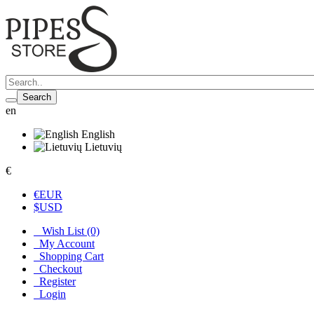
Search
en
English
Lietuvių
€
€
EUR
$
USD
Wish List (0)
My Account
Shopping Cart
Checkout
Register
Login