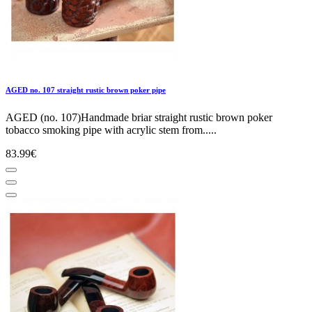
AGED no. 107 straight rustic brown poker pipe
AGED (no. 107)Handmade briar straight rustic brown poker
tobacco smoking pipe with acrylic stem from.....
83.99€