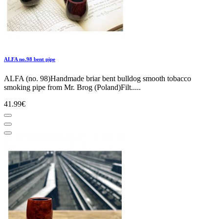
ALFA no.98 bent pipe
ALFA (no. 98)Handmade briar bent bulldog smooth tobacco
smoking pipe from Mr. Brog (Poland)Filt.....
41.99€