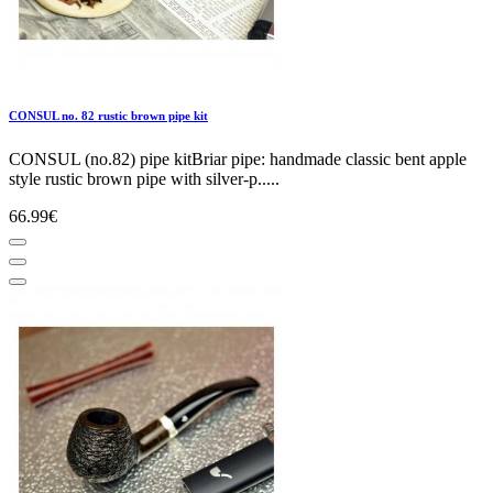
CONSUL no. 82 rustic brown pipe kit
CONSUL (no.82) pipe kitBriar pipe: handmade classic bent apple
style rustic brown pipe with silver-p.....
66.99€