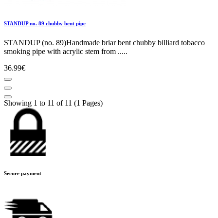
STANDUP no. 89 chubby bent pipe
STANDUP (no. 89)Handmade briar bent chubby billiard tobacco
smoking pipe with acrylic stem from .....
36.99€
Showing 1 to 11 of 11 (1 Pages)
Secure payment