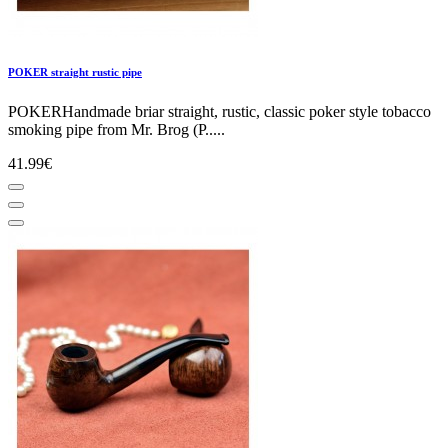
POKER straight rustic pipe
POKERHandmade briar straight, rustic, classic poker style tobacco
smoking pipe from Mr. Brog (P.....
41.99€