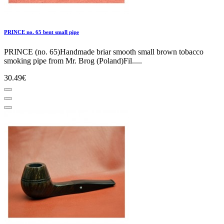
PRINCE no. 65 bent small pipe
PRINCE (no. 65)Handmade briar smooth small brown tobacco
smoking pipe from Mr. Brog (Poland)Fil.....
30.49€