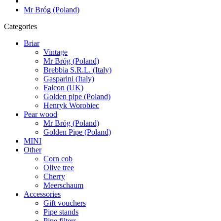
Mr Bróg (Poland)
Categories
Briar
Vintage
Mr Bróg (Poland)
Brebbia S.R.L. (Italy)
Gasparini (Italy)
Falcon (UK)
Golden pipe (Poland)
Henryk Worobiec
Pear wood
Mr Bróg (Poland)
Golden Pipe (Poland)
MINI
Other
Corn cob
Olive tree
Cherry
Meerschaum
Accessories
Gift vouchers
Pipe stands
Pipe filters