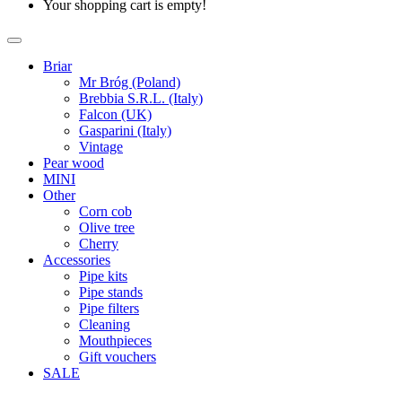
Your shopping cart is empty!
Briar
Mr Bróg (Poland)
Brebbia S.R.L. (Italy)
Falcon (UK)
Gasparini (Italy)
Vintage
Pear wood
MINI
Other
Corn cob
Olive tree
Cherry
Accessories
Pipe kits
Pipe stands
Pipe filters
Cleaning
Mouthpieces
Gift vouchers
SALE