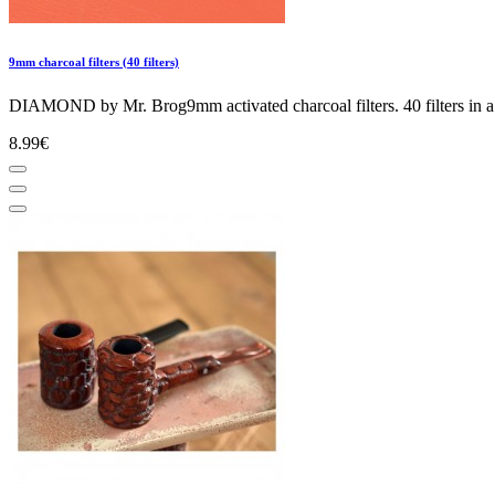
9mm charcoal filters (40 filters)
DIAMOND by Mr. Brog9mm activated charcoal filters. 40 filters in a 
8.99€