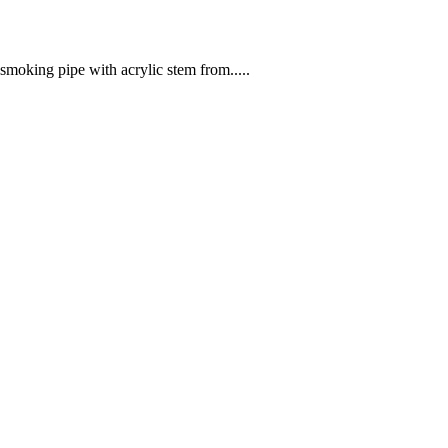
moking pipe with acrylic stem from.....