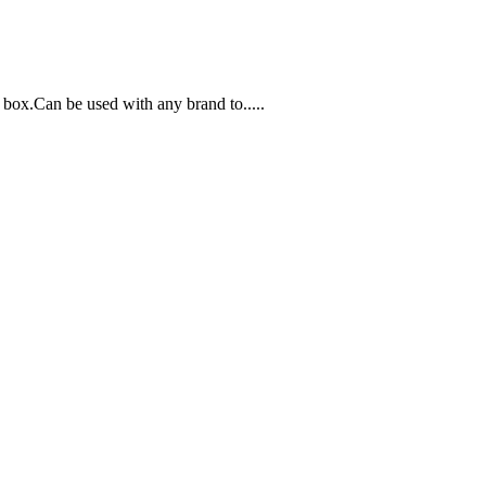
box.Can be used with any brand to.....