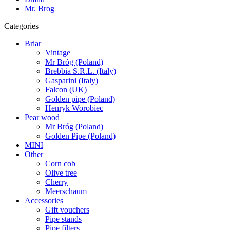
Mr. Brog
Categories
Briar
Vintage
Mr Bróg (Poland)
Brebbia S.R.L. (Italy)
Gasparini (Italy)
Falcon (UK)
Golden pipe (Poland)
Henryk Worobiec
Pear wood
Mr Bróg (Poland)
Golden Pipe (Poland)
MINI
Other
Corn cob
Olive tree
Cherry
Meerschaum
Accessories
Gift vouchers
Pipe stands
Pipe filters