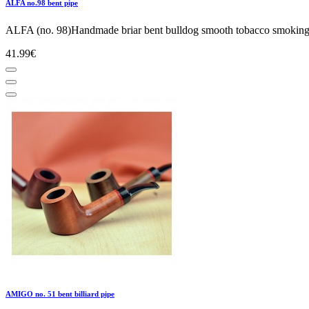
ALFA no.98 bent pipe
ALFA (no. 98)Handmade briar bent bulldog smooth tobacco smoking p
41.99€
AMIGO no. 51 bent billiard pipe