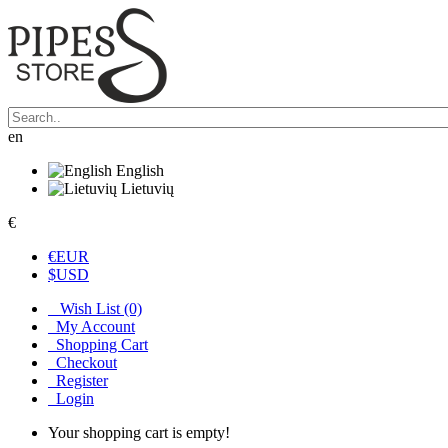
en
English
Lietuvių
€
€
EUR
$
USD
Wish List (0)
My Account
Shopping Cart
Checkout
Register
Login
Your shopping cart is empty!