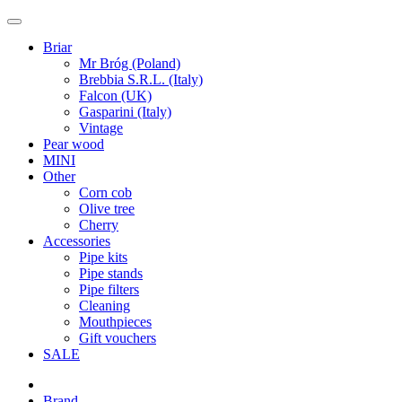
Briar
Mr Bróg (Poland)
Brebbia S.R.L. (Italy)
Falcon (UK)
Gasparini (Italy)
Vintage
Pear wood
MINI
Other
Corn cob
Olive tree
Cherry
Accessories
Pipe kits
Pipe stands
Pipe filters
Cleaning
Mouthpieces
Gift vouchers
SALE
Brand