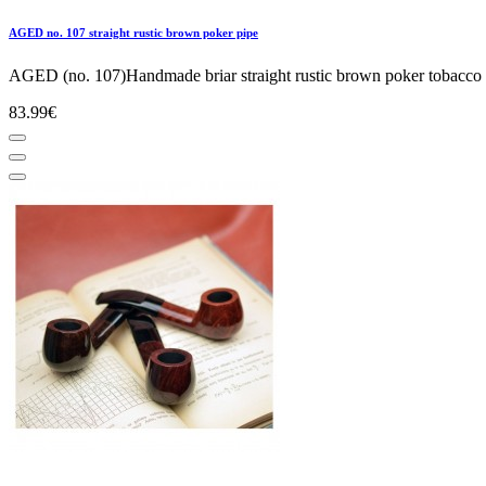
AGED no. 107 straight rustic brown poker pipe
AGED (no. 107)Handmade briar straight rustic brown poker tobacco s
83.99€