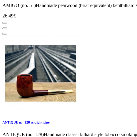
AMIGO (no. 51)Handmade pearwood (briar equivalent) bentbilliard sel
26.49€
ANTIQUE no. 128 straight pipe
ANTIQUE (no. 128)Handmade classic billiard style tobacco smoking p