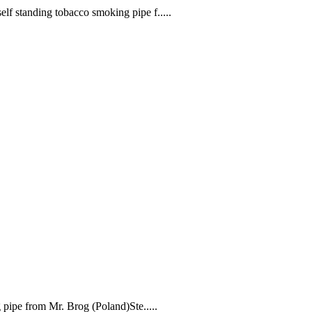
f standing tobacco smoking pipe f.....
ipe from Mr. Brog (Poland)Ste.....