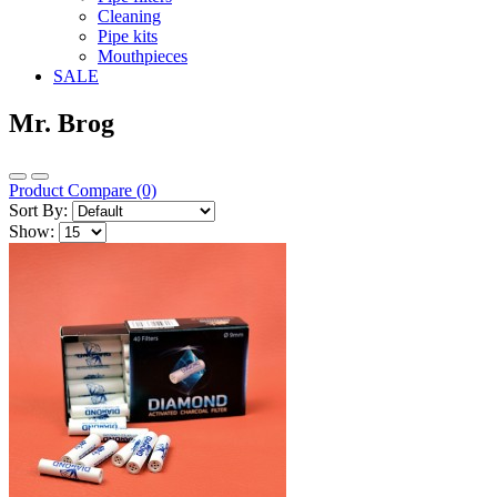
Cleaning
Pipe kits
Mouthpieces
SALE
Mr. Brog
Product Compare (0)
Sort By:
Show: