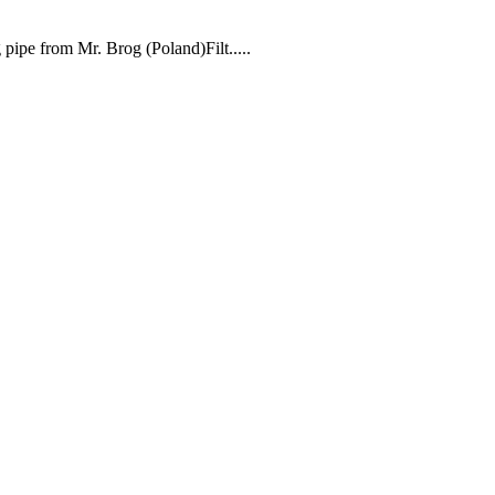
ipe from Mr. Brog (Poland)Filt.....