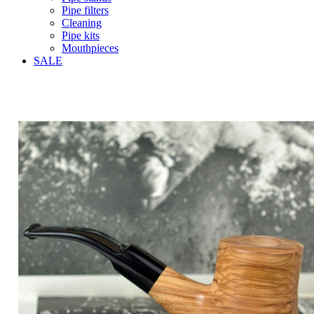
Pipe filters
Cleaning
Pipe kits
Mouthpieces
SALE