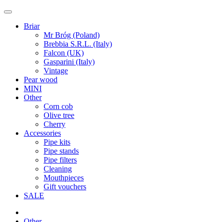
Briar
Mr Bróg (Poland)
Brebbia S.R.L. (Italy)
Falcon (UK)
Gasparini (Italy)
Vintage
Pear wood
MINI
Other
Corn cob
Olive tree
Cherry
Accessories
Pipe kits
Pipe stands
Pipe filters
Cleaning
Mouthpieces
Gift vouchers
SALE
Other