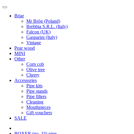
Briar
Mr Bróg (Poland)
Brebbia S.R.L. (Italy)
Falcon (UK)
Gasparini (Italy)
Vintage
Pear wood
MINI
Other
Corn cob
Olive tree
Cherry
Accessories
Pipe kits
Pipe stands
Pipe filters
Cleaning
Mouthpieces
Gift vouchers
SALE
BOXER (no. 33) pipe