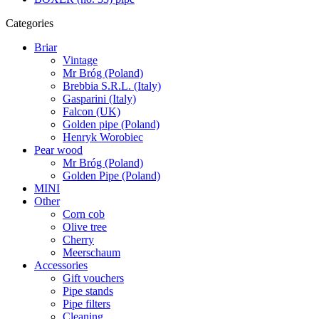
Categories
Briar
Vintage
Mr Bróg (Poland)
Brebbia S.R.L. (Italy)
Gasparini (Italy)
Falcon (UK)
Golden pipe (Poland)
Henryk Worobiec
Pear wood
Mr Bróg (Poland)
Golden Pipe (Poland)
MINI
Other
Corn cob
Olive tree
Cherry
Meerschaum
Accessories
Gift vouchers
Pipe stands
Pipe filters
Cleaning