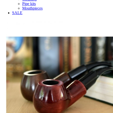
Pipe kits
Mouthpieces
SALE