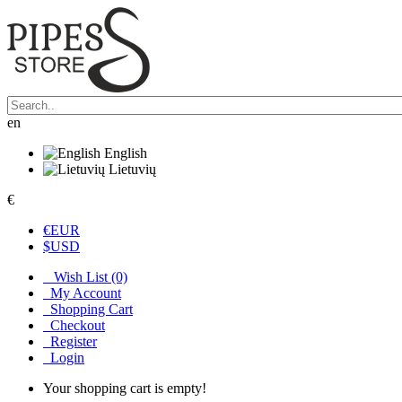
en
English
Lietuvių
€
€
EUR
$
USD
Wish List (0)
My Account
Shopping Cart
Checkout
Register
Login
Your shopping cart is empty!