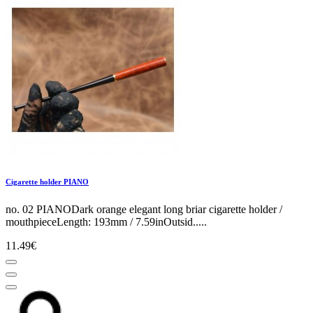
Cigarette holder PIANO
no. 02 PIANODark orange elegant long briar cigarette holder /
mouthpieceLength: 193mm / 7.59inOutsid.....
11.49€