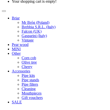
Your shopping cart is empty!
Briar
Mr Bróg (Poland)
Brebbia S.R.L. (Italy)
Falcon (UK)
Gasparini (Italy)
Vintage
Pear wood
MINI
Other
Corn cob
Olive tree
Cherry
Accessories
Pipe kits
Pipe stands
Pipe filters
Cleaning
Mouthpieces
Gift vouchers
SALE