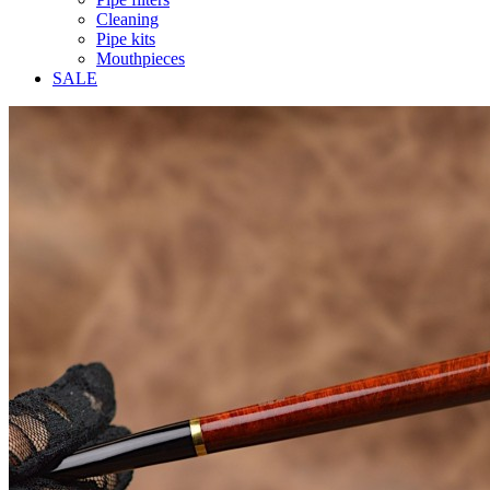
Cleaning
Pipe kits
Mouthpieces
SALE