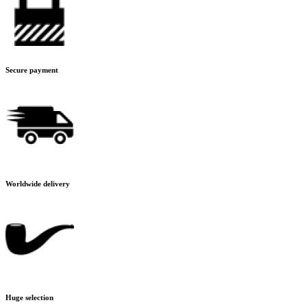
Secure payment
Worldwide delivery
Huge selection