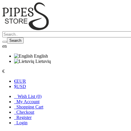
Search
en
English
Lietuvių
€
€
EUR
$
USD
Wish List (0)
My Account
Shopping Cart
Checkout
Register
Login