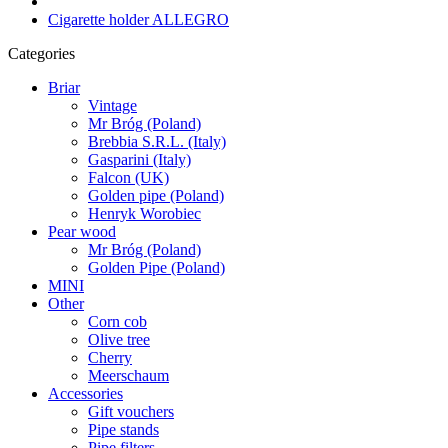
Cigarette holder ALLEGRO
Categories
Briar
Vintage
Mr Bróg (Poland)
Brebbia S.R.L. (Italy)
Gasparini (Italy)
Falcon (UK)
Golden pipe (Poland)
Henryk Worobiec
Pear wood
Mr Bróg (Poland)
Golden Pipe (Poland)
MINI
Other
Corn cob
Olive tree
Cherry
Meerschaum
Accessories
Gift vouchers
Pipe stands
Pipe filters