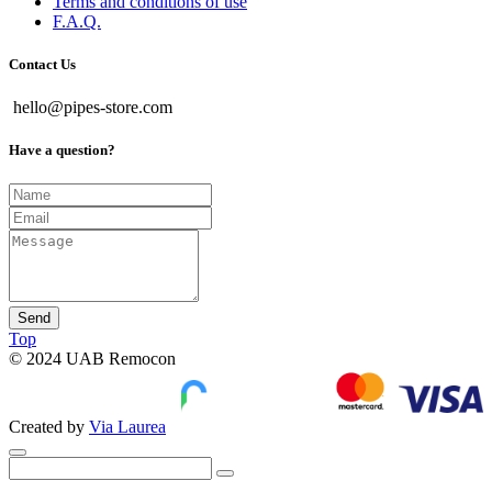
Terms and conditions of use
F.A.Q.
Contact Us
hello@pipes-store.com
Have a question?
Send
Top
© 2024 UAB Remocon
Created by
Via Laurea