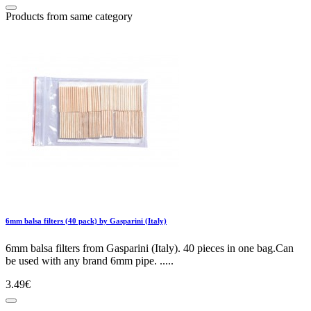
Products from same category
6mm balsa filters (40 pack) by Gasparini (Italy)
6mm balsa filters from Gasparini (Italy). 40 pieces in one bag.Can
be used with any brand 6mm pipe. .....
3.49€