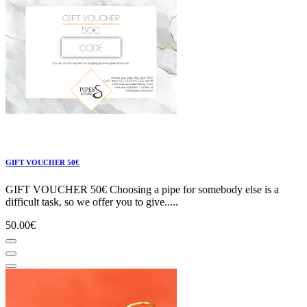
GIFT VOUCHER 50€
GIFT VOUCHER 50€ Choosing a pipe for somebody else is a
difficult task, so we offer you to give.....
50.00€