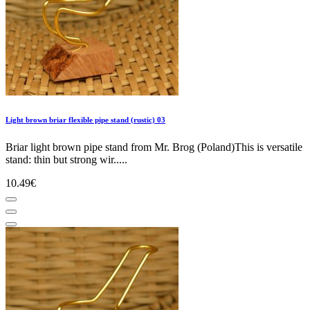
Light brown briar flexible pipe stand (rustic) 03
Briar light brown pipe stand from Mr. Brog (Poland)This is versatile
stand: thin but strong wir.....
10.49€