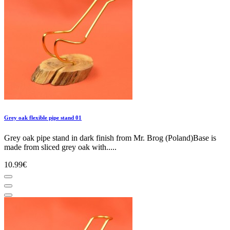
Grey oak flexible pipe stand 01
Grey oak pipe stand in dark finish from Mr. Brog (Poland)Base is
made from sliced grey oak with.....
10.99€