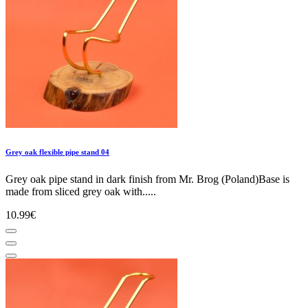
Grey oak flexible pipe stand 04
Grey oak pipe stand in dark finish from Mr. Brog (Poland)Base is
made from sliced grey oak with.....
10.99€