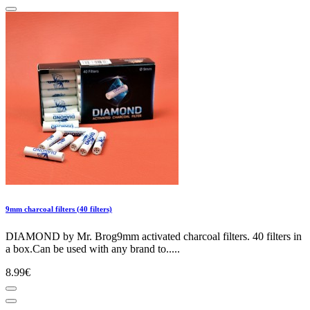
9mm charcoal filters (40 filters)
DIAMOND by Mr. Brog9mm activated charcoal filters. 40 filters in
a box.Can be used with any brand to.....
8.99€