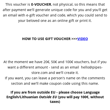
This voucher is
E-VOUCHER
, not physical, so this means that
after payment we'll generate unique code for you and you'll get
an email with e-gift voucher and code, which you could send to
your beloved one as an online gift or print it.
HOW TO USE GIFT VOUCHER >>>
VIDEO
At the moment we have 20€, 50€ and 100€ vouchers, but if you
want a different amount - send as an email
hello@pipes-
store.com and we'll create it.
If you want, you can leave a person's name on the comments
section and we'll make coupon code using this name.
If you are from outside EU - please choose Language
English/Lithuanian
Outside EU
(you will pay 100€, without
taxes)