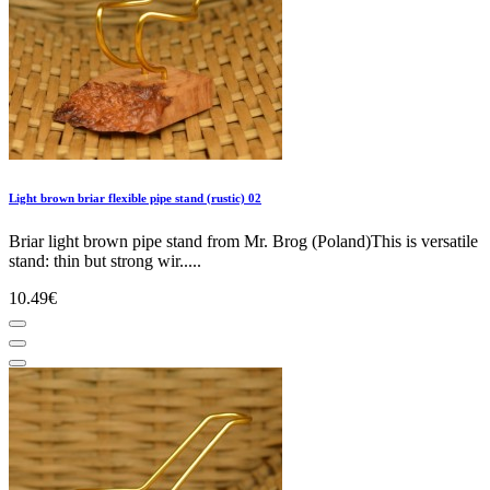
Light brown briar flexible pipe stand (rustic) 02
Briar light brown pipe stand from Mr. Brog (Poland)This is versatile
stand: thin but strong wir.....
10.49€