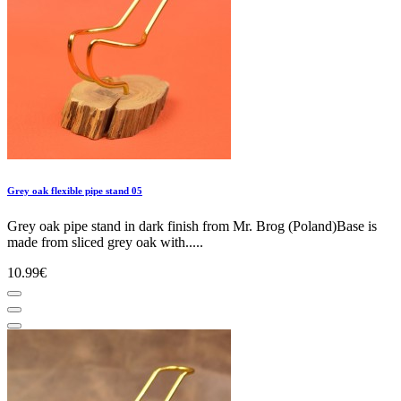
Grey oak flexible pipe stand 05
Grey oak pipe stand in dark finish from Mr. Brog (Poland)Base is
made from sliced grey oak with.....
10.99€