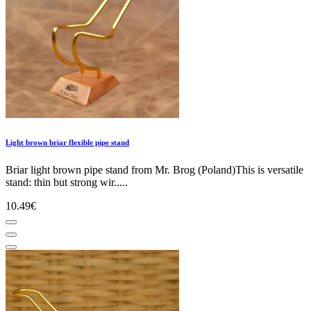
Light brown briar flexible pipe stand
Briar light brown pipe stand from Mr. Brog (Poland)This is versatile
stand: thin but strong wir.....
10.49€