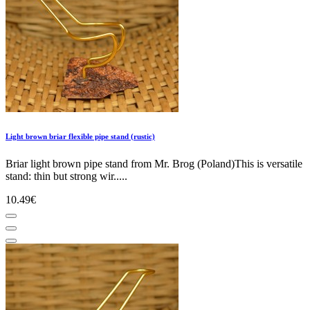
Light brown briar flexible pipe stand (rustic)
Briar light brown pipe stand from Mr. Brog (Poland)This is versatile
stand: thin but strong wir.....
10.49€