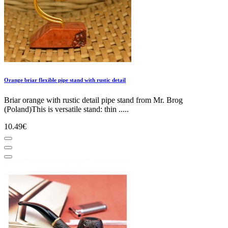
Orange briar flexible pipe stand with rustic detail
Briar orange with rustic detail pipe stand from Mr. Brog
(Poland)This is versatile stand: thin .....
10.49€