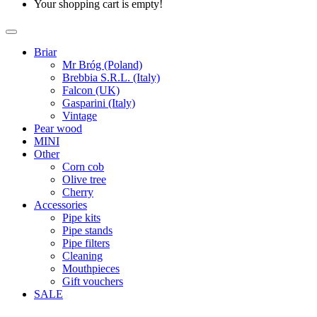
Your shopping cart is empty!
Briar
Mr Bróg (Poland)
Brebbia S.R.L. (Italy)
Falcon (UK)
Gasparini (Italy)
Vintage
Pear wood
MINI
Other
Corn cob
Olive tree
Cherry
Accessories
Pipe kits
Pipe stands
Pipe filters
Cleaning
Mouthpieces
Gift vouchers
SALE