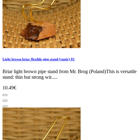
Light brown briar flexible pipe stand (rustic) 01
Briar light brown pipe stand from Mr. Brog (Poland)This is versatile
stand: thin but strong wir.....
10.49€