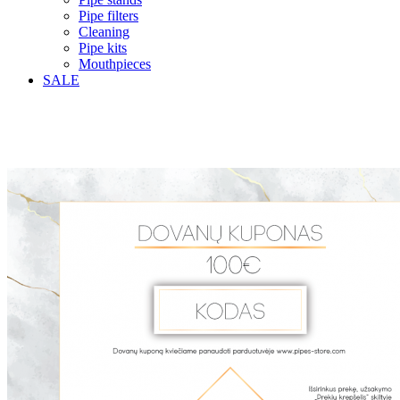
Pipe filters
Cleaning
Pipe kits
Mouthpieces
SALE