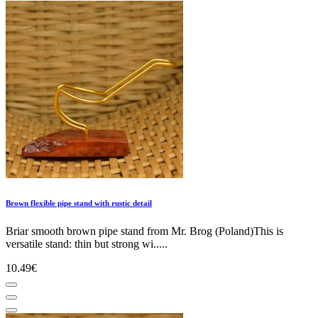
Brown flexible pipe stand with rustic detail
Briar smooth brown pipe stand from Mr. Brog (Poland)This is
versatile stand: thin but strong wi.....
10.49€