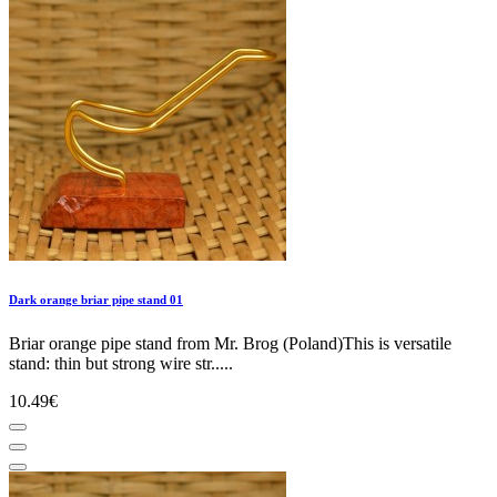
Dark orange briar pipe stand 01
Briar orange pipe stand from Mr. Brog (Poland)This is versatile
stand: thin but strong wire str.....
10.49€