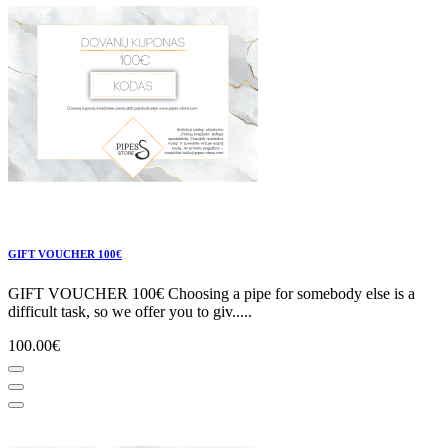
GIFT VOUCHER 100€
GIFT VOUCHER 100€ Choosing a pipe for somebody else is a
difficult task, so we offer you to giv.....
100.00€