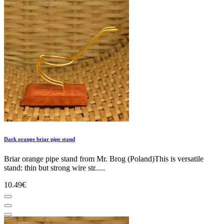
Dark orange briar pipe stand
Briar orange pipe stand from Mr. Brog (Poland)This is versatile
stand: thin but strong wire str.....
10.49€