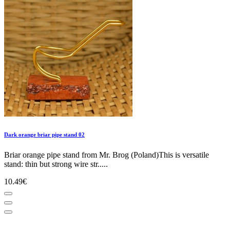
Dark orange briar pipe stand 02
Briar orange pipe stand from Mr. Brog (Poland)This is versatile
stand: thin but strong wire str.....
10.49€