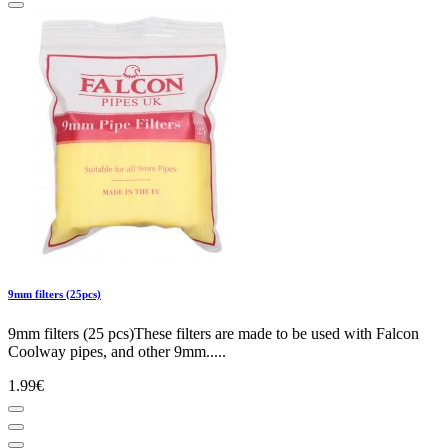
9mm filters (25pcs)
9mm filters (25 pcs)These filters are made to be used with Falcon
Coolway pipes, and other 9mm.....
1.99€