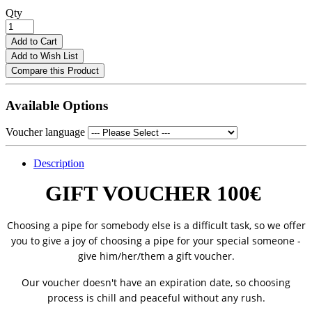
Qty
Add to Cart
Add to Wish List
Compare this Product
Available Options
Voucher language
Description
GIFT VOUCHER 100€
Choosing a pipe for somebody else is a difficult task, so we offer
you to give a joy of choosing a pipe for your special someone -
give him/her/them a gift voucher.
Our voucher doesn't have an expiration date, so choosing
process is chill and peaceful without any rush.