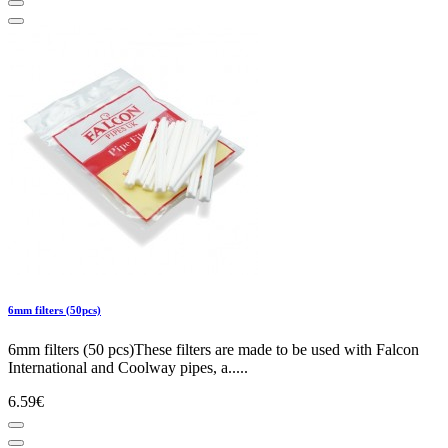
6mm filters (50pcs)
6mm filters (50 pcs)These filters are made to be used with Falcon
International and Coolway pipes, a.....
6.59€