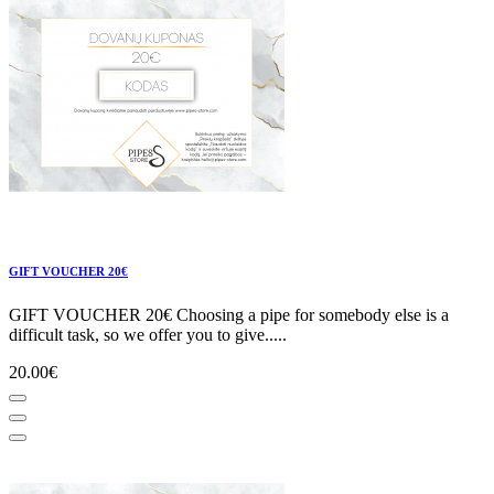
GIFT VOUCHER 20€
GIFT VOUCHER 20€ Choosing a pipe for somebody else is a
difficult task, so we offer you to give.....
20.00€