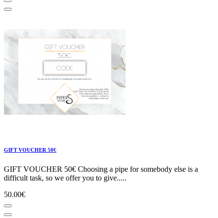
GIFT VOUCHER 50€
GIFT VOUCHER 50€ Choosing a pipe for somebody else is a
difficult task, so we offer you to give.....
50.00€