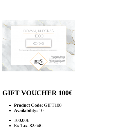
GIFT VOUCHER 100€
Product Code:
GIFT100
Availability:
10
100.00€
Ex Tax: 82.64€