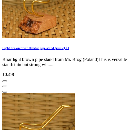
Light brown briar flexible pipe stand (rustic) 04
Briar light brown pipe stand from Mr. Brog (Poland)This is versatile
stand: thin but strong wir.....
10.49€