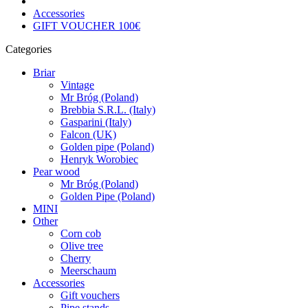
Accessories
GIFT VOUCHER 100€
Categories
Briar
Vintage
Mr Bróg (Poland)
Brebbia S.R.L. (Italy)
Gasparini (Italy)
Falcon (UK)
Golden pipe (Poland)
Henryk Worobiec
Pear wood
Mr Bróg (Poland)
Golden Pipe (Poland)
MINI
Other
Corn cob
Olive tree
Cherry
Meerschaum
Accessories
Gift vouchers
Pipe stands