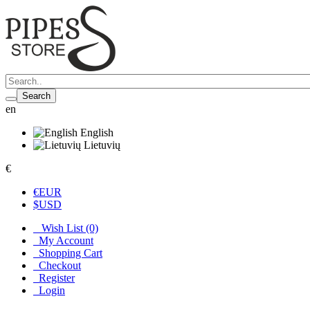
Search
en
English
Lietuvių
€
€
EUR
$
USD
Wish List (0)
My Account
Shopping Cart
Checkout
Register
Login