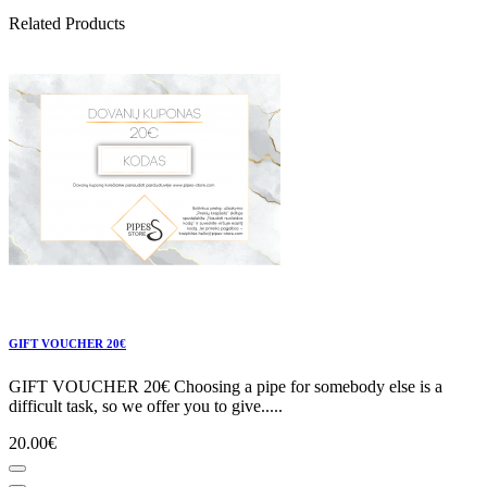
Related Products
GIFT VOUCHER 20€
GIFT VOUCHER 20€ Choosing a pipe for somebody else is a
difficult task, so we offer you to give.....
20.00€