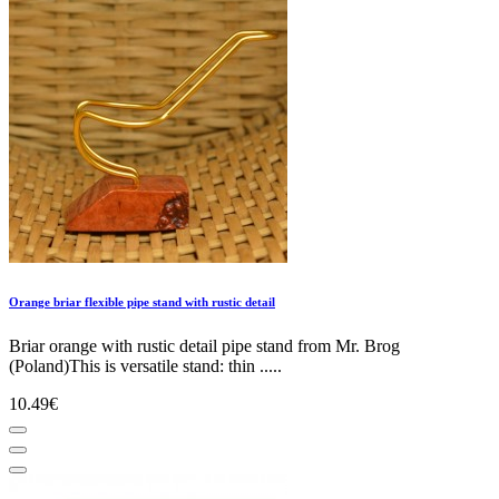
Orange briar flexible pipe stand with rustic detail
Briar orange with rustic detail pipe stand from Mr. Brog
(Poland)This is versatile stand: thin .....
10.49€