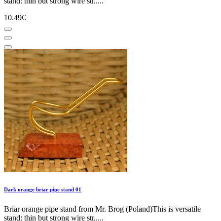
stand: thin but strong wire str.....
10.49€
Dark orange briar pipe stand 01
Briar orange pipe stand from Mr. Brog (Poland)This is versatile
stand: thin but strong wire str.....