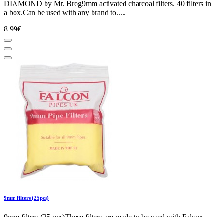
DIAMOND by Mr. Brog9mm activated charcoal filters. 40 filters in
a box.Can be used with any brand to.....
8.99€
9mm filters (25pcs)
9mm filters (25 pcs)These filters are made to be used with Falcon