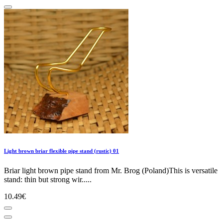
Light brown briar flexible pipe stand (rustic) 01
Briar light brown pipe stand from Mr. Brog (Poland)This is versatile
stand: thin but strong wir.....
10.49€