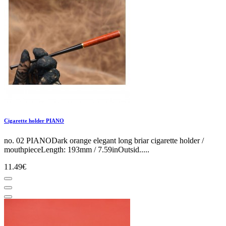
Cigarette holder PIANO
no. 02 PIANODark orange elegant long briar cigarette holder /
mouthpieceLength: 193mm / 7.59inOutsid.....
11.49€