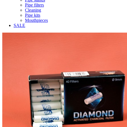
Pipe filters
Cleaning
Pipe kits
Mouthpieces
SALE