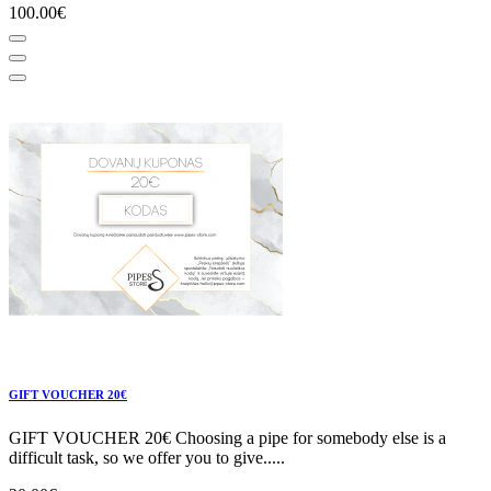
100.00€
GIFT VOUCHER 20€
GIFT VOUCHER 20€ Choosing a pipe for somebody else is a
difficult task, so we offer you to give.....