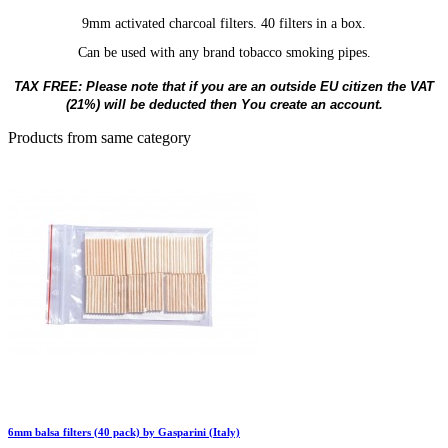
9mm activated charcoal filters. 40 filters in a box.
Can be used with any brand tobacco smoking pipes.
TAX FREE: Please note that if you are an outside EU citizen the VAT
(21%) will be deducted then You create an account.
Products from same category
6mm balsa filters (40 pack) by Gasparini (Italy)