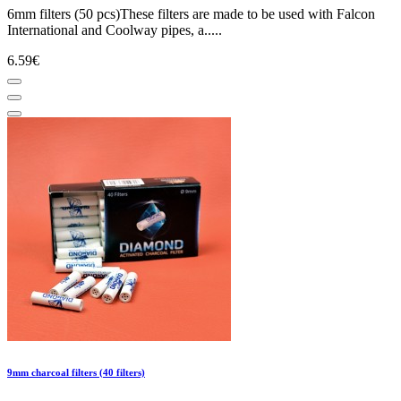
6mm filters (50 pcs)These filters are made to be used with Falcon
International and Coolway pipes, a.....
6.59€
9mm charcoal filters (40 filters)