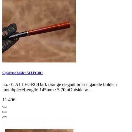
Cigarette holder ALLEGRO
no. 01 ALLEGRODark orange elegant briar cigarette holder /
mouthpieceLength: 145mm / 5.70inOutside w.....
11.49€