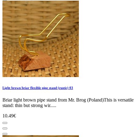
Light brown briar flexible pipe stand (rustic) 03
Briar light brown pipe stand from Mr. Brog (Poland)This is versatile
stand: thin but strong wir.....
10.49€