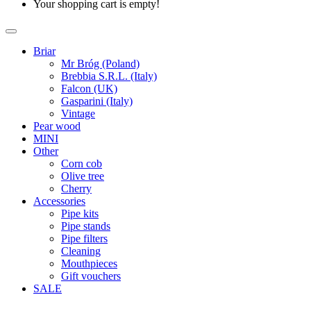
Your shopping cart is empty!
Briar
Mr Bróg (Poland)
Brebbia S.R.L. (Italy)
Falcon (UK)
Gasparini (Italy)
Vintage
Pear wood
MINI
Other
Corn cob
Olive tree
Cherry
Accessories
Pipe kits
Pipe stands
Pipe filters
Cleaning
Mouthpieces
Gift vouchers
SALE