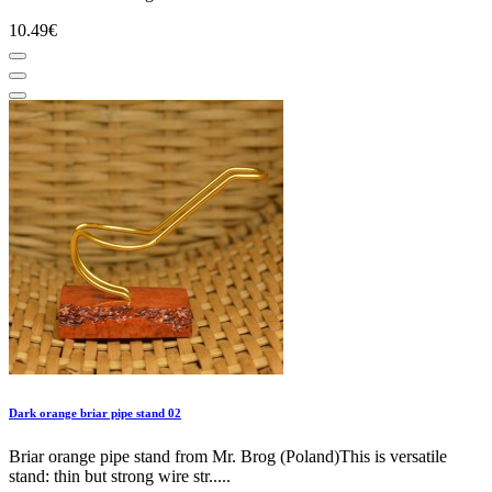
10.49€
Dark orange briar pipe stand 02
Briar orange pipe stand from Mr. Brog (Poland)This is versatile
stand: thin but strong wire str.....