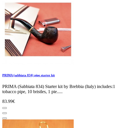
PRIMA (sabbiata 834) pipe starter kit
PRIMA (Sabbiata 834) Starter kit by Brebbia (Italy) includes:1
tobacco pipe, 10 bristles, 1 pie.....
83.99€