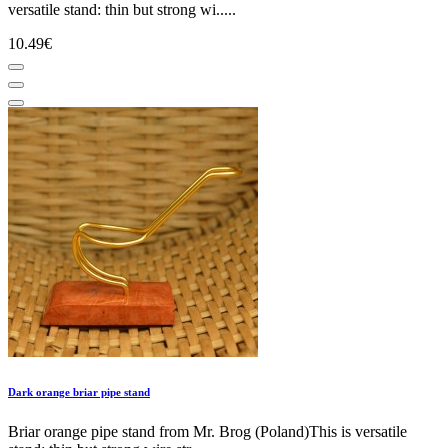
versatile stand: thin but strong wi.....
10.49€
Dark orange briar pipe stand
Briar orange pipe stand from Mr. Brog (Poland)This is versatile