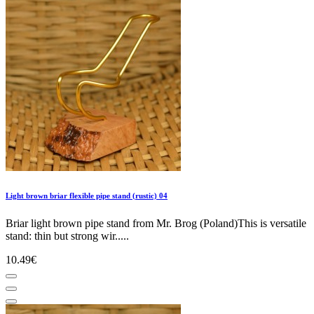
Light brown briar flexible pipe stand (rustic) 04
Briar light brown pipe stand from Mr. Brog (Poland)This is versatile
stand: thin but strong wir.....
10.49€