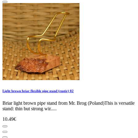
Light brown briar flexible pipe stand (rustic) 02
Briar light brown pipe stand from Mr. Brog (Poland)This is versatile
stand: thin but strong wir.....
10.49€