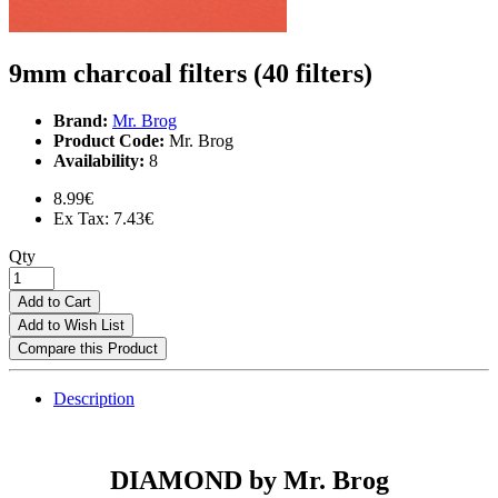
9mm charcoal filters (40 filters)
Brand:
Mr. Brog
Product Code:
Mr. Brog
Availability:
8
8.99€
Ex Tax: 7.43€
Qty
Add to Cart
Add to Wish List
Compare this Product
Description
DIAMOND by Mr. Brog