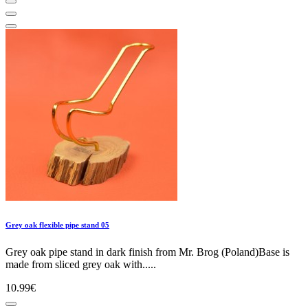
Grey oak flexible pipe stand 05
Grey oak pipe stand in dark finish from Mr. Brog (Poland)Base is
made from sliced grey oak with.....
10.99€