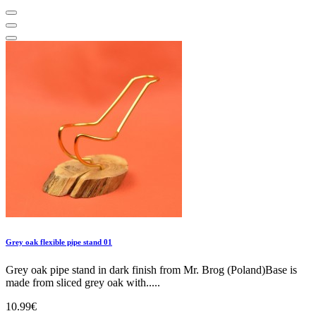
Grey oak flexible pipe stand 01
Grey oak pipe stand in dark finish from Mr. Brog (Poland)Base is
made from sliced grey oak with.....
10.99€