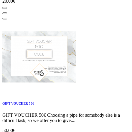
20.00€
GIFT VOUCHER 50€
GIFT VOUCHER 50€ Choosing a pipe for somebody else is a
difficult task, so we offer you to give.....
50.00€