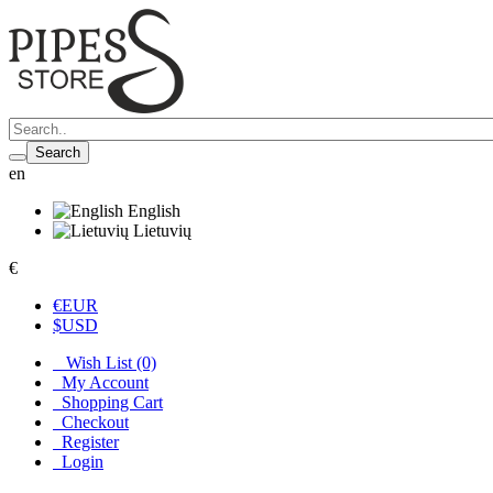
Search
en
English
Lietuvių
€
€
EUR
$
USD
Wish List (0)
My Account
Shopping Cart
Checkout
Register
Login