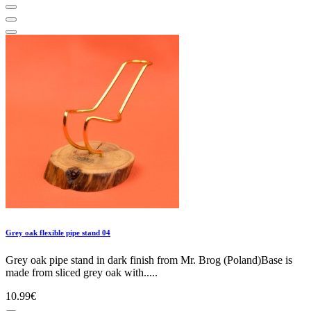
Grey oak flexible pipe stand 04
Grey oak pipe stand in dark finish from Mr. Brog (Poland)Base is
made from sliced grey oak with.....
10.99€