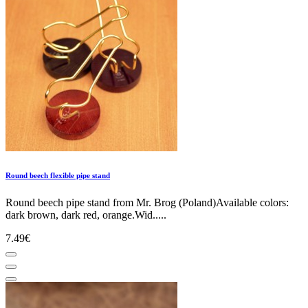
Round beech flexible pipe stand
Round beech pipe stand from Mr. Brog (Poland)Available colors:
dark brown, dark red, orange.Wid.....
7.49€