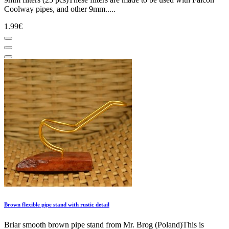
Coolway pipes, and other 9mm.....
1.99€
Brown flexible pipe stand with rustic detail
Briar smooth brown pipe stand from Mr. Brog (Poland)This is