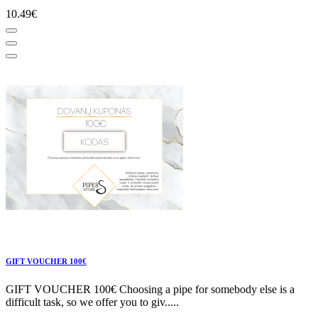
10.49€
GIFT VOUCHER 100€
GIFT VOUCHER 100€ Choosing a pipe for somebody else is a
difficult task, so we offer you to giv.....