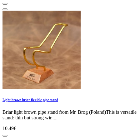
Light brown briar flexible pipe stand
Briar light brown pipe stand from Mr. Brog (Poland)This is versatile
stand: thin but strong wir.....
10.49€