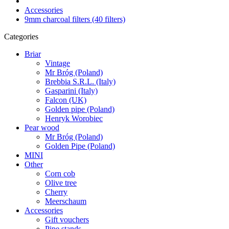
Accessories
9mm charcoal filters (40 filters)
Categories
Briar
Vintage
Mr Bróg (Poland)
Brebbia S.R.L. (Italy)
Gasparini (Italy)
Falcon (UK)
Golden pipe (Poland)
Henryk Worobiec
Pear wood
Mr Bróg (Poland)
Golden Pipe (Poland)
MINI
Other
Corn cob
Olive tree
Cherry
Meerschaum
Accessories
Gift vouchers
Pipe stands