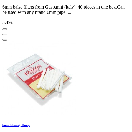
6mm balsa filters from Gasparini (Italy). 40 pieces in one bag.Can
be used with any brand 6mm pipe. .....
3.49€
6mm filters (50pcs)