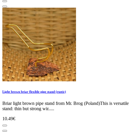
Light brown briar flexible pipe stand (rustic)
Briar light brown pipe stand from Mr. Brog (Poland)This is versatile
stand: thin but strong wir.....
10.49€