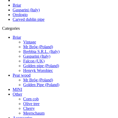
Briar
Gasparini (Italy)
Orologio
Carved dublin pipe
Categories
Briar
Vintage
Mr Bróg (Poland)
Brebbia S.R.L. (Italy)
Gasparini (Italy)
Falcon (UK)
Golden pipe (Poland)
Henryk Worobiec
Pear wood
Mr Bróg (Poland)
Golden Pipe (Poland)
MINI
Other
Corn cob
Olive tree
Cherry
Meerschaum
Accessories