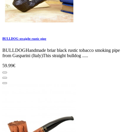
BULLDOG straight rustic pipe
BULLDOGHandmade briar black rustic tobacco smoking pipe
from Gasparini (Italy)This straight bulldog .....
59.99€