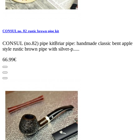
CONSUL no. 82 rustic brown pipe kit
CONSUL (no.82) pipe kitBriar pipe: handmade classic bent apple
style rustic brown pipe with silver-p.....
66.99€