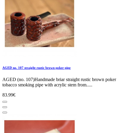
AGED no. 107 straight rustic brown poker pipe
AGED (no. 107)Handmade briar straight rustic brown poker
tobacco smoking pipe with acrylic stem from.....
83.99€