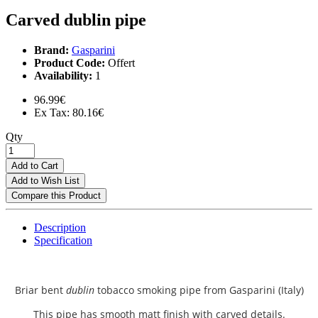
Carved dublin pipe
Brand:
Gasparini
Product Code:
Offert
Availability:
1
96.99€
Ex Tax: 80.16€
Qty
Add to Cart
Add to Wish List
Compare this Product
Description
Specification
Briar bent
dublin
tobacco smoking pipe from
Gasparini (Italy)
This pipe has smooth matt finish with carved details.