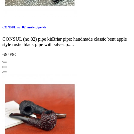
CONSUL no. 82 rustic pipe kit
CONSUL (no.82) pipe kitBriar pipe: handmade classic bent apple
style rustic black pipe with silver-p.....
66.99€