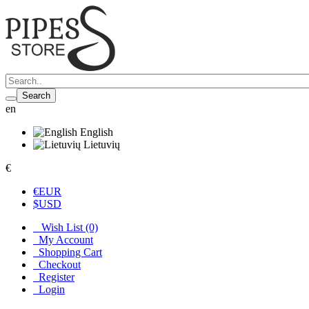
Search
en
English
Lietuvių
€
€
EUR
$
USD
Wish List (0)
My Account
Shopping Cart
Checkout
Register
Login