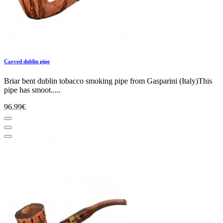
Carved dublin pipe
Briar bent dublin tobacco smoking pipe from Gasparini (Italy)This
pipe has smoot.....
96.99€