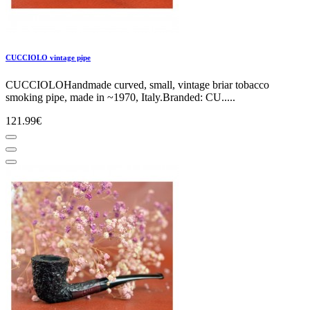
CUCCIOLO vintage pipe
CUCCIOLOHandmade curved, small, vintage briar tobacco
smoking pipe, made in ~1970, Italy.Branded: CU.....
121.99€