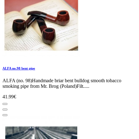
ALFA no.98 bent pipe
ALFA (no. 98)Handmade briar bent bulldog smooth tobacco
smoking pipe from Mr. Brog (Poland)Filt.....
41.99€