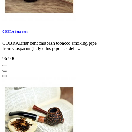
COBRA bent pipe
COBRABriar bent calabash tobacco smoking pipe
from Gasparini (Italy)This pipe has del.....
96.99€