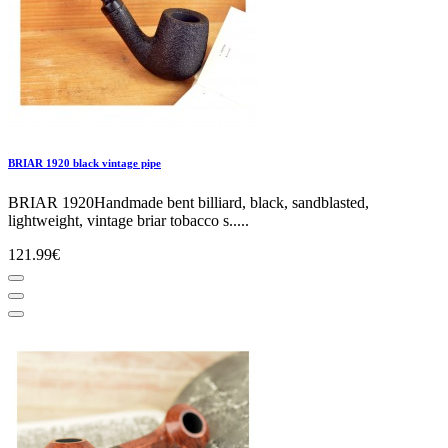
BRIAR 1920 black vintage pipe
BRIAR 1920Handmade bent billiard, black, sandblasted,
lightweight, vintage briar tobacco s.....
121.99€