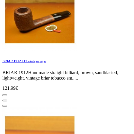
BRIAR 1912 017 vintage pipe
BRIAR 1912Handmade straight billiard, brown, sandblasted,
lightweight, vintage briar tobacco sm.....
121.99€