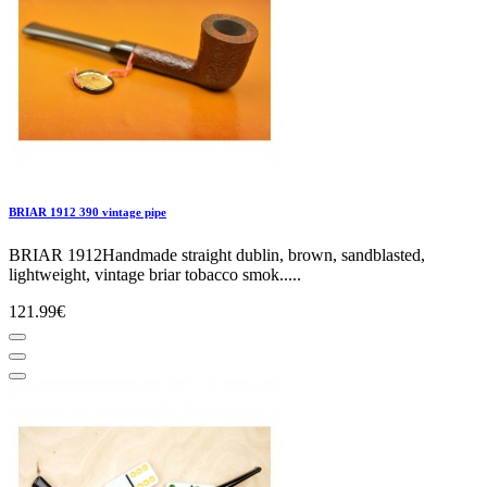
BRIAR 1912 390 vintage pipe
BRIAR 1912Handmade straight dublin, brown, sandblasted,
lightweight, vintage briar tobacco smok.....
121.99€