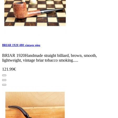
BRIAR 1920 480 vintage pipe
BRIAR 1920Handmade straight billiard, brown, smooth,
lightweight, vintage briar tobacco smoking.....
121.99€