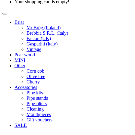
Your shopping cart is empty!
Briar
Mr Bróg (Poland)
Brebbia S.R.L. (Italy)
Falcon (UK)
Gasparini (Italy)
Vintage
Pear wood
MINI
Other
Corn cob
Olive tree
Cherry
Accessories
Pipe kits
Pipe stands
Pipe filters
Cleaning
Mouthpieces
Gift vouchers
SALE