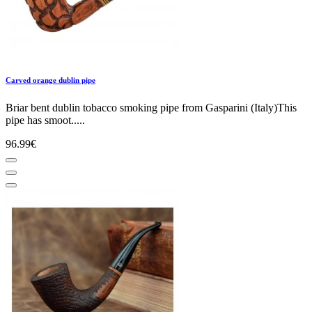
Carved orange dublin pipe
Briar bent dublin tobacco smoking pipe from Gasparini (Italy)This
pipe has smoot.....
96.99€