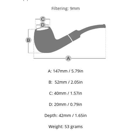
Filtering: 9mm
A:
147mm / 5.79in
B:
52mm / 2.05in
C: 40
mm / 1.57in
D: 20
mm / 0.79in
Depth: 42
mm / 1.65in
Weight: 53 grams