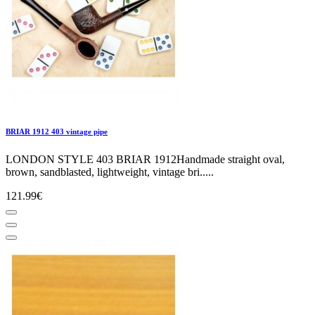
BRIAR 1912 403 vintage pipe
LONDON STYLE 403 BRIAR 1912Handmade straight oval,
brown, sandblasted, lightweight, vintage bri.....
121.99€