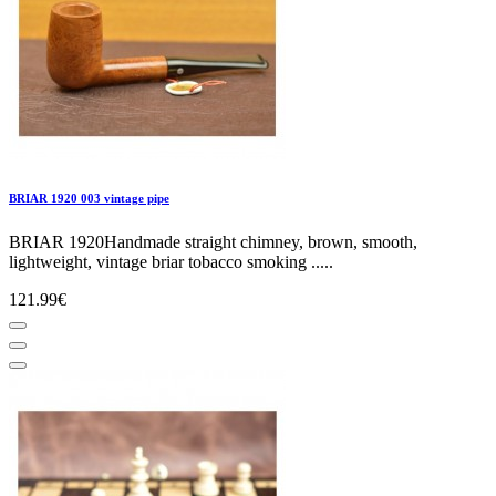
BRIAR 1920 003 vintage pipe
BRIAR 1920Handmade straight chimney, brown, smooth,
lightweight, vintage briar tobacco smoking .....
121.99€