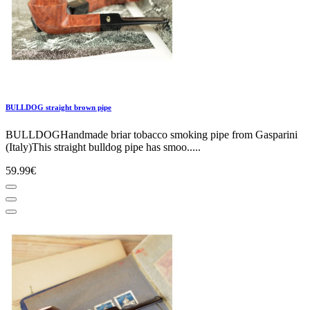
BULLDOG straight brown pipe
BULLDOGHandmade briar tobacco smoking pipe from Gasparini
(Italy)This straight bulldog pipe has smoo.....
59.99€