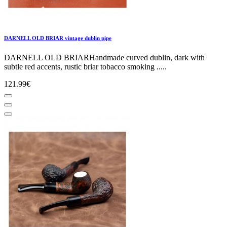
DARNELL OLD BRIAR vintage dublin pipe
DARNELL OLD BRIARHandmade curved dublin, dark with
subtle red accents, rustic briar tobacco smoking .....
121.99€