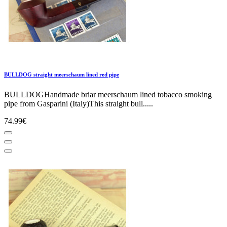
BULLDOG straight meerschaum lined red pipe
BULLDOGHandmade briar meerschaum lined tobacco smoking
pipe from Gasparini (Italy)This straight bull.....
74.99€