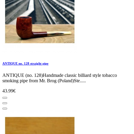
ANTIQUE no. 128 straight pipe
ANTIQUE (no. 128)Handmade classic billiard style tobacco
smoking pipe from Mr. Brog (Poland)Ste.....
43.99€