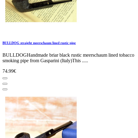
BULLDOG straight meerschaum lined rustic pipe
BULLDOGHandmade briar black rustic meerschaum lined tobacco
smoking pipe from Gasparini (Italy)This .....
74.99€