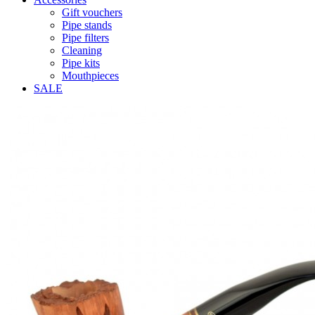
Gift vouchers
Pipe stands
Pipe filters
Cleaning
Pipe kits
Mouthpieces
SALE