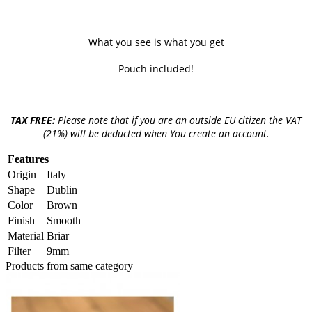
What you see is what you get
Pouch included!
TAX FREE:
Please note that if you are an outside EU citizen the VAT
(21%) will be deducted when You create an account.
Features
Origin
Italy
Shape
Dublin
Color
Brown
Finish
Smooth
Material
Briar
Filter
9mm
Products from same category