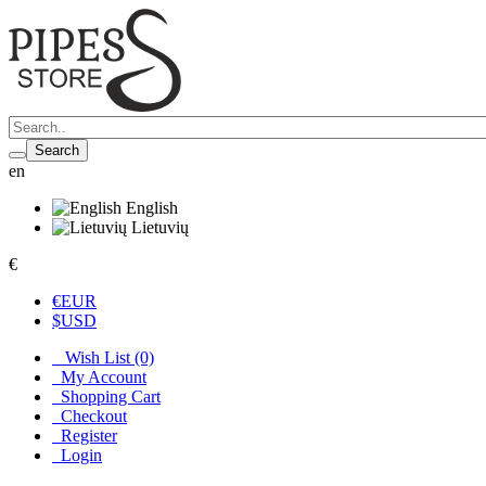
Search
en
English
Lietuvių
€
€
EUR
$
USD
Wish List (0)
My Account
Shopping Cart
Checkout
Register
Login