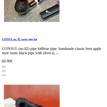
CONSUL no. 82 rustic pipe kit
CONSUL (no.82) pipe kitBriar pipe: handmade classic bent apple
style rustic black pipe with silver-p.....
66.99€