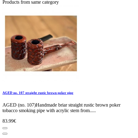
Products from same category
AGED no. 107 straight rustic brown poker pipe
AGED (no. 107)Handmade briar straight rustic brown poker
tobacco smoking pipe with acrylic stem from.....
83.99€