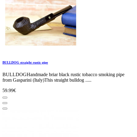
BULLDOG straight rustic pipe
BULLDOGHandmade briar black rustic tobacco smoking pipe
from Gasparini (Italy)This straight bulldog .....
59.99€