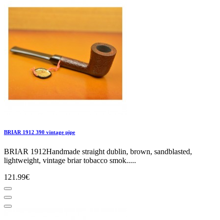
BRIAR 1912 390 vintage pipe
BRIAR 1912Handmade straight dublin, brown, sandblasted,
lightweight, vintage briar tobacco smok.....
121.99€