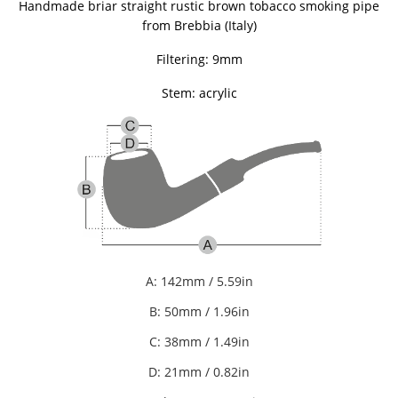
Handmade briar straight rustic brown tobacco smoking pipe
from Brebbia (Italy)
Filtering: 9mm
Stem: acrylic
A: 142mm / 5.59in
B: 50mm / 1.96in
C: 38mm / 1.49in
D: 21mm / 0.82in