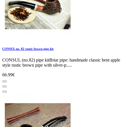
CONSUL no. 82 rustic brown pipe kit
CONSUL (no.82) pipe kitBriar pipe: handmade classic bent apple
style rustic brown pipe with silver-p.....
66.99€