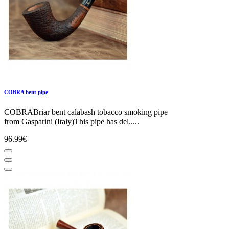
COBRA bent pipe
COBRABriar bent calabash tobacco smoking pipe
from Gasparini (Italy)This pipe has del.....
96.99€