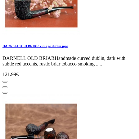
DARNELL OLD BRIAR vintage dublin pipe
DARNELL OLD BRIARHandmade curved dublin, dark with
subtle red accents, rustic briar tobacco smoking .....
121.99€