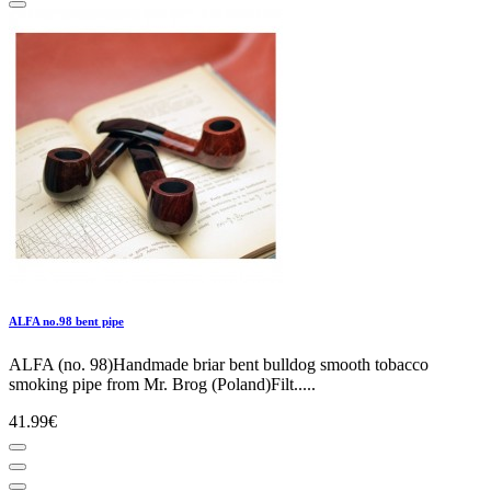
ALFA no.98 bent pipe
ALFA (no. 98)Handmade briar bent bulldog smooth tobacco
smoking pipe from Mr. Brog (Poland)Filt.....
41.99€