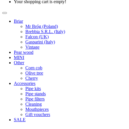
Your shopping cart is empty!
Briar
Mr Bróg (Poland)
Brebbia S.R.L. (Italy)
Falcon (UK)
Gasparini (Italy)
Vintage
Pear wood
MINI
Other
Corn cob
Olive tree
Cherry
Accessories
Pipe kits
Pipe stands
Pipe filters
Cleaning
Mouthpieces
Gift vouchers
SALE