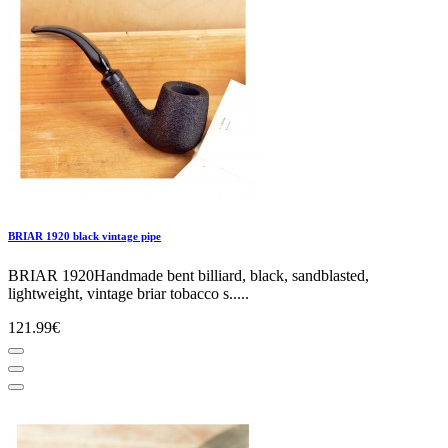
BRIAR 1920 black vintage pipe
BRIAR 1920Handmade bent billiard, black, sandblasted,
lightweight, vintage briar tobacco s.....
121.99€