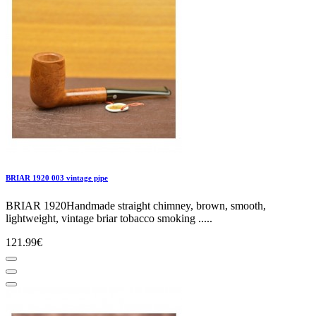
BRIAR 1920 003 vintage pipe
BRIAR 1920Handmade straight chimney, brown, smooth,
lightweight, vintage briar tobacco smoking .....
121.99€