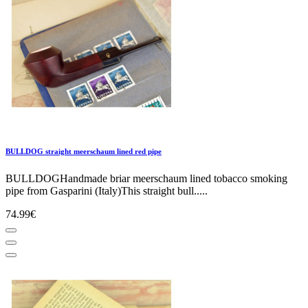
BULLDOG straight meerschaum lined red pipe
BULLDOGHandmade briar meerschaum lined tobacco smoking
pipe from Gasparini (Italy)This straight bull.....
74.99€