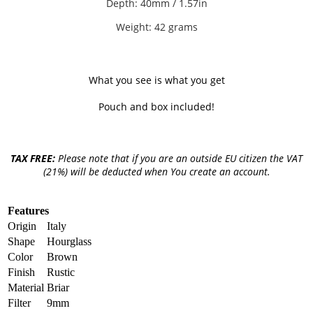
Depth: 40mm / 1.57in
Weight: 42 grams
What you see is what you get
Pouch and box included!
TAX FREE:
Please note that if you are an outside EU citizen the VAT
(21%) will be deducted when You create an account.
Features
Origin
Italy
Shape
Hourglass
Color
Brown
Finish
Rustic
Material
Briar
Filter
9mm