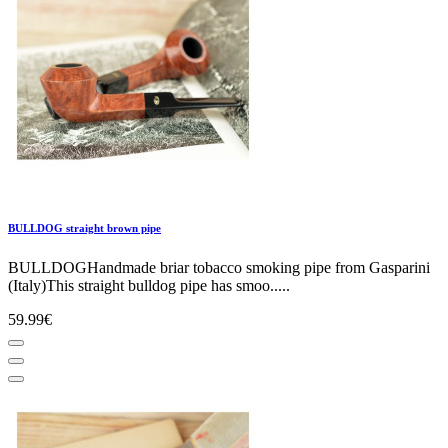
BULLDOG straight brown pipe
BULLDOGHandmade briar tobacco smoking pipe from Gasparini
(Italy)This straight bulldog pipe has smoo.....
59.99€