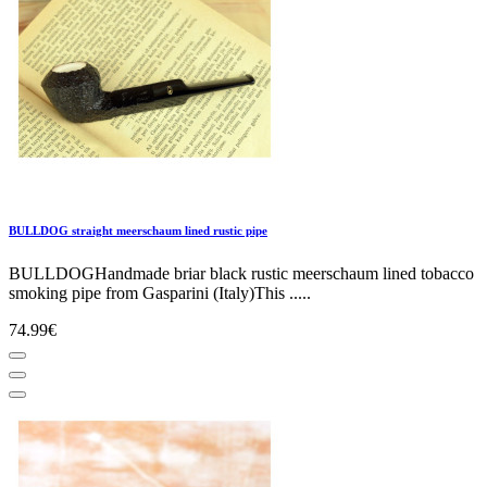
BULLDOG straight meerschaum lined rustic pipe
BULLDOGHandmade briar black rustic meerschaum lined tobacco
smoking pipe from Gasparini (Italy)This .....
74.99€