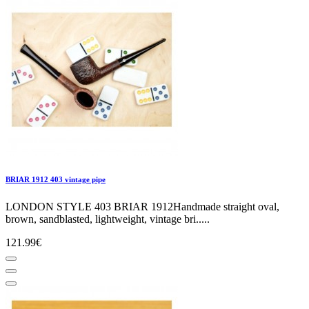
BRIAR 1912 403 vintage pipe
LONDON STYLE 403 BRIAR 1912Handmade straight oval,
brown, sandblasted, lightweight, vintage bri.....
121.99€