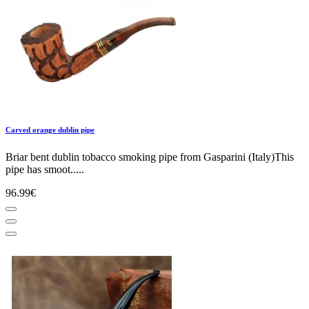
Carved orange dublin pipe
Briar bent dublin tobacco smoking pipe from Gasparini (Italy)This
pipe has smoot.....
96.99€