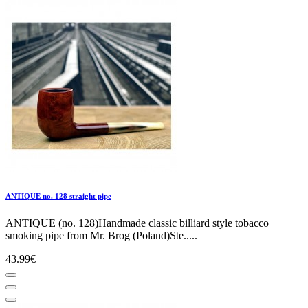
ANTIQUE no. 128 straight pipe
ANTIQUE (no. 128)Handmade classic billiard style tobacco
smoking pipe from Mr. Brog (Poland)Ste.....
43.99€