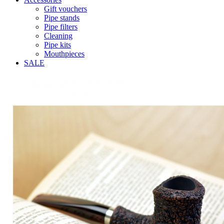
Gift vouchers
Pipe stands
Pipe filters
Cleaning
Pipe kits
Mouthpieces
SALE