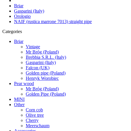
Briar
Gasparini (Italy)
Orologio
NAIF (rustica marrone 7013) straight pipe
Categories
Briar
Vintage
Mr Bróg (Poland)
Brebbia S.R.L. (Italy)
Gasparini (Italy)
Falcon (UK)
Golden pipe (Poland)
Henryk Worobiec
Pear wood
Mr Bróg (Poland)
Golden Pipe (Poland)
MINI
Other
Corn cob
Olive tree
Cherry
Meerschaum
Accessories