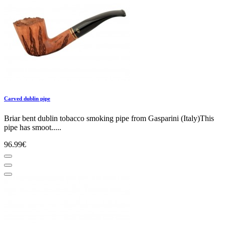
Carved dublin pipe
Briar bent dublin tobacco smoking pipe from Gasparini (Italy)This
pipe has smoot.....
96.99€