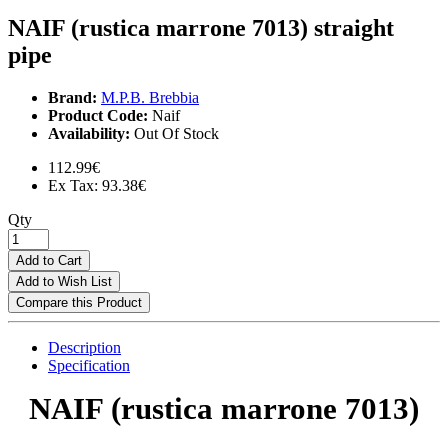
NAIF (rustica marrone 7013) straight
pipe
Brand:
M.P.B. Brebbia
Product Code:
Naif
Availability:
Out Of Stock
112.99€
Ex Tax: 93.38€
Qty
Add to Cart
Add to Wish List
Compare this Product
Description
Specification
NAIF (rustica marrone 7013)