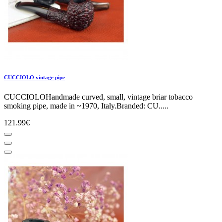
CUCCIOLO vintage pipe
CUCCIOLOHandmade curved, small, vintage briar tobacco
smoking pipe, made in ~1970, Italy.Branded: CU.....
121.99€