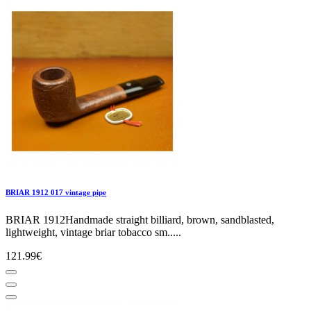
BRIAR 1912 017 vintage pipe
BRIAR 1912Handmade straight billiard, brown, sandblasted,
lightweight, vintage briar tobacco sm.....
121.99€