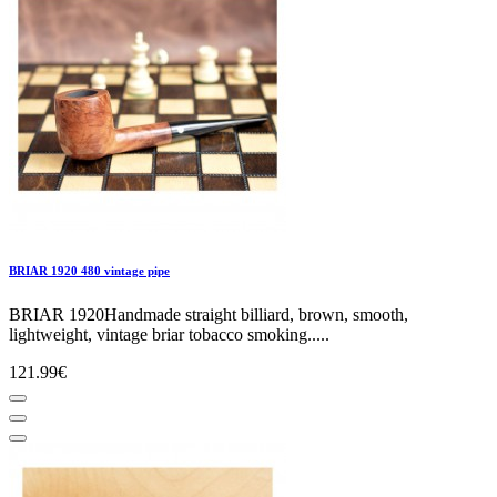
BRIAR 1920 480 vintage pipe
BRIAR 1920Handmade straight billiard, brown, smooth,
lightweight, vintage briar tobacco smoking.....
121.99€