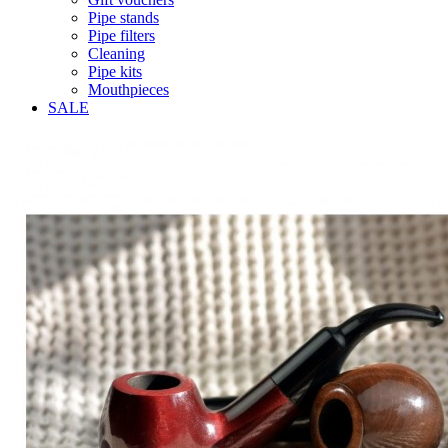
Pipe stands
Pipe filters
Cleaning
Pipe kits
Mouthpieces
SALE