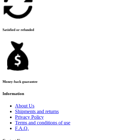
Satisfied or refunded
Money-back guarantee
Information
About Us
Shipments and returns
Privacy Policy
Terms and conditions of use
F.A.Q.