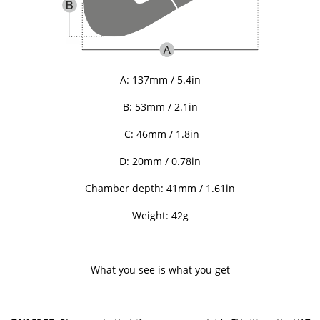
A: 137mm / 5.4in
B: 53mm / 2.1in
C: 46mm / 1.8in
D: 20mm / 0.78in
Chamber depth: 41mm / 1.61in
Weight: 42g
What you see is what you get