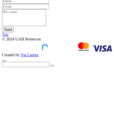
Send
Top
© 2024 UAB Remocon
Created by
Via Laurea