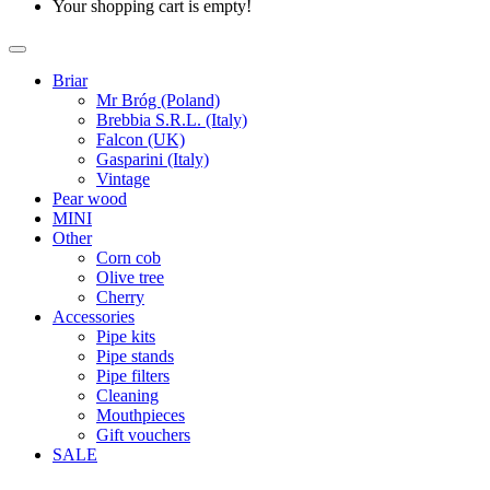
Your shopping cart is empty!
Briar
Mr Bróg (Poland)
Brebbia S.R.L. (Italy)
Falcon (UK)
Gasparini (Italy)
Vintage
Pear wood
MINI
Other
Corn cob
Olive tree
Cherry
Accessories
Pipe kits
Pipe stands
Pipe filters
Cleaning
Mouthpieces
Gift vouchers
SALE