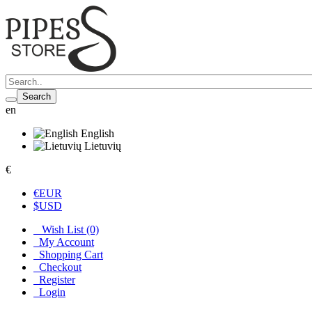
Search
en
English
Lietuvių
€
€
EUR
$
USD
Wish List (0)
My Account
Shopping Cart
Checkout
Register
Login