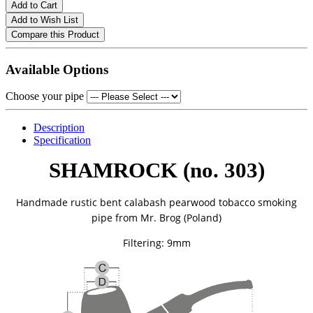
Add to Cart
Add to Wish List
Compare this Product
Available Options
Choose your pipe
Description
Specification
SHAMROCK (no. 303)
Handmade rustic bent calabash pearwood tobacco smoking
pipe from
Mr. Brog (Poland)
Filtering: 9mm