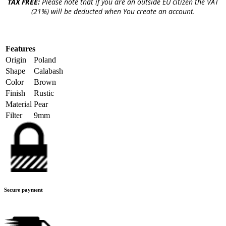
TAX FREE:
Please note that if you are an outside EU citizen the VAT
(21%) will be deducted when You create an account.
Features
Origin
Poland
Shape
Calabash
Color
Brown
Finish
Rustic
Material
Pear
Filter
9mm
Secure payment