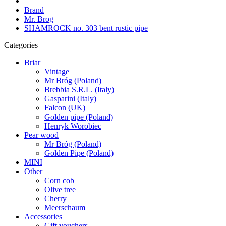
Brand
Mr. Brog
SHAMROCK no. 303 bent rustic pipe
Categories
Briar
Vintage
Mr Bróg (Poland)
Brebbia S.R.L. (Italy)
Gasparini (Italy)
Falcon (UK)
Golden pipe (Poland)
Henryk Worobiec
Pear wood
Mr Bróg (Poland)
Golden Pipe (Poland)
MINI
Other
Corn cob
Olive tree
Cherry
Meerschaum
Accessories
Gift vouchers