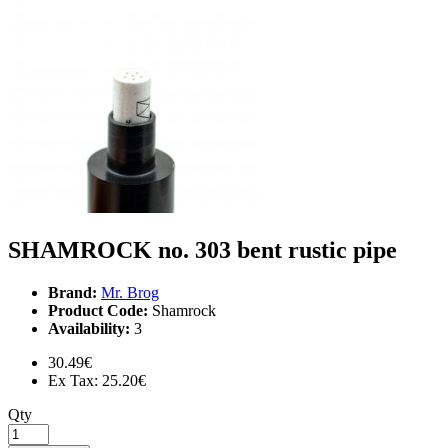
SHAMROCK no. 303 bent rustic pipe
Brand:
Mr. Brog
Product Code:
Shamrock
Availability:
3
30.49€
Ex Tax: 25.20€
Qty