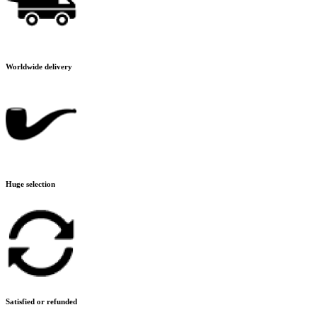
Worldwide delivery
Huge selection
Satisfied or refunded