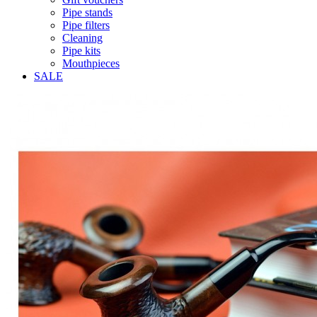
Pipe stands
Pipe filters
Cleaning
Pipe kits
Mouthpieces
SALE