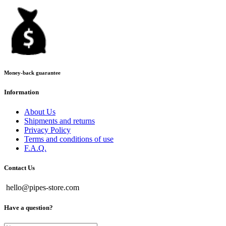
Money-back guarantee
Information
About Us
Shipments and returns
Privacy Policy
Terms and conditions of use
F.A.Q.
Contact Us
hello@pipes-store.com
Have a question?