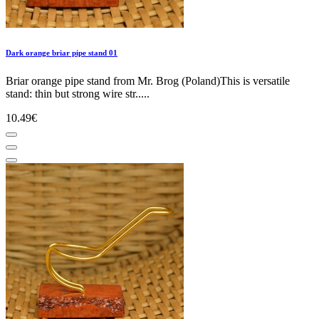
Dark orange briar pipe stand 01
Briar orange pipe stand from Mr. Brog (Poland)This is versatile
stand: thin but strong wire str.....
10.49€