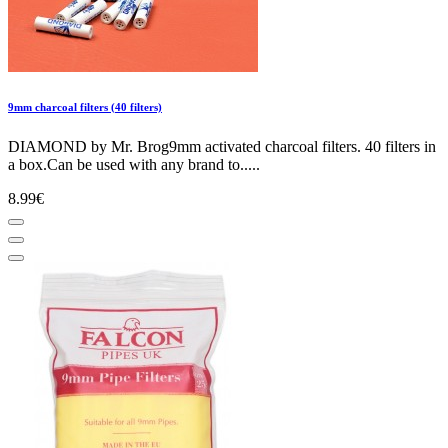
9mm charcoal filters (40 filters)
DIAMOND by Mr. Brog9mm activated charcoal filters. 40 filters in
a box.Can be used with any brand to.....
8.99€