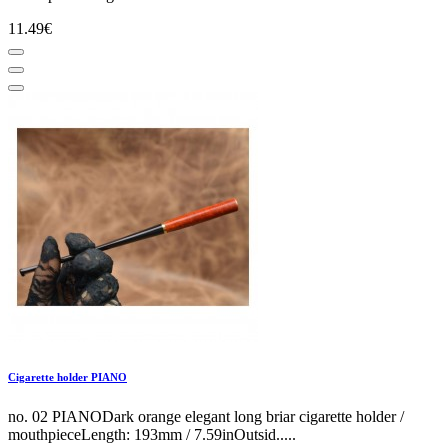
11.49€
Cigarette holder PIANO
no. 02 PIANODark orange elegant long briar cigarette holder /
mouthpieceLength: 193mm / 7.59inOutsid.....