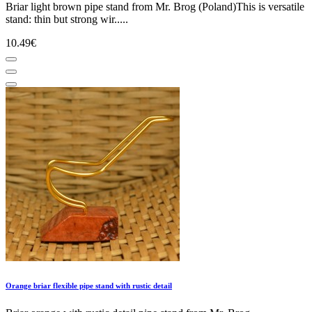
Briar light brown pipe stand from Mr. Brog (Poland)This is versatile
stand: thin but strong wir.....
10.49€
Orange briar flexible pipe stand with rustic detail