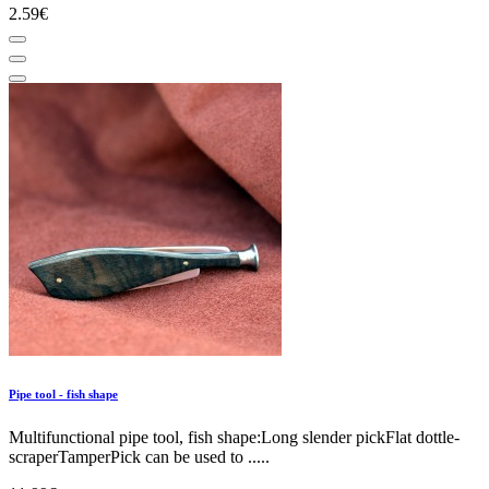
2.59€
Pipe tool - fish shape
Multifunctional pipe tool, fish shape:Long slender pickFlat dottle-
scraperTamperPick can be used to .....