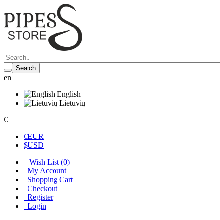
Search
en
English
Lietuvių
€
€
EUR
$
USD
Wish List (0)
My Account
Shopping Cart
Checkout
Register
Login