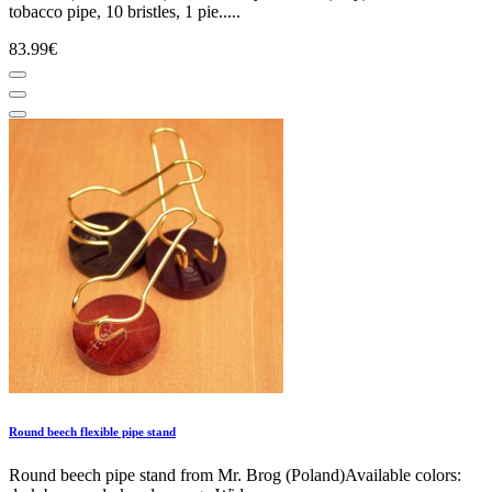
tobacco pipe, 10 bristles, 1 pie.....
83.99€
Round beech flexible pipe stand
Round beech pipe stand from Mr. Brog (Poland)Available colors: