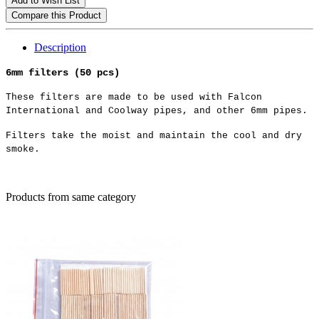
Add to Wish List
Compare this Product
Description
6mm filters (50 pcs)
These filters are made to be used with Falcon
International and Coolway pipes, and other 6mm pipes.
Filters take the moist and maintain the cool and dry
smoke.
Products from same category