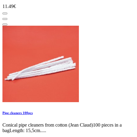
11.49€
Pipe cleaners 100pcs
Conical pipe cleaners from cotton (Jean Claud)100 pieces in a
bagLength: 15,5cm.....