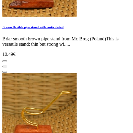
Brown flexible pipe stand with rustic detail
Briar smooth brown pipe stand from Mr. Brog (Poland)This is
versatile stand: thin but strong wi.....
10.49€