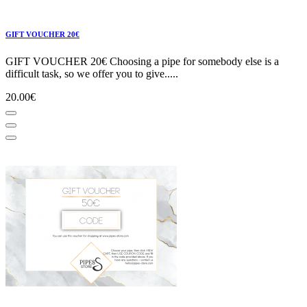
GIFT VOUCHER 20€
GIFT VOUCHER 20€ Choosing a pipe for somebody else is a
difficult task, so we offer you to give.....
20.00€