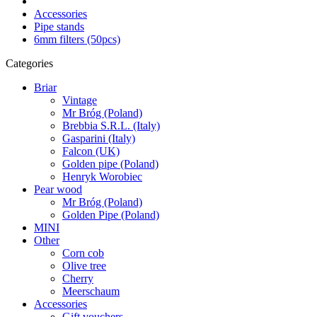
Accessories
Pipe stands
6mm filters (50pcs)
Categories
Briar
Vintage
Mr Bróg (Poland)
Brebbia S.R.L. (Italy)
Gasparini (Italy)
Falcon (UK)
Golden pipe (Poland)
Henryk Worobiec
Pear wood
Mr Bróg (Poland)
Golden Pipe (Poland)
MINI
Other
Corn cob
Olive tree
Cherry
Meerschaum
Accessories
Gift vouchers