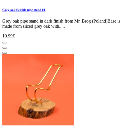
Grey oak flexible pipe stand 01
Grey oak pipe stand in dark finish from Mr. Brog (Poland)Base is
made from sliced grey oak with.....
10.99€