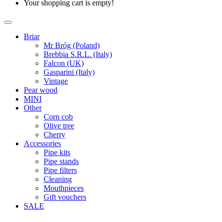
Your shopping cart is empty!
Briar
Mr Bróg (Poland)
Brebbia S.R.L. (Italy)
Falcon (UK)
Gasparini (Italy)
Vintage
Pear wood
MINI
Other
Corn cob
Olive tree
Cherry
Accessories
Pipe kits
Pipe stands
Pipe filters
Cleaning
Mouthpieces
Gift vouchers
SALE