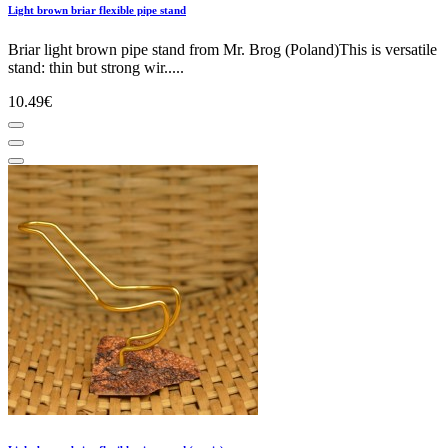
Light brown briar flexible pipe stand
Briar light brown pipe stand from Mr. Brog (Poland)This is versatile
stand: thin but strong wir.....
10.49€