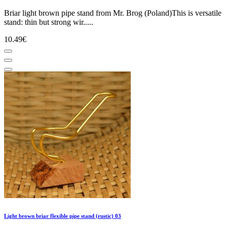
Briar light brown pipe stand from Mr. Brog (Poland)This is versatile
stand: thin but strong wir.....
10.49€
Light brown briar flexible pipe stand (rustic) 03