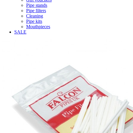
Pipe stands
Pipe filters
Cleaning
Pipe kits
Mouthpieces
SALE