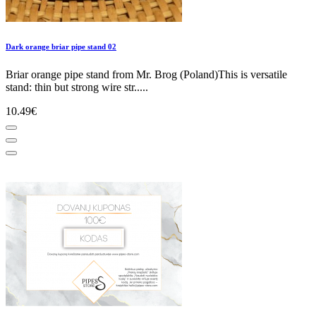
Dark orange briar pipe stand 02
Briar orange pipe stand from Mr. Brog (Poland)This is versatile
stand: thin but strong wire str.....
10.49€