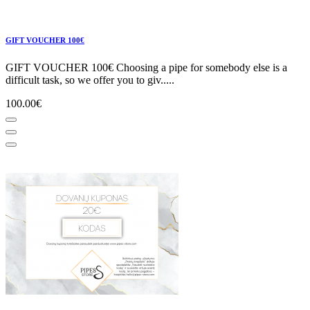
GIFT VOUCHER 100€
GIFT VOUCHER 100€ Choosing a pipe for somebody else is a
difficult task, so we offer you to giv.....
100.00€