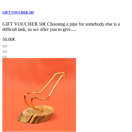
GIFT VOUCHER 50€
GIFT VOUCHER 50€ Choosing a pipe for somebody else is a
difficult task, so we offer you to give.....
50.00€