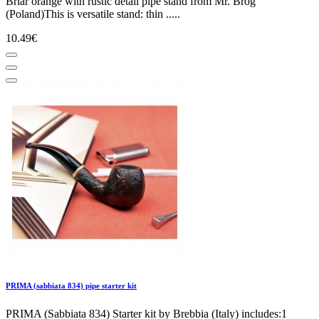
Briar orange with rustic detail pipe stand from Mr. Brog
(Poland)This is versatile stand: thin .....
10.49€
PRIMA (sabbiata 834) pipe starter kit
PRIMA (Sabbiata 834) Starter kit by Brebbia (Italy) includes:1