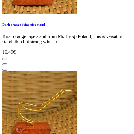
Dark orange briar pipe stand
Briar orange pipe stand from Mr. Brog (Poland)This is versatile
stand: thin but strong wire str.....
10.49€