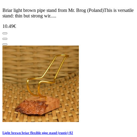
Briar light brown pipe stand from Mr. Brog (Poland)This is versatile
stand: thin but strong wir.....
10.49€
Light brown briar flexible pipe stand (rustic) 02