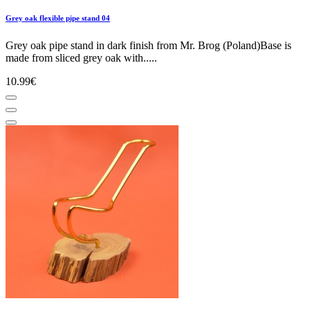
Grey oak flexible pipe stand 04
Grey oak pipe stand in dark finish from Mr. Brog (Poland)Base is
made from sliced grey oak with.....
10.99€