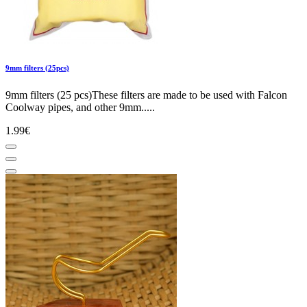
9mm filters (25pcs)
9mm filters (25 pcs)These filters are made to be used with Falcon
Coolway pipes, and other 9mm.....
1.99€