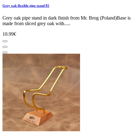
Grey oak flexible pipe stand 05
Grey oak pipe stand in dark finish from Mr. Brog (Poland)Base is
made from sliced grey oak with.....
10.99€