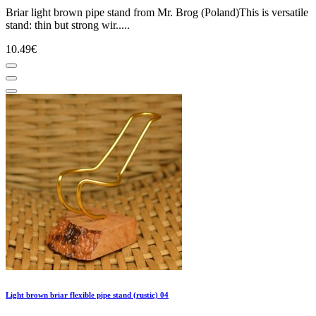
Briar light brown pipe stand from Mr. Brog (Poland)This is versatile
stand: thin but strong wir.....
10.49€
Light brown briar flexible pipe stand (rustic) 04