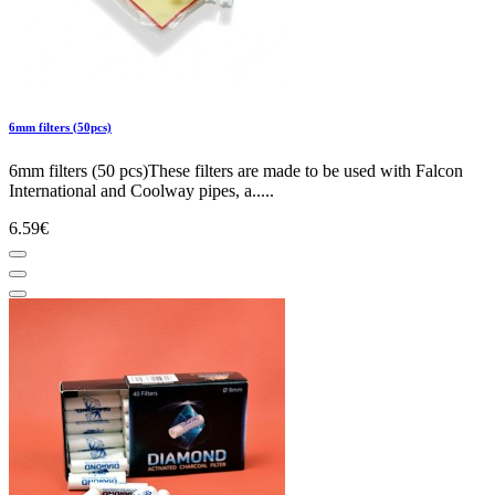
6mm filters (50pcs)
6mm filters (50 pcs)These filters are made to be used with Falcon
International and Coolway pipes, a.....
6.59€