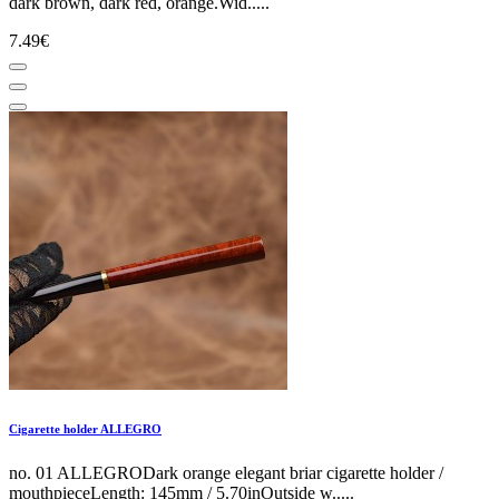
dark brown, dark red, orange.Wid.....
7.49€
Cigarette holder ALLEGRO
no. 01 ALLEGRODark orange elegant briar cigarette holder /
mouthpieceLength: 145mm / 5.70inOutside w.....