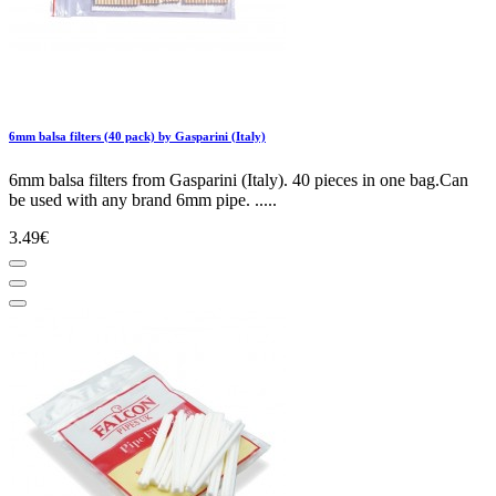
6mm balsa filters (40 pack) by Gasparini (Italy)
6mm balsa filters from Gasparini (Italy). 40 pieces in one bag.Can
be used with any brand 6mm pipe. .....
3.49€