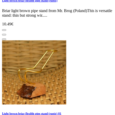
Light brown briar flexible pipe stand (rustic)
Briar light brown pipe stand from Mr. Brog (Poland)This is versatile
stand: thin but strong wir.....
10.49€
Light brown briar flexible pipe stand (rustic) 01