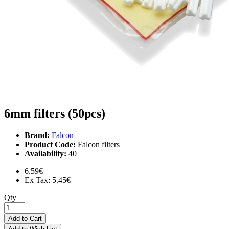
6mm filters (50pcs)
Brand:
Falcon
Product Code:
Falcon filters
Availability:
40
6.59€
Ex Tax: 5.45€
Qty
Add to Cart