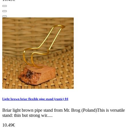
Light brown briar flexible pipe stand (rustic) 04
Briar light brown pipe stand from Mr. Brog (Poland)This is versatile
stand: thin but strong wir.....
10.49€