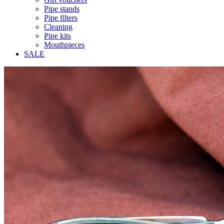
Pipe stands
Pipe filters
Cleaning
Pipe kits
Mouthpieces
SALE