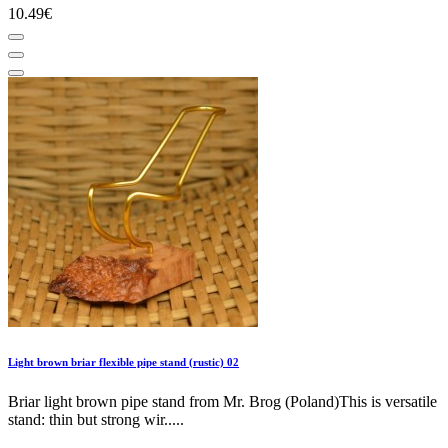
10.49€
Light brown briar flexible pipe stand (rustic) 02
Briar light brown pipe stand from Mr. Brog (Poland)This is versatile
stand: thin but strong wir.....