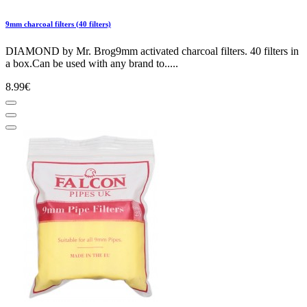
9mm charcoal filters (40 filters)
DIAMOND by Mr. Brog9mm activated charcoal filters. 40 filters in
a box.Can be used with any brand to.....
8.99€