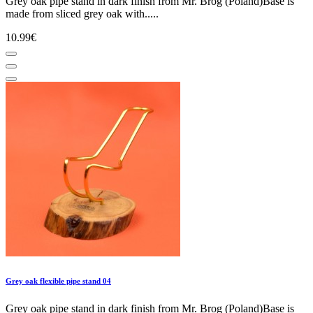
Grey oak pipe stand in dark finish from Mr. Brog (Poland)Base is
made from sliced grey oak with.....
10.99€
Grey oak flexible pipe stand 04
Grey oak pipe stand in dark finish from Mr. Brog (Poland)Base is