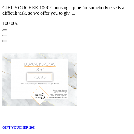
GIFT VOUCHER 100€ Choosing a pipe for somebody else is a
difficult task, so we offer you to giv.....
100.00€
GIFT VOUCHER 20€