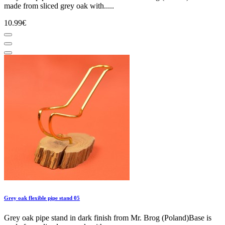
made from sliced grey oak with.....
10.99€
Grey oak flexible pipe stand 05
Grey oak pipe stand in dark finish from Mr. Brog (Poland)Base is