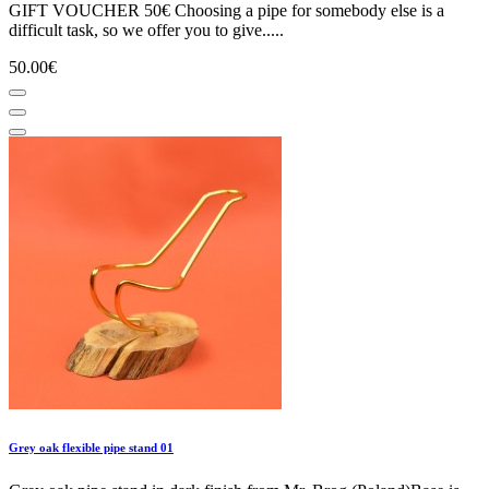
GIFT VOUCHER 50€ Choosing a pipe for somebody else is a
difficult task, so we offer you to give.....
50.00€
Grey oak flexible pipe stand 01