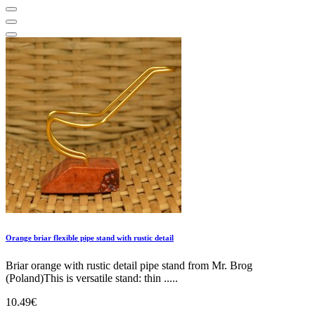
Orange briar flexible pipe stand with rustic detail
Briar orange with rustic detail pipe stand from Mr. Brog
(Poland)This is versatile stand: thin .....
10.49€