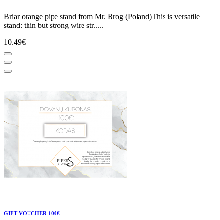
Briar orange pipe stand from Mr. Brog (Poland)This is versatile
stand: thin but strong wire str.....
10.49€
GIFT VOUCHER 100€