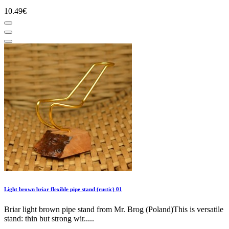
10.49€
Light brown briar flexible pipe stand (rustic) 01
Briar light brown pipe stand from Mr. Brog (Poland)This is versatile
stand: thin but strong wir.....