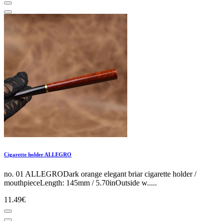
Cigarette holder ALLEGRO
no. 01 ALLEGRODark orange elegant briar cigarette holder /
mouthpieceLength: 145mm / 5.70inOutside w.....
11.49€