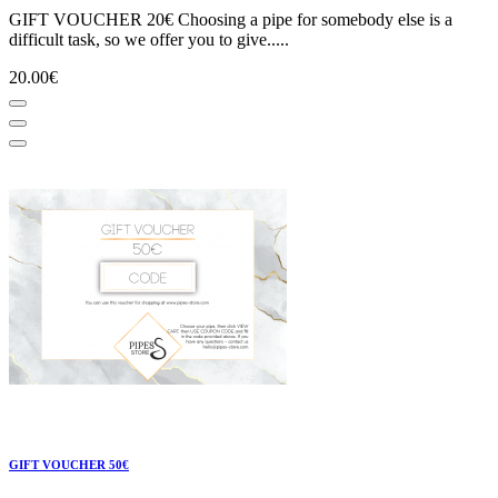
GIFT VOUCHER 20€ Choosing a pipe for somebody else is a
difficult task, so we offer you to give.....
20.00€
GIFT VOUCHER 50€