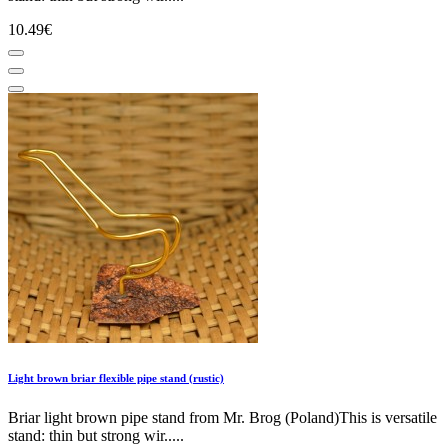
10.49€
Light brown briar flexible pipe stand (rustic)
Briar light brown pipe stand from Mr. Brog (Poland)This is versatile
stand: thin but strong wir.....