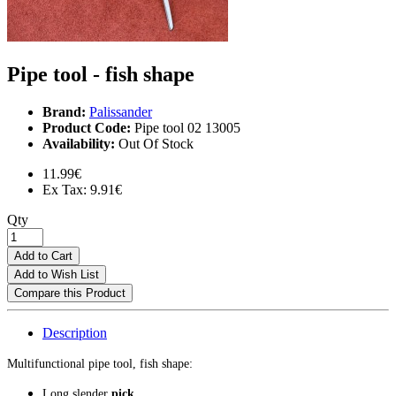
Pipe tool - fish shape
Brand:
Palissander
Product Code:
Pipe tool 02 13005
Availability:
Out Of Stock
11.99€
Ex Tax: 9.91€
Qty
Add to Cart
Add to Wish List
Compare this Product
Description
Multifunctional pipe tool, fish shape:
Long slender
pick