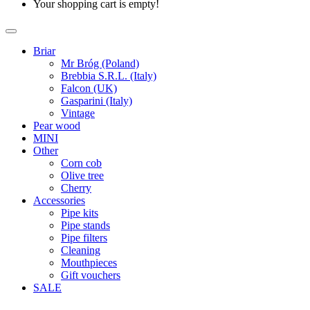
Your shopping cart is empty!
Briar
Mr Bróg (Poland)
Brebbia S.R.L. (Italy)
Falcon (UK)
Gasparini (Italy)
Vintage
Pear wood
MINI
Other
Corn cob
Olive tree
Cherry
Accessories
Pipe kits
Pipe stands
Pipe filters
Cleaning
Mouthpieces
Gift vouchers
SALE