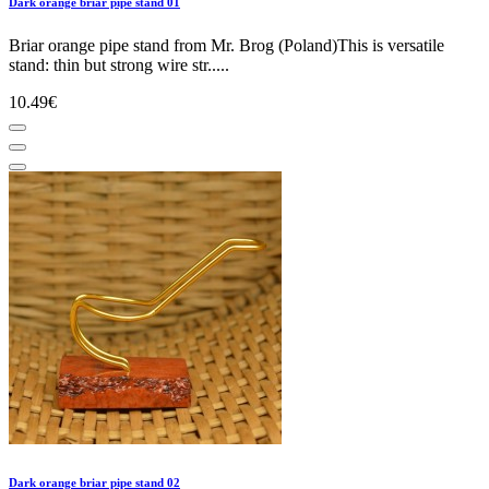
Dark orange briar pipe stand 01
Briar orange pipe stand from Mr. Brog (Poland)This is versatile
stand: thin but strong wire str.....
10.49€
Dark orange briar pipe stand 02