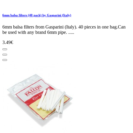
6mm balsa filters (40 pack) by Gasparini (Italy)
6mm balsa filters from Gasparini (Italy). 40 pieces in one bag.Can
be used with any brand 6mm pipe. .....
3.49€