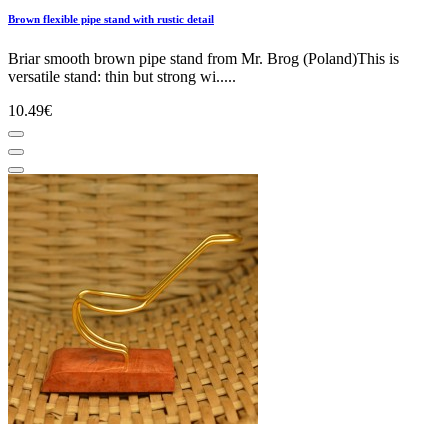
Brown flexible pipe stand with rustic detail
Briar smooth brown pipe stand from Mr. Brog (Poland)This is
versatile stand: thin but strong wi.....
10.49€