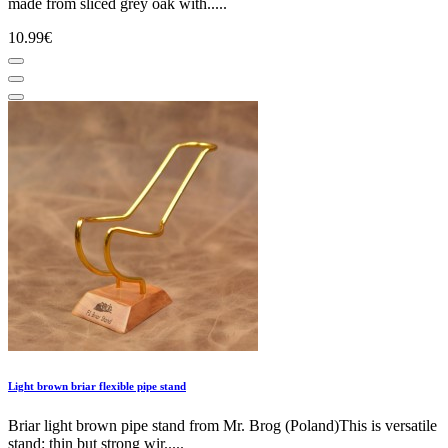
made from sliced grey oak with.....
10.99€
Light brown briar flexible pipe stand
Briar light brown pipe stand from Mr. Brog (Poland)This is versatile
stand: thin but strong wir.....