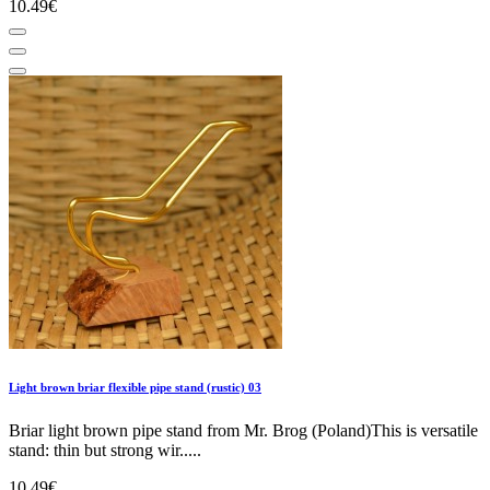
10.49€
Light brown briar flexible pipe stand (rustic) 03
Briar light brown pipe stand from Mr. Brog (Poland)This is versatile
stand: thin but strong wir.....
10.49€