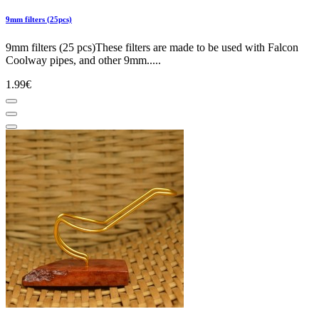
9mm filters (25pcs)
9mm filters (25 pcs)These filters are made to be used with Falcon
Coolway pipes, and other 9mm.....
1.99€