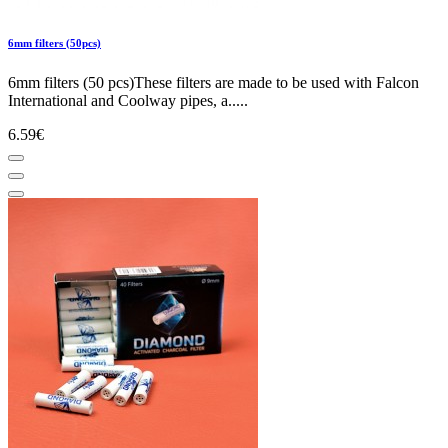
6mm filters (50pcs)
6mm filters (50 pcs)These filters are made to be used with Falcon
International and Coolway pipes, a.....
6.59€