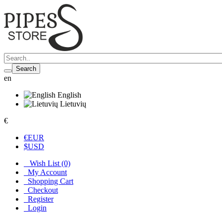
Search
en
English
Lietuvių
€
€
EUR
$
USD
Wish List (0)
My Account
Shopping Cart
Checkout
Register
Login