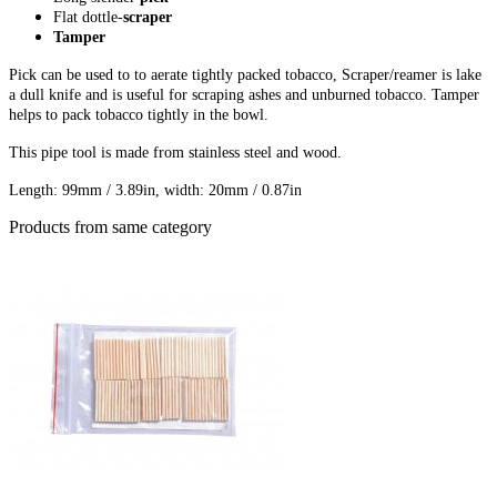
Flat dottle-
scraper
Tamper
Pick can be used to to aerate tightly packed tobacco, Scraper/reamer is lake
a dull knife and is useful for scraping ashes and unburned tobacco. Tamper
helps to pack tobacco tightly in the bowl.
This pipe tool is made from stainless steel and wood.
Length: 99mm / 3.89in, w
idth: 20mm / 0.87in
Products from same category