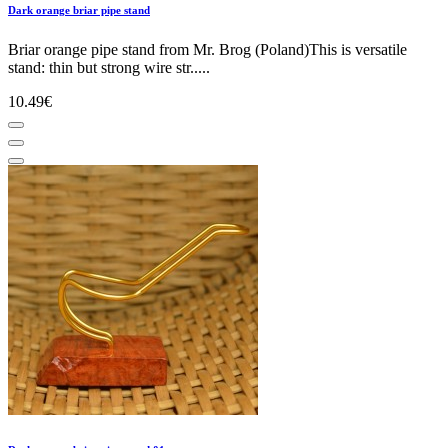
Dark orange briar pipe stand
Briar orange pipe stand from Mr. Brog (Poland)This is versatile
stand: thin but strong wire str.....
10.49€