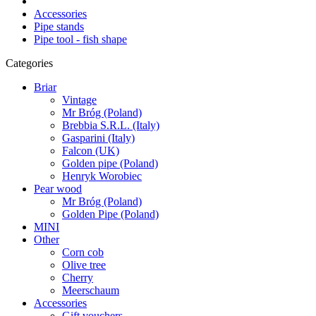
Accessories
Pipe stands
Pipe tool - fish shape
Categories
Briar
Vintage
Mr Bróg (Poland)
Brebbia S.R.L. (Italy)
Gasparini (Italy)
Falcon (UK)
Golden pipe (Poland)
Henryk Worobiec
Pear wood
Mr Bróg (Poland)
Golden Pipe (Poland)
MINI
Other
Corn cob
Olive tree
Cherry
Meerschaum
Accessories
Gift vouchers