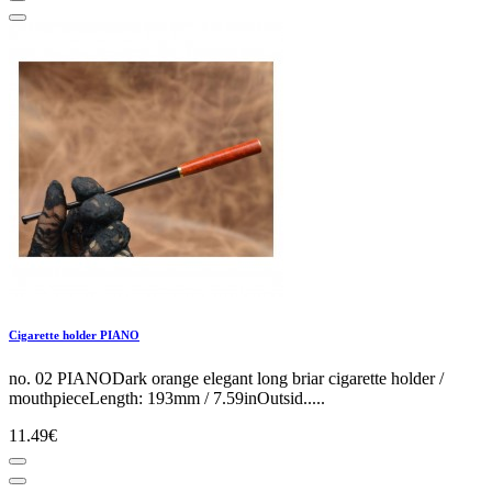
Cigarette holder PIANO
no. 02 PIANODark orange elegant long briar cigarette holder /
mouthpieceLength: 193mm / 7.59inOutsid.....
11.49€