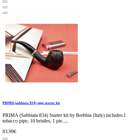
PRIMA (sabbiata 834) pipe starter kit
PRIMA (Sabbiata 834) Starter kit by Brebbia (Italy) includes:1
tobacco pipe, 10 bristles, 1 pie.....
83.99€