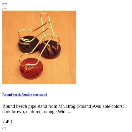
Round beech flexible pipe stand
Round beech pipe stand from Mr. Brog (Poland)Available colors:
dark brown, dark red, orange.Wid.....
7.49€