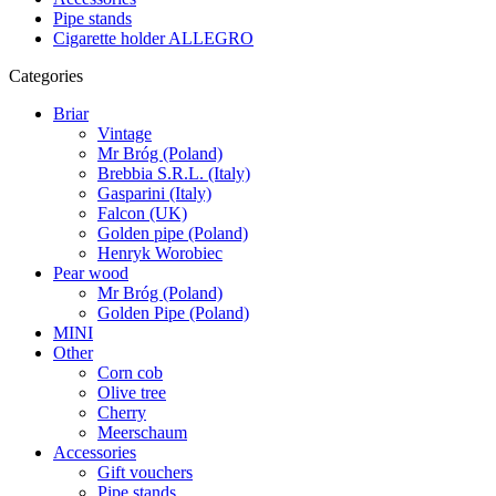
Pipe stands
Cigarette holder ALLEGRO
Categories
Briar
Vintage
Mr Bróg (Poland)
Brebbia S.R.L. (Italy)
Gasparini (Italy)
Falcon (UK)
Golden pipe (Poland)
Henryk Worobiec
Pear wood
Mr Bróg (Poland)
Golden Pipe (Poland)
MINI
Other
Corn cob
Olive tree
Cherry
Meerschaum
Accessories
Gift vouchers
Pipe stands