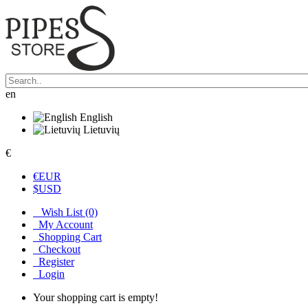
en
English
Lietuvių
€
€
EUR
$
USD
Wish List (0)
My Account
Shopping Cart
Checkout
Register
Login
Your shopping cart is empty!