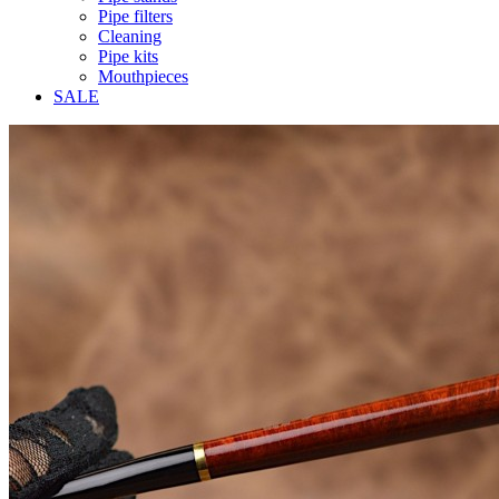
Pipe filters
Cleaning
Pipe kits
Mouthpieces
SALE