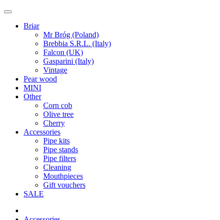
Briar
Mr Bróg (Poland)
Brebbia S.R.L. (Italy)
Falcon (UK)
Gasparini (Italy)
Vintage
Pear wood
MINI
Other
Corn cob
Olive tree
Cherry
Accessories
Pipe kits
Pipe stands
Pipe filters
Cleaning
Mouthpieces
Gift vouchers
SALE
Accessories