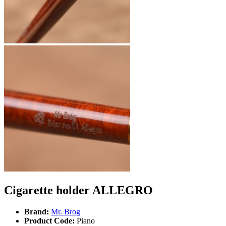
Cigarette holder ALLEGRO
Brand:
Mr. Brog
Product Code:
Piano