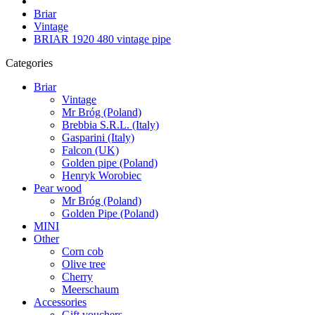
Briar
Vintage
BRIAR 1920 480 vintage pipe
Categories
Briar
Vintage
Mr Bróg (Poland)
Brebbia S.R.L. (Italy)
Gasparini (Italy)
Falcon (UK)
Golden pipe (Poland)
Henryk Worobiec
Pear wood
Mr Bróg (Poland)
Golden Pipe (Poland)
MINI
Other
Corn cob
Olive tree
Cherry
Meerschaum
Accessories
Gift vouchers