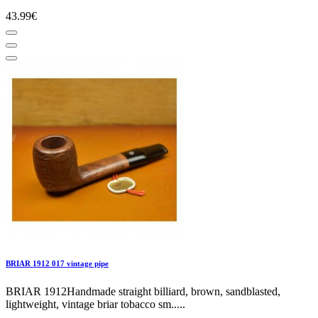
43.99€
BRIAR 1912 017 vintage pipe
BRIAR 1912Handmade straight billiard, brown, sandblasted,
lightweight, vintage briar tobacco sm.....