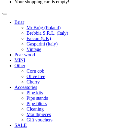
Your shopping cart is empty!
Briar
Mr Bróg (Poland)
Brebbia S.R.L. (Italy)
Falcon (UK)
Gasparini (Italy)
Vintage
Pear wood
MINI
Other
Corn cob
Olive tree
Cherry
Accessories
Pipe kits
Pipe stands
Pipe filters
Cleaning
Mouthpieces
Gift vouchers
SALE