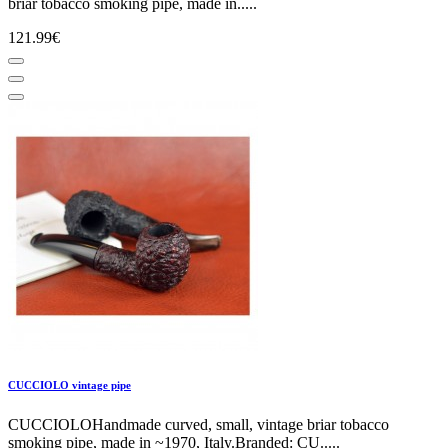
briar tobacco smoking pipe, made in.....
121.99€
CUCCIOLO vintage pipe
CUCCIOLOHandmade curved, small, vintage briar tobacco
smoking pipe, made in ~1970, Italy.Branded: CU.....