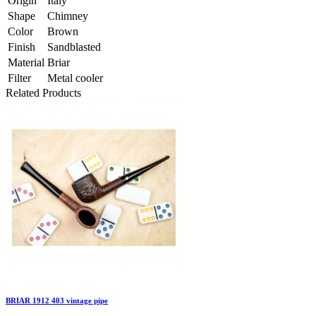
Origin
Italy
Shape
Chimney
Color
Brown
Finish
Sandblasted
Material
Briar
Filter
Metal cooler
Related Products
BRIAR 1912 403 vintage pipe