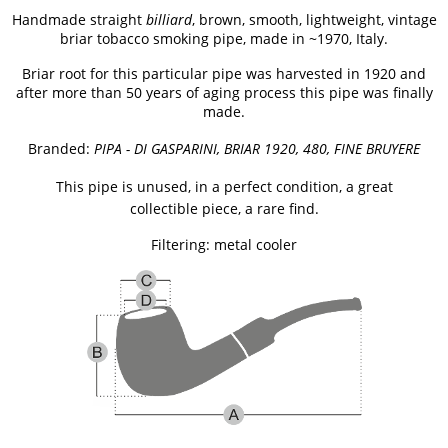
Handmade straight
billiard
,
brown, smooth, lightweight, vintage
briar tobacco smoking pipe, made in ~1970, Italy.
Briar root for this particular pipe was harvested in 1920 and
after more than 50 years of aging process this pipe was finally
made.
Branded:
PIPA - DI GASPARINI, BRIAR 1920, 480, FINE BRUYERE
This pipe is unused, in a perfect condition, a great
collectible piece, a rare find.
Filtering: metal cooler