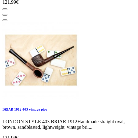
121.99€
BRIAR 1912 403 vintage pipe
LONDON STYLE 403 BRIAR 1912Handmade straight oval,
brown, sandblasted, lightweight, vintage bri.....
121.99€