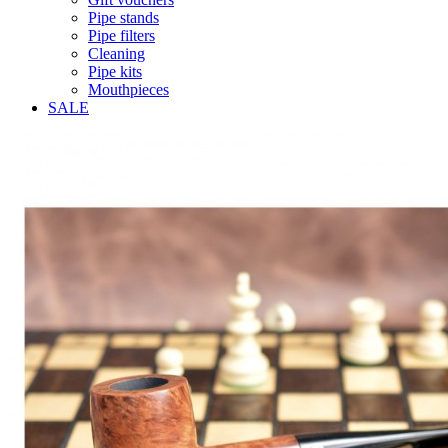
Pipe stands
Pipe filters
Cleaning
Pipe kits
Mouthpieces
SALE