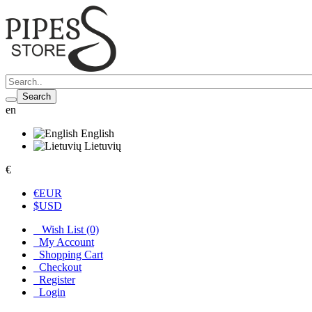
Search
en
English
Lietuvių
€
€
EUR
$
USD
Wish List (0)
My Account
Shopping Cart
Checkout
Register
Login