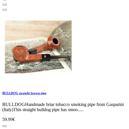
BULLDOG straight brown pipe
BULLDOGHandmade briar tobacco smoking pipe from Gasparini
(Italy)This straight bulldog pipe has smoo.....
59.99€