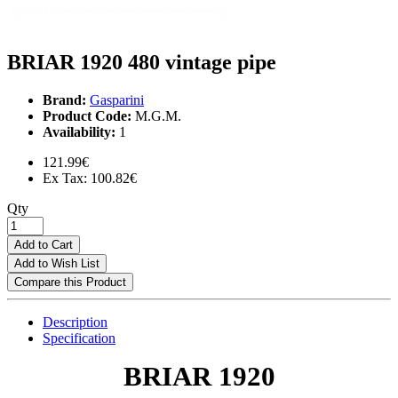
BRIAR 1920 480 vintage pipe
Brand:
Gasparini
Product Code:
M.G.M.
Availability:
1
121.99€
Ex Tax: 100.82€
Qty
Add to Cart
Add to Wish List
Compare this Product
Description
Specification
BRIAR 1920