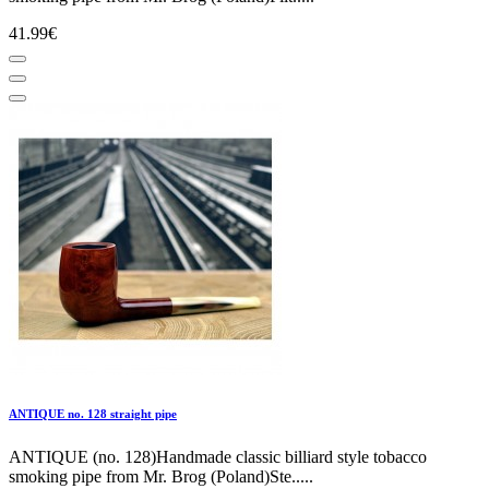
41.99€
ANTIQUE no. 128 straight pipe
ANTIQUE (no. 128)Handmade classic billiard style tobacco
smoking pipe from Mr. Brog (Poland)Ste.....