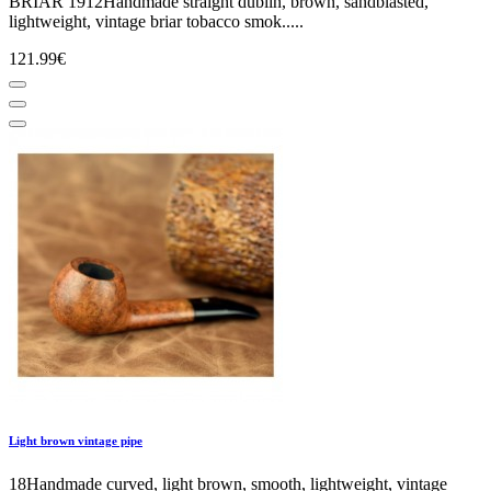
BRIAR 1912Handmade straight dublin, brown, sandblasted,
lightweight, vintage briar tobacco smok.....
121.99€
Light brown vintage pipe
18Handmade curved, light brown, smooth, lightweight, vintage