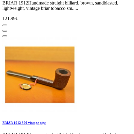
BRIAR 1912Handmade straight billiard, brown, sandblasted,
lightweight, vintage briar tobacco sm.....
121.99€
BRIAR 1912 390 vintage pipe