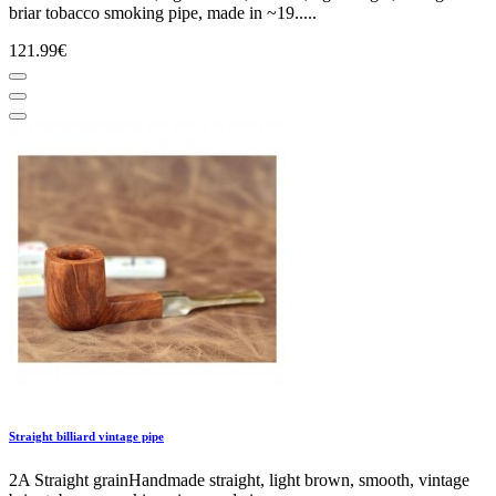
briar tobacco smoking pipe, made in ~19.....
121.99€
Straight billiard vintage pipe
2A Straight grainHandmade straight, light brown, smooth, vintage