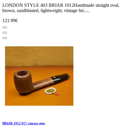
LONDON STYLE 403 BRIAR 1912Handmade straight oval,
brown, sandblasted, lightweight, vintage bri.....
121.99€
BRIAR 1912 017 vintage pipe