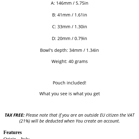
A:
146mm / 5.75
in
B: 41mm / 1.61
in
C: 33mm / 1.30
in
D: 20
mm / 0.79in
Bowl's depth: 34mm / 1.34in
Weight: 40 grams
Pouch included!
What you see is what you get
TAX FREE:
Please note that if you are an outside EU citizen the VAT
(21%) will be deducted when You create an account.
Features