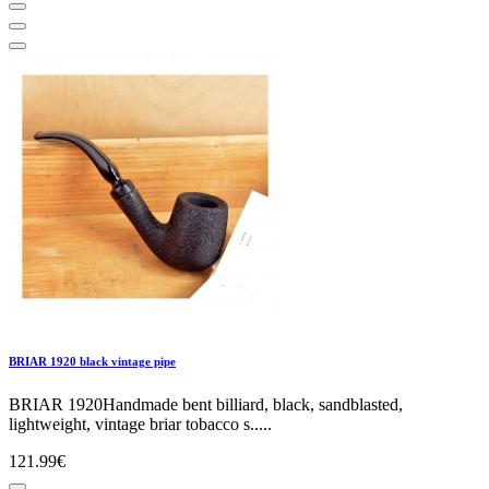
BRIAR 1920 black vintage pipe
BRIAR 1920Handmade bent billiard, black, sandblasted,
lightweight, vintage briar tobacco s.....
121.99€