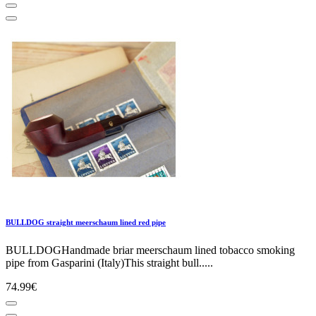
BULLDOG straight meerschaum lined red pipe
BULLDOGHandmade briar meerschaum lined tobacco smoking
pipe from Gasparini (Italy)This straight bull.....
74.99€