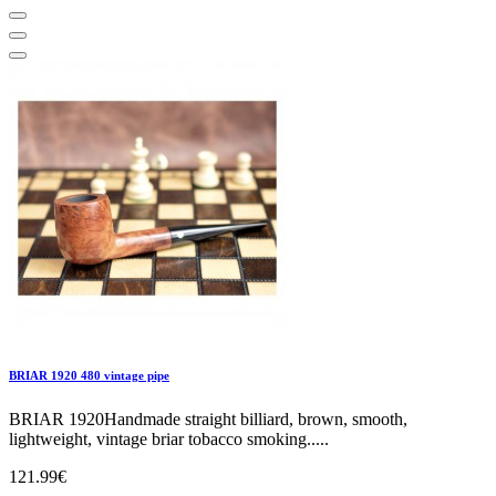
BRIAR 1920 480 vintage pipe
BRIAR 1920Handmade straight billiard, brown, smooth,
lightweight, vintage briar tobacco smoking.....
121.99€