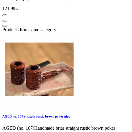
121.99€
Products from same category
AGED no. 107 straight rustic brown poker pipe
AGED (no. 107)Handmade briar straight rustic brown poker