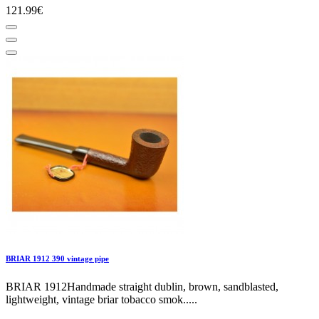
121.99€
BRIAR 1912 390 vintage pipe
BRIAR 1912Handmade straight dublin, brown, sandblasted,
lightweight, vintage briar tobacco smok.....