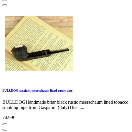
BULLDOG straight meerschaum lined rustic pipe
BULLDOGHandmade briar black rustic meerschaum lined tobacco
smoking pipe from Gasparini (Italy)This .....
74.99€