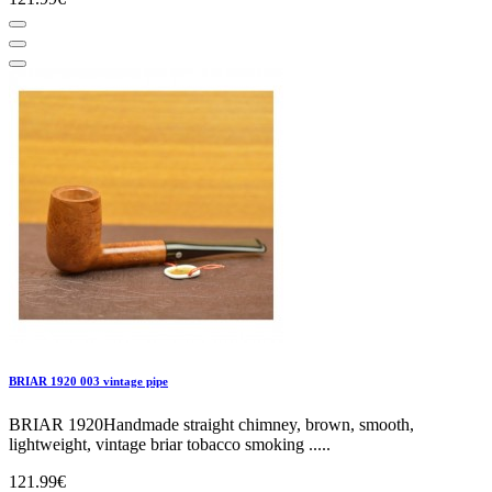
BRIAR 1920 003 vintage pipe
BRIAR 1920Handmade straight chimney, brown, smooth,
lightweight, vintage briar tobacco smoking .....
121.99€