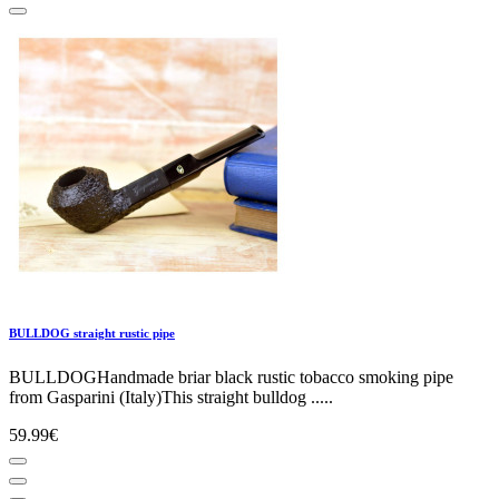
BULLDOG straight rustic pipe
BULLDOGHandmade briar black rustic tobacco smoking pipe
from Gasparini (Italy)This straight bulldog .....
59.99€