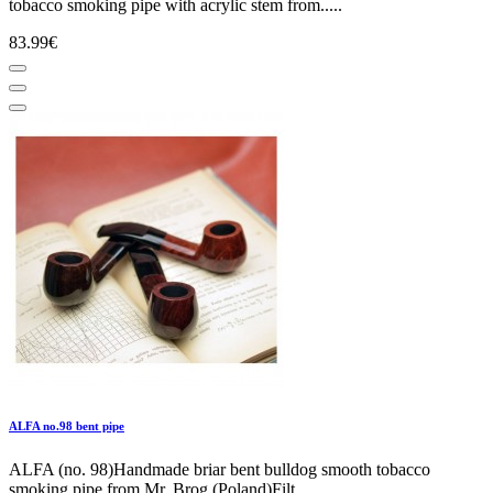
tobacco smoking pipe with acrylic stem from.....
83.99€
ALFA no.98 bent pipe
ALFA (no. 98)Handmade briar bent bulldog smooth tobacco
smoking pipe from Mr. Brog (Poland)Filt.....