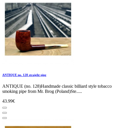
ANTIQUE no. 128 straight pipe
ANTIQUE (no. 128)Handmade classic billiard style tobacco
smoking pipe from Mr. Brog (Poland)Ste.....
43.99€