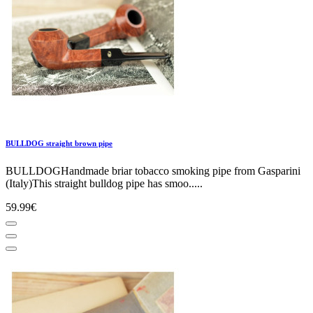
BULLDOG straight brown pipe
BULLDOGHandmade briar tobacco smoking pipe from Gasparini
(Italy)This straight bulldog pipe has smoo.....
59.99€