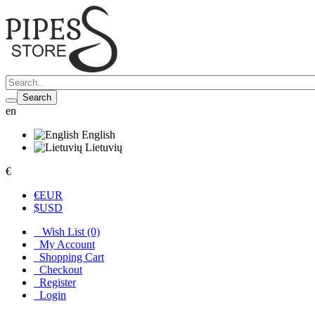
Search
en
English
Lietuvių
€
€
EUR
$
USD
Wish List (0)
My Account
Shopping Cart
Checkout
Register
Login