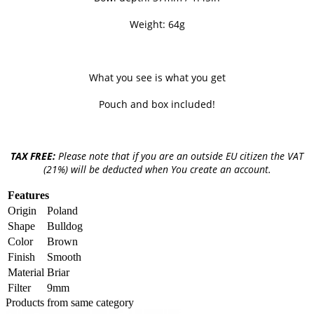
Weight: 64g
What you see is what you get
Pouch and box included!
TAX FREE:
Please note that if you are an outside EU citizen the VAT
(21%) will be deducted when You create an account.
Features
Origin
Poland
Shape
Bulldog
Color
Brown
Finish
Smooth
Material
Briar
Filter
9mm
Products from same category