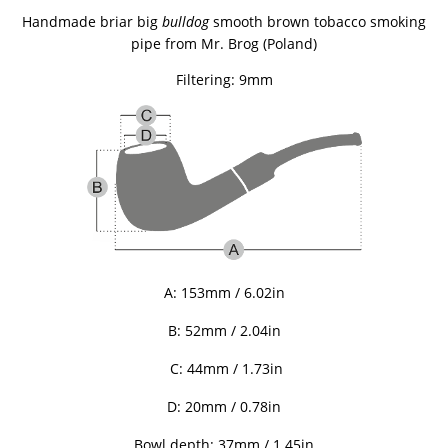
Handmade briar big
bulldog
smooth brown tobacco smoking
pipe from
Mr. Brog (Poland)
Filtering: 9mm
A: 153mm / 6.02in
B: 52mm / 2.04in
C: 44mm / 1.73in
D: 20mm / 0.78in
Bowl depth: 37mm / 1.45in