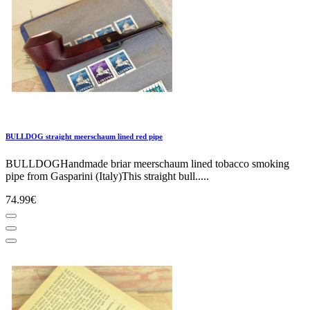
BULLDOG straight meerschaum lined red pipe
BULLDOGHandmade briar meerschaum lined tobacco smoking
pipe from Gasparini (Italy)This straight bull.....
74.99€