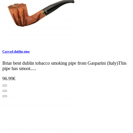
Carved dublin pipe
Briar bent dublin tobacco smoking pipe from Gasparini (Italy)This
pipe has smoot.....
96.99€