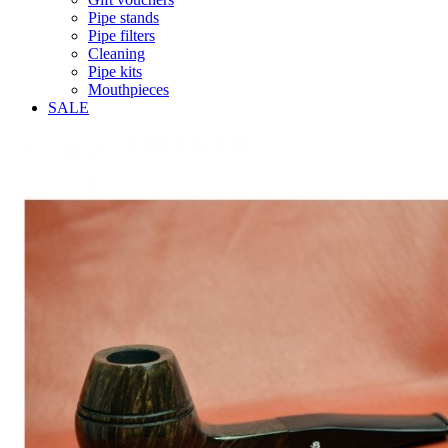
Pipe stands
Pipe filters
Cleaning
Pipe kits
Mouthpieces
SALE