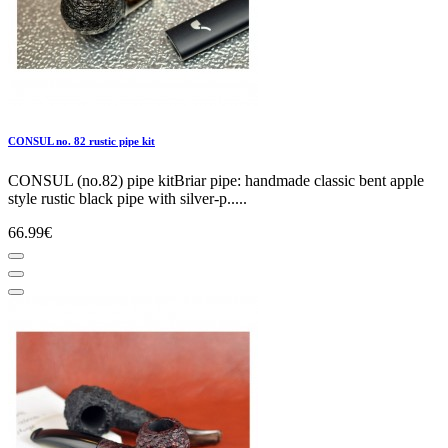
CONSUL no. 82 rustic pipe kit
CONSUL (no.82) pipe kitBriar pipe: handmade classic bent apple
style rustic black pipe with silver-p.....
66.99€