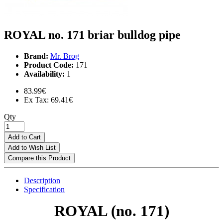
ROYAL no. 171 briar bulldog pipe
Brand:
Mr. Brog
Product Code:
171
Availability:
1
83.99€
Ex Tax: 69.41€
Qty
Add to Cart
Add to Wish List
Compare this Product
Description
Specification
ROYAL (no. 171)