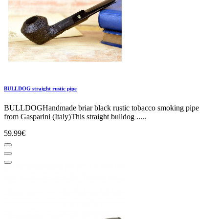
BULLDOG straight rustic pipe
BULLDOGHandmade briar black rustic tobacco smoking pipe
from Gasparini (Italy)This straight bulldog .....
59.99€