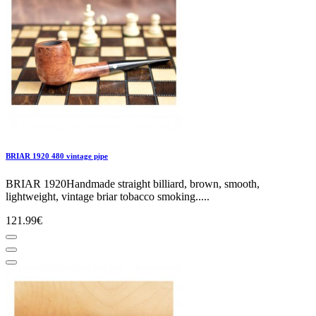
BRIAR 1920 480 vintage pipe
BRIAR 1920Handmade straight billiard, brown, smooth,
lightweight, vintage briar tobacco smoking.....
121.99€