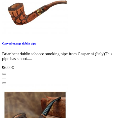
Carved orange dublin pipe
Briar bent dublin tobacco smoking pipe from Gasparini (Italy)This
pipe has smoot.....
96.99€