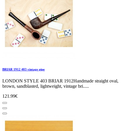
BRIAR 1912 403 vintage pipe
LONDON STYLE 403 BRIAR 1912Handmade straight oval,
brown, sandblasted, lightweight, vintage bri.....
121.99€