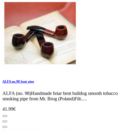
ALFA no.98 bent pipe
ALFA (no. 98)Handmade briar bent bulldog smooth tobacco
smoking pipe from Mr. Brog (Poland)Filt.....
41.99€