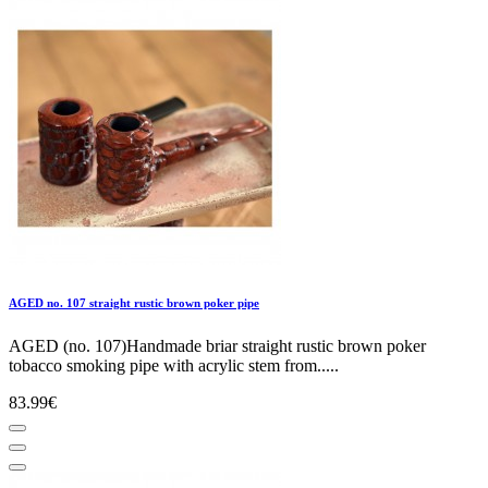
AGED no. 107 straight rustic brown poker pipe
AGED (no. 107)Handmade briar straight rustic brown poker
tobacco smoking pipe with acrylic stem from.....
83.99€