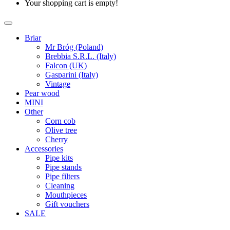
Your shopping cart is empty!
Briar
Mr Bróg (Poland)
Brebbia S.R.L. (Italy)
Falcon (UK)
Gasparini (Italy)
Vintage
Pear wood
MINI
Other
Corn cob
Olive tree
Cherry
Accessories
Pipe kits
Pipe stands
Pipe filters
Cleaning
Mouthpieces
Gift vouchers
SALE