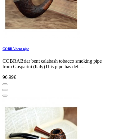
COBRA bent pipe
COBRABriar bent calabash tobacco smoking pipe
from Gasparini (Italy)This pipe has del.....
96.99€