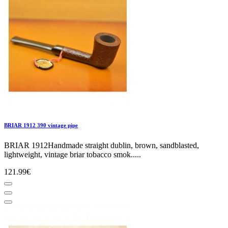
BRIAR 1912 390 vintage pipe
BRIAR 1912Handmade straight dublin, brown, sandblasted,
lightweight, vintage briar tobacco smok.....
121.99€