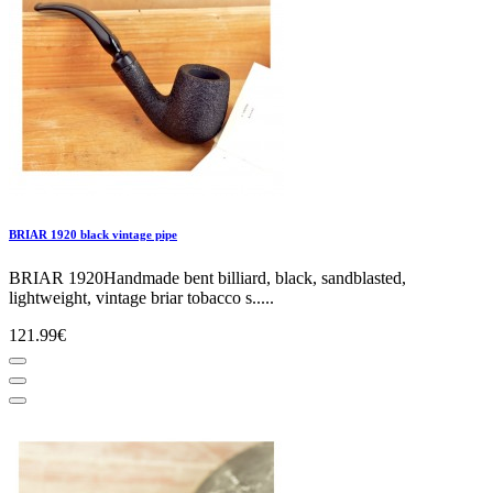
BRIAR 1920 black vintage pipe
BRIAR 1920Handmade bent billiard, black, sandblasted,
lightweight, vintage briar tobacco s.....
121.99€