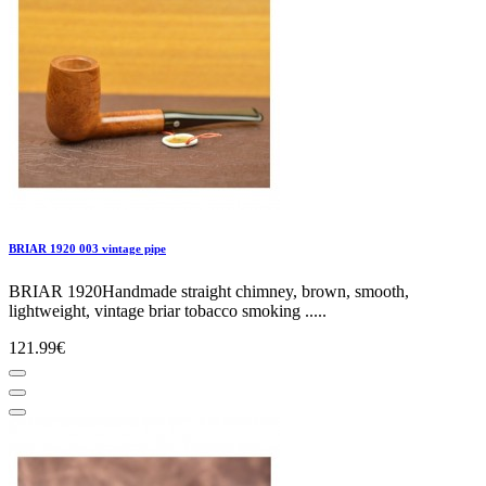
BRIAR 1920 003 vintage pipe
BRIAR 1920Handmade straight chimney, brown, smooth,
lightweight, vintage briar tobacco smoking .....
121.99€