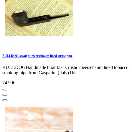
BULLDOG straight meerschaum lined rustic pipe
BULLDOGHandmade briar black rustic meerschaum lined tobacco
smoking pipe from Gasparini (Italy)This .....
74.99€