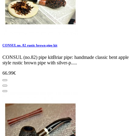
CONSUL no. 82 rustic brown pipe kit
CONSUL (no.82) pipe kitBriar pipe: handmade classic bent apple
style rustic brown pipe with silver-p.....
66.99€