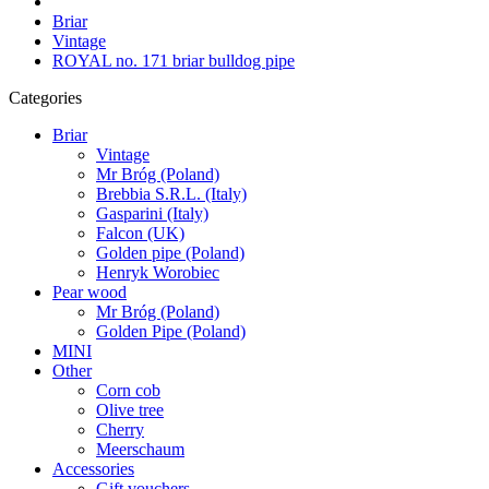
Briar
Vintage
ROYAL no. 171 briar bulldog pipe
Categories
Briar
Vintage
Mr Bróg (Poland)
Brebbia S.R.L. (Italy)
Gasparini (Italy)
Falcon (UK)
Golden pipe (Poland)
Henryk Worobiec
Pear wood
Mr Bróg (Poland)
Golden Pipe (Poland)
MINI
Other
Corn cob
Olive tree
Cherry
Meerschaum
Accessories
Gift vouchers