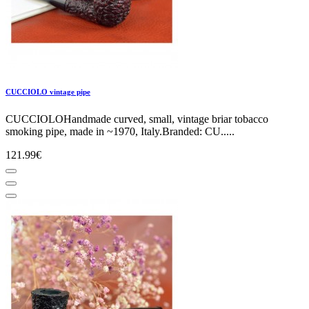
CUCCIOLO vintage pipe
CUCCIOLOHandmade curved, small, vintage briar tobacco
smoking pipe, made in ~1970, Italy.Branded: CU.....
121.99€