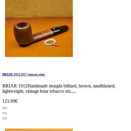
BRIAR 1912 017 vintage pipe
BRIAR 1912Handmade straight billiard, brown, sandblasted,
lightweight, vintage briar tobacco sm.....
121.99€