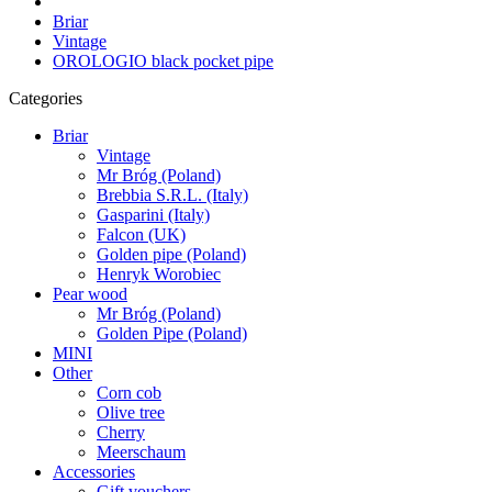
Briar
Vintage
OROLOGIO black pocket pipe
Categories
Briar
Vintage
Mr Bróg (Poland)
Brebbia S.R.L. (Italy)
Gasparini (Italy)
Falcon (UK)
Golden pipe (Poland)
Henryk Worobiec
Pear wood
Mr Bróg (Poland)
Golden Pipe (Poland)
MINI
Other
Corn cob
Olive tree
Cherry
Meerschaum
Accessories
Gift vouchers