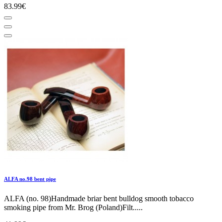
83.99€
ALFA no.98 bent pipe
ALFA (no. 98)Handmade briar bent bulldog smooth tobacco
smoking pipe from Mr. Brog (Poland)Filt.....