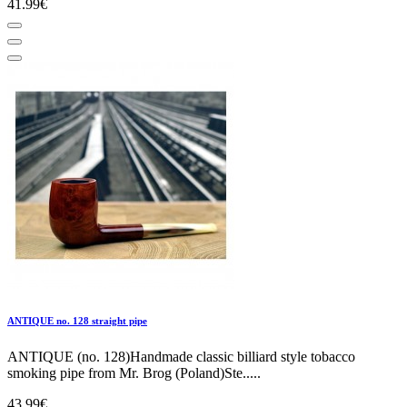
41.99€
ANTIQUE no. 128 straight pipe
ANTIQUE (no. 128)Handmade classic billiard style tobacco
smoking pipe from Mr. Brog (Poland)Ste.....
43.99€