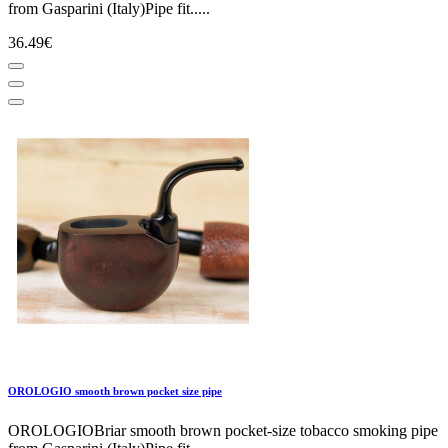
from Gasparini (Italy)Pipe fit.....
36.49€
OROLOGIO smooth brown pocket size pipe
OROLOGIOBriar smooth brown pocket-size tobacco smoking pipe