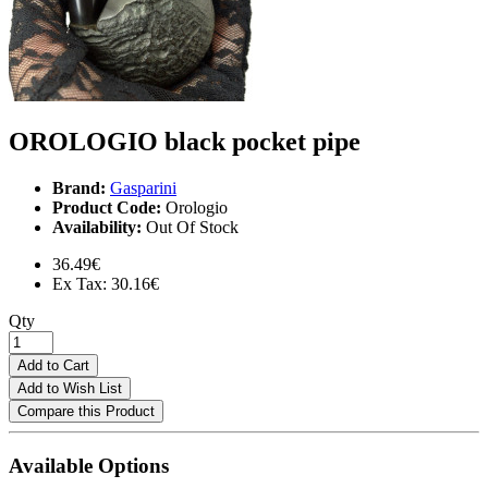
OROLOGIO black pocket pipe
Brand:
Gasparini
Product Code:
Orologio
Availability:
Out Of Stock
36.49€
Ex Tax: 30.16€
Qty
Add to Cart
Add to Wish List
Compare this Product
Available Options