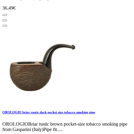
36.49€
OROLOGIO briar rustic dark pocket size tobacco smoking pipe
OROLOGIOBriar rustic brown pocket-size tobacco smoking pipe
from Gasparini (Italy)Pipe fit.....