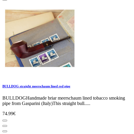
BULLDOG straight meerschaum lined red pipe
BULLDOGHandmade briar meerschaum lined tobacco smoking
pipe from Gasparini (Italy)This straight bull.....
74.99€