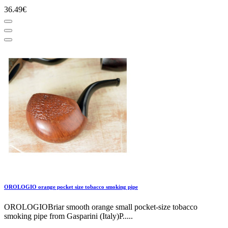
36.49€
OROLOGIO orange pocket size tobacco smoking pipe
OROLOGIOBriar smooth orange small pocket-size tobacco
smoking pipe from Gasparini (Italy)P.....