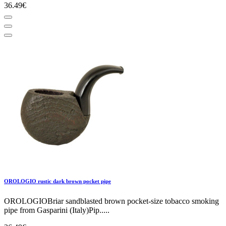
36.49€
OROLOGIO rustic dark brown pocket pipe
OROLOGIOBriar sandblasted brown pocket-size tobacco smoking
pipe from Gasparini (Italy)Pip.....