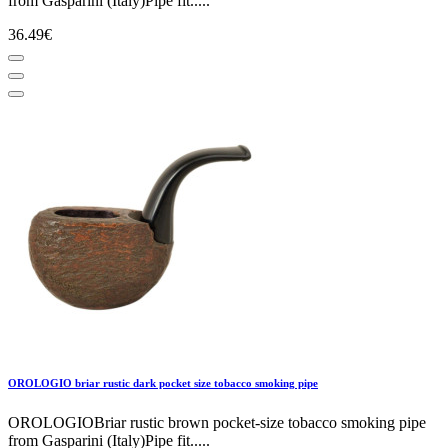
from Gasparini (Italy)Pipe fit.....
36.49€
OROLOGIO briar rustic dark pocket size tobacco smoking pipe
OROLOGIOBriar rustic brown pocket-size tobacco smoking pipe
from Gasparini (Italy)Pipe fit.....