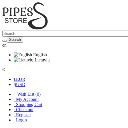
Search
en
English
Lietuvių
€
€
EUR
$
USD
Wish List (0)
My Account
Shopping Cart
Checkout
Register
Login