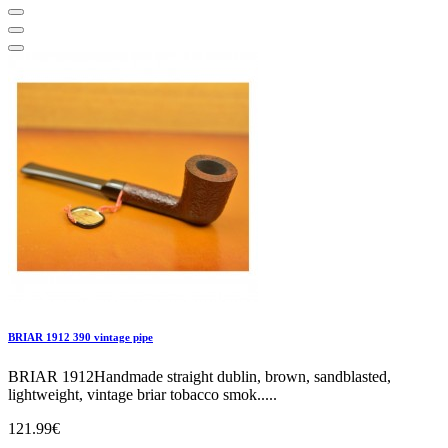
BRIAR 1912 390 vintage pipe
BRIAR 1912Handmade straight dublin, brown, sandblasted,
lightweight, vintage briar tobacco smok.....
121.99€