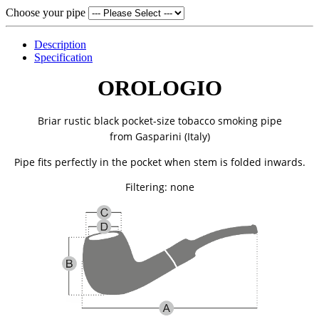
Choose your pipe
Description
Specification
OROLOGIO
Briar rustic black pocket-size tobacco smoking pipe
from
Gasparini (Italy)
Pipe fits perfectly in the pocket when stem is folded inwards.
Filtering: none