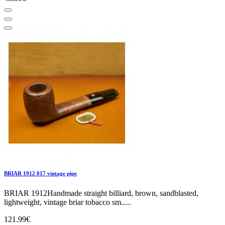
BRIAR 1912 017 vintage pipe
BRIAR 1912Handmade straight billiard, brown, sandblasted,
lightweight, vintage briar tobacco sm.....
121.99€