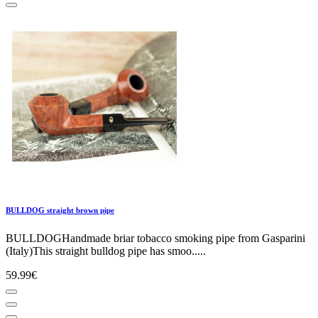
BULLDOG straight brown pipe
BULLDOGHandmade briar tobacco smoking pipe from Gasparini
(Italy)This straight bulldog pipe has smoo.....
59.99€