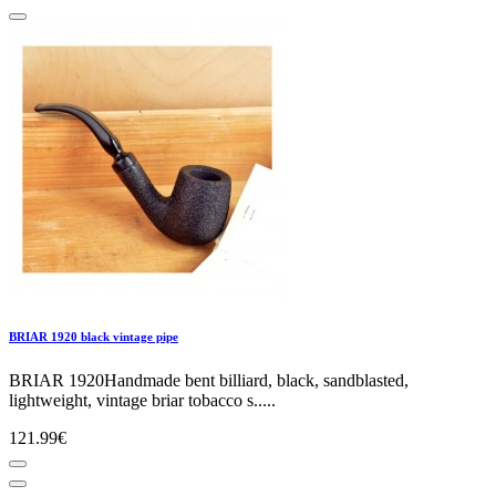
BRIAR 1920 black vintage pipe
BRIAR 1920Handmade bent billiard, black, sandblasted,
lightweight, vintage briar tobacco s.....
121.99€