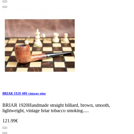
BRIAR 1920 480 vintage pipe
BRIAR 1920Handmade straight billiard, brown, smooth,
lightweight, vintage briar tobacco smoking.....
121.99€