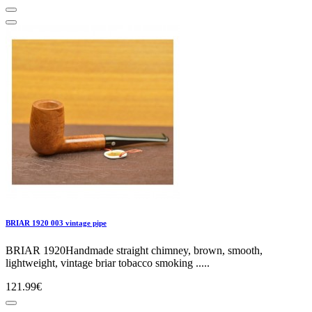
BRIAR 1920 003 vintage pipe
BRIAR 1920Handmade straight chimney, brown, smooth,
lightweight, vintage briar tobacco smoking .....
121.99€