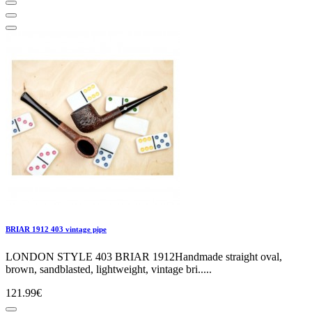
BRIAR 1912 403 vintage pipe
LONDON STYLE 403 BRIAR 1912Handmade straight oval,
brown, sandblasted, lightweight, vintage bri.....
121.99€