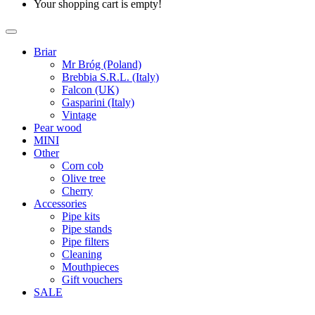
Your shopping cart is empty!
Briar
Mr Bróg (Poland)
Brebbia S.R.L. (Italy)
Falcon (UK)
Gasparini (Italy)
Vintage
Pear wood
MINI
Other
Corn cob
Olive tree
Cherry
Accessories
Pipe kits
Pipe stands
Pipe filters
Cleaning
Mouthpieces
Gift vouchers
SALE