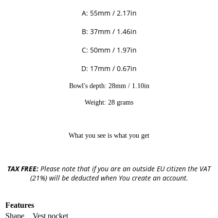
A: 55mm / 2.17in
B: 37mm / 1.46in
C: 50mm / 1.97in
D: 17mm / 0.67in
Bowl's depth: 28mm / 1.10in
Weight: 28 grams
What you see is what you get
TAX FREE:
Please note that if you are an outside EU citizen the VAT
(21%) will be deducted when You create an account.
Features
Shape
Vest pocket