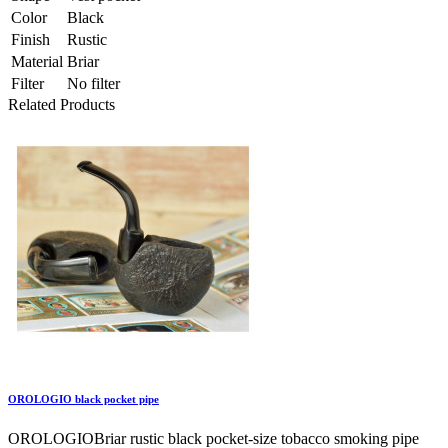
Color
Black
Finish
Rustic
Material
Briar
Filter
No filter
Related Products
OROLOGIO black pocket pipe
OROLOGIOBriar rustic black pocket-size tobacco smoking pipe