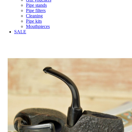
Pipe stands
Pipe filters
Cleaning
Pipe kits
Mouthpieces
SALE