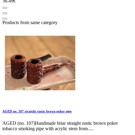
36.49€
Products from same category
AGED no. 107 straight rustic brown poker pipe
AGED (no. 107)Handmade briar straight rustic brown poker
tobacco smoking pipe with acrylic stem from.....