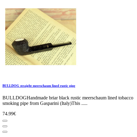
BULLDOG straight meerschaum lined rustic pipe
BULLDOGHandmade briar black rustic meerschaum lined tobacco
smoking pipe from Gasparini (Italy)This .....
74.99€