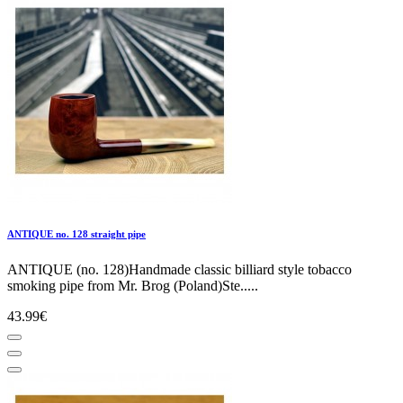
ANTIQUE no. 128 straight pipe
ANTIQUE (no. 128)Handmade classic billiard style tobacco
smoking pipe from Mr. Brog (Poland)Ste.....
43.99€