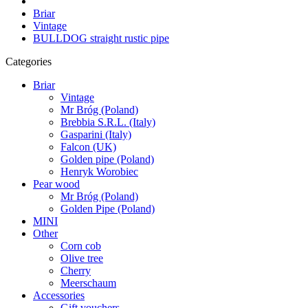
Briar
Vintage
BULLDOG straight rustic pipe
Categories
Briar
Vintage
Mr Bróg (Poland)
Brebbia S.R.L. (Italy)
Gasparini (Italy)
Falcon (UK)
Golden pipe (Poland)
Henryk Worobiec
Pear wood
Mr Bróg (Poland)
Golden Pipe (Poland)
MINI
Other
Corn cob
Olive tree
Cherry
Meerschaum
Accessories
Gift vouchers