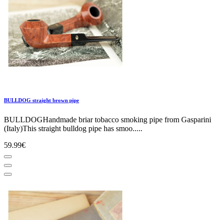
BULLDOG straight brown pipe
BULLDOGHandmade briar tobacco smoking pipe from Gasparini
(Italy)This straight bulldog pipe has smoo.....
59.99€