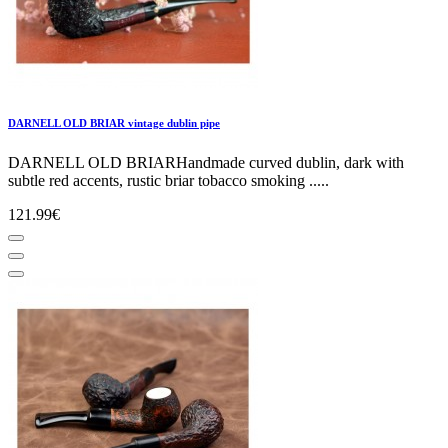
DARNELL OLD BRIAR vintage dublin pipe
DARNELL OLD BRIARHandmade curved dublin, dark with
subtle red accents, rustic briar tobacco smoking .....
121.99€