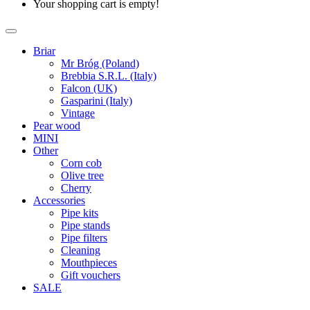
Your shopping cart is empty!
Briar
Mr Bróg (Poland)
Brebbia S.R.L. (Italy)
Falcon (UK)
Gasparini (Italy)
Vintage
Pear wood
MINI
Other
Corn cob
Olive tree
Cherry
Accessories
Pipe kits
Pipe stands
Pipe filters
Cleaning
Mouthpieces
Gift vouchers
SALE