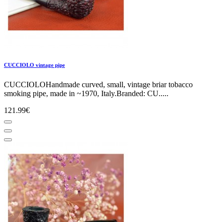
CUCCIOLO vintage pipe
CUCCIOLOHandmade curved, small, vintage briar tobacco
smoking pipe, made in ~1970, Italy.Branded: CU.....
121.99€