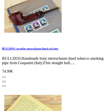
BULLDOG straight meerschaum lined red pipe
BULLDOGHandmade briar meerschaum lined tobacco smoking
pipe from Gasparini (Italy)This straight bull.....
74.99€