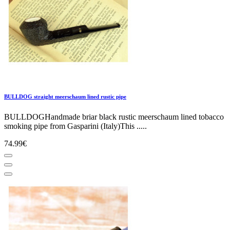
BULLDOG straight meerschaum lined rustic pipe
BULLDOGHandmade briar black rustic meerschaum lined tobacco
smoking pipe from Gasparini (Italy)This .....
74.99€