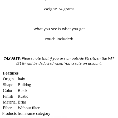
Weight: 34 grams
What you see is what you get
Pouch included!
TAX FREE:
Please note that if you are an outside EU citizen the VAT
(21%) will be deducted when You create an account.
Features
Origin
Italy
Shape
Bulldog
Color
Black
Finish
Rustic
Material
Briar
Filter
Without filter
Products from same category