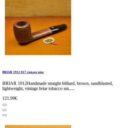
BRIAR 1912 017 vintage pipe
BRIAR 1912Handmade straight billiard, brown, sandblasted,
lightweight, vintage briar tobacco sm.....
121.99€