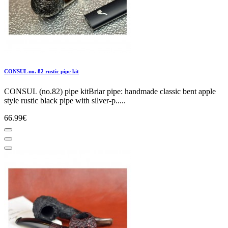
CONSUL no. 82 rustic pipe kit
CONSUL (no.82) pipe kitBriar pipe: handmade classic bent apple
style rustic black pipe with silver-p.....
66.99€