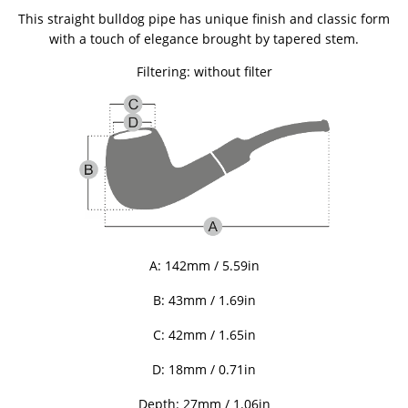
This straight bulldog pipe has unique finish and classic form
with a touch of elegance brought by tapered stem.
Filtering: without filter
A: 142mm / 5.59in
B: 43
mm / 1.69in
C: 42
mm / 1.65in
D: 18mm / 0.71in
Depth: 27mm / 1.06in