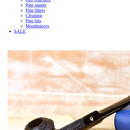
Pipe stands
Pipe filters
Cleaning
Pipe kits
Mouthpieces
SALE