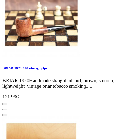
BRIAR 1920 480 vintage pipe
BRIAR 1920Handmade straight billiard, brown, smooth,
lightweight, vintage briar tobacco smoking.....
121.99€