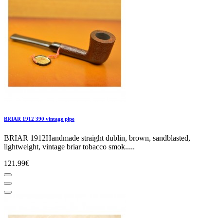
BRIAR 1912 390 vintage pipe
BRIAR 1912Handmade straight dublin, brown, sandblasted,
lightweight, vintage briar tobacco smok.....
121.99€