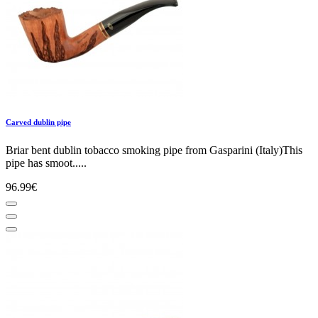
Carved dublin pipe
Briar bent dublin tobacco smoking pipe from Gasparini (Italy)This
pipe has smoot.....
96.99€