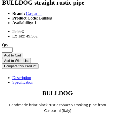
BULLDOG straight rustic pipe
Brand:
Gasparini
Product Code:
Bulldog
Availability:
1
59.99€
Ex Tax: 49.58€
Qty
Add to Cart
Add to Wish List
Compare this Product
Description
Specification
BULLDOG
Handmade briar black rustic tobacco smoking pipe from
Gasparini (Italy)