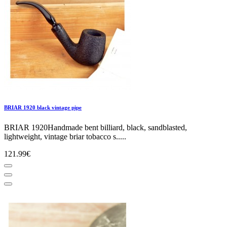
BRIAR 1920 black vintage pipe
BRIAR 1920Handmade bent billiard, black, sandblasted,
lightweight, vintage briar tobacco s.....
121.99€