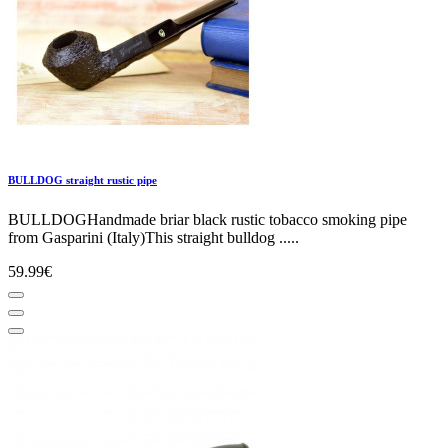
BULLDOG straight rustic pipe
BULLDOGHandmade briar black rustic tobacco smoking pipe
from Gasparini (Italy)This straight bulldog .....
59.99€