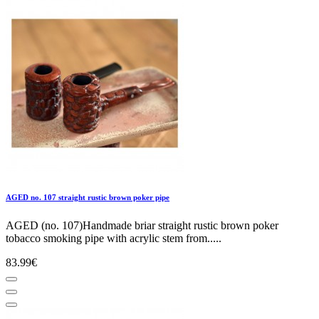
AGED no. 107 straight rustic brown poker pipe
AGED (no. 107)Handmade briar straight rustic brown poker
tobacco smoking pipe with acrylic stem from.....
83.99€