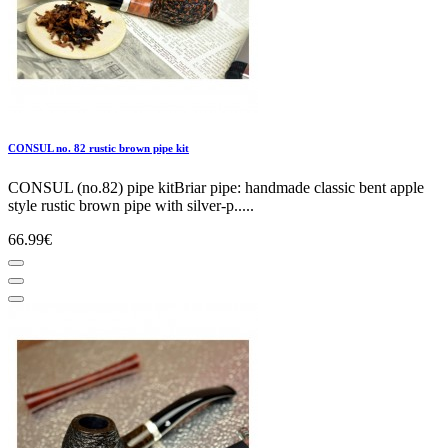
CONSUL no. 82 rustic brown pipe kit
CONSUL (no.82) pipe kitBriar pipe: handmade classic bent apple
style rustic brown pipe with silver-p.....
66.99€