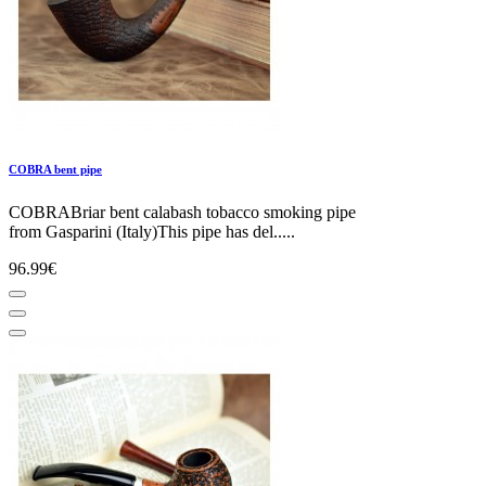
COBRA bent pipe
COBRABriar bent calabash tobacco smoking pipe
from Gasparini (Italy)This pipe has del.....
96.99€