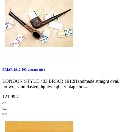
BRIAR 1912 403 vintage pipe
LONDON STYLE 403 BRIAR 1912Handmade straight oval,
brown, sandblasted, lightweight, vintage bri.....
121.99€