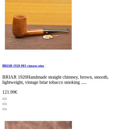
BRIAR 1920 003 vintage pipe
BRIAR 1920Handmade straight chimney, brown, smooth,
lightweight, vintage briar tobacco smoking .....
121.99€