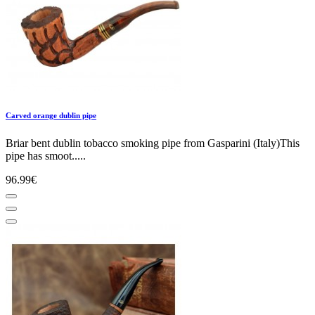
Carved orange dublin pipe
Briar bent dublin tobacco smoking pipe from Gasparini (Italy)This
pipe has smoot.....
96.99€