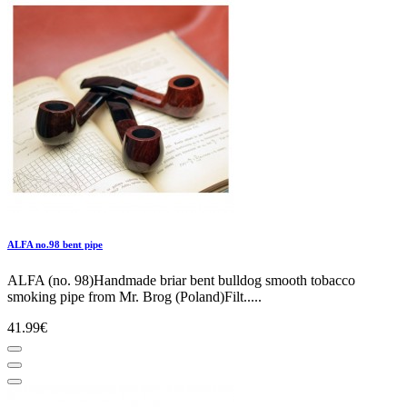
ALFA no.98 bent pipe
ALFA (no. 98)Handmade briar bent bulldog smooth tobacco
smoking pipe from Mr. Brog (Poland)Filt.....
41.99€