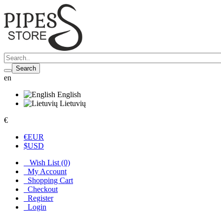
Search
en
English
Lietuvių
€
€
EUR
$
USD
Wish List (0)
My Account
Shopping Cart
Checkout
Register
Login