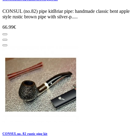
CONSUL (no.82) pipe kitBriar pipe: handmade classic bent apple
style rustic brown pipe with silver-p.....
66.99€
CONSUL no. 82 rustic pipe kit