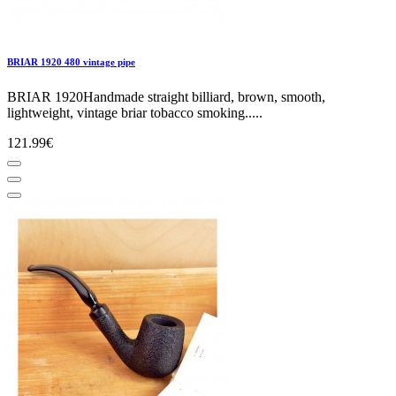
BRIAR 1920 480 vintage pipe
BRIAR 1920Handmade straight billiard, brown, smooth,
lightweight, vintage briar tobacco smoking.....
121.99€