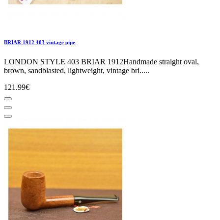
BRIAR 1912 403 vintage pipe
LONDON STYLE 403 BRIAR 1912Handmade straight oval,
brown, sandblasted, lightweight, vintage bri.....
121.99€