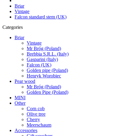
Briar
Vintage
Falcon standard stem (UK)
Categories
Briar
Vintage
Mr Bróg (Poland)
Brebbia S.R.L. (Italy)
Gasparini (Italy)
Falcon (UK)
Golden pipe (Poland)
Henryk Worobiec
Pear wood
Mr Bróg (Poland)
Golden Pipe (Poland)
MINI
Other
Corn cob
Olive tree
Cherry
Meerschaum
Accessories
Gift vouchers