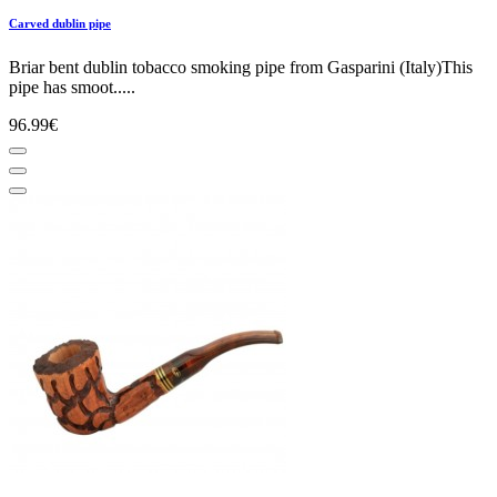
Carved dublin pipe
Briar bent dublin tobacco smoking pipe from Gasparini (Italy)This
pipe has smoot.....
96.99€