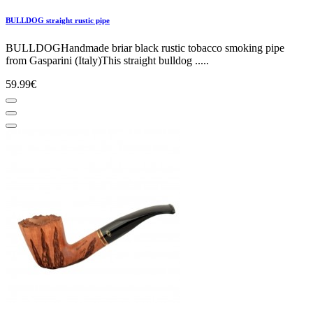
BULLDOG straight rustic pipe
BULLDOGHandmade briar black rustic tobacco smoking pipe
from Gasparini (Italy)This straight bulldog .....
59.99€