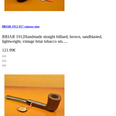
BRIAR 1912 017 vintage pipe
BRIAR 1912Handmade straight billiard, brown, sandblasted,
lightweight, vintage briar tobacco sm.....
121.99€