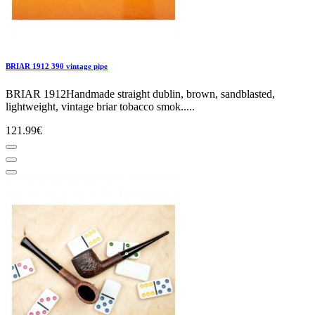
BRIAR 1912 390 vintage pipe
BRIAR 1912Handmade straight dublin, brown, sandblasted,
lightweight, vintage briar tobacco smok.....
121.99€