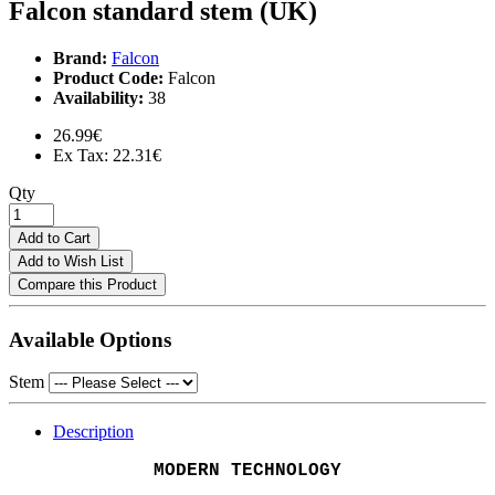
Falcon standard stem (UK)
Brand:
Falcon
Product Code:
Falcon
Availability:
38
26.99€
Ex Tax: 22.31€
Qty
Add to Cart
Add to Wish List
Compare this Product
Available Options
Stem
Description
MODERN TECHNOLOGY