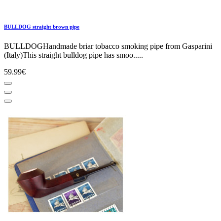
BULLDOG straight brown pipe
BULLDOGHandmade briar tobacco smoking pipe from Gasparini
(Italy)This straight bulldog pipe has smoo.....
59.99€