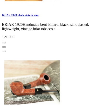
BRIAR 1920 black vintage pipe
BRIAR 1920Handmade bent billiard, black, sandblasted,
lightweight, vintage briar tobacco s.....
121.99€