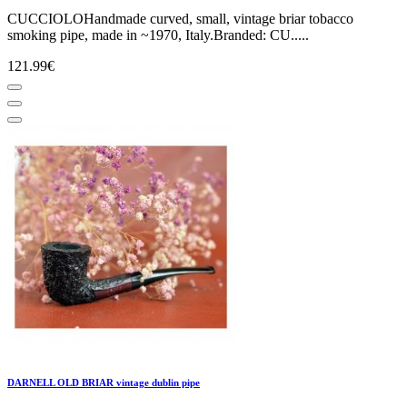
CUCCIOLOHandmade curved, small, vintage briar tobacco
smoking pipe, made in ~1970, Italy.Branded: CU.....
121.99€
DARNELL OLD BRIAR vintage dublin pipe