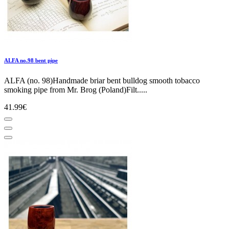
ALFA no.98 bent pipe
ALFA (no. 98)Handmade briar bent bulldog smooth tobacco
smoking pipe from Mr. Brog (Poland)Filt.....
41.99€