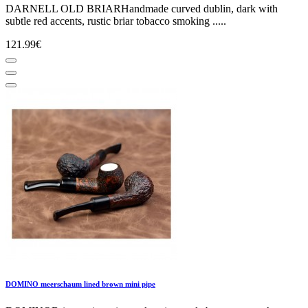
DARNELL OLD BRIARHandmade curved dublin, dark with
subtle red accents, rustic briar tobacco smoking .....
121.99€
DOMINO meerschaum lined brown mini pipe