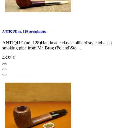
ANTIQUE no. 128 straight pipe
ANTIQUE (no. 128)Handmade classic billiard style tobacco
smoking pipe from Mr. Brog (Poland)Ste.....
43.99€