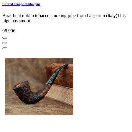
Carved orange dublin pipe
Briar bent dublin tobacco smoking pipe from Gasparini (Italy)This
pipe has smoot.....
96.99€