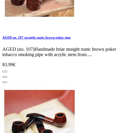
AGED no. 107 straight rustic brown poker pipe
AGED (no. 107)Handmade briar straight rustic brown poker
tobacco smoking pipe with acrylic stem from.....
83.99€