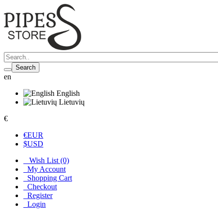
Search
en
English
Lietuvių
€
€
EUR
$
USD
Wish List (0)
My Account
Shopping Cart
Checkout
Register
Login