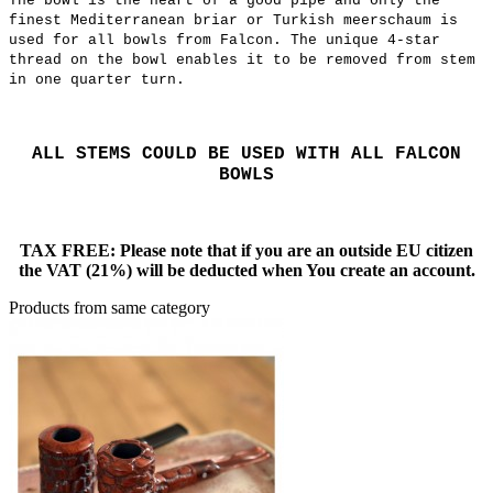
The bowl is the heart of a good pipe and only the
finest Mediterranean briar or Turkish meerschaum is
used for all bowls from Falcon. The unique 4-star
thread on the bowl enables it to be removed from stem
in one quarter turn.
ALL STEMS COULD BE USED WITH ALL FALCON
BOWLS
TAX FREE: Please note that if you are an outside EU citizen
the VAT (21%) will be deducted when You create an account.
Products from same category