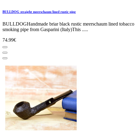
BULLDOG straight meerschaum lined rustic pipe
BULLDOGHandmade briar black rustic meerschaum lined tobacco
smoking pipe from Gasparini (Italy)This .....
74.99€