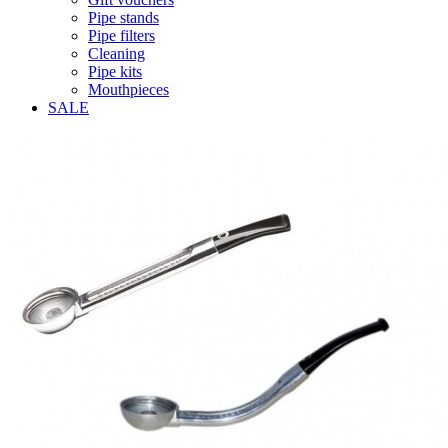
Pipe stands
Pipe filters
Cleaning
Pipe kits
Mouthpieces
SALE