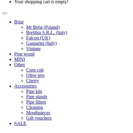
Your shopping cart is empty!
Briar
Mr Bróg (Poland)
Brebbia S.R.L. (Italy)
Falcon (UK)
Gasparini (Italy)
Vintage
Pear wood
MINI
Other
Corn cob
Olive tree
Cherry
Accessories
Pipe kits
Pipe stands
Pipe filters
Cleaning
Mouthpieces
Gift vouchers
SALE