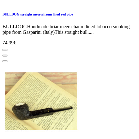
BULLDOG straight meerschaum lined red pipe
BULLDOGHandmade briar meerschaum lined tobacco smoking
pipe from Gasparini (Italy)This straight bull.....
74.99€