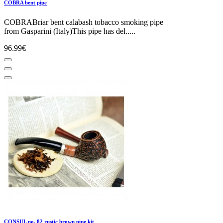
COBRA bent pipe
COBRABriar bent calabash tobacco smoking pipe
from Gasparini (Italy)This pipe has del.....
96.99€
CONSUL no. 82 rustic brown pipe kit