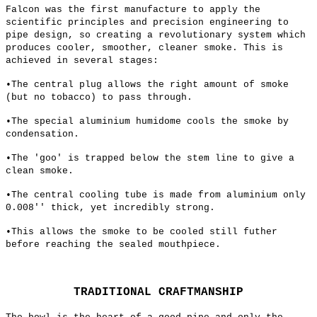
Falcon was the first manufacture to apply the
scientific principles and precision engineering to
pipe design, so creating a revolutionary system which
produces cooler, smoother, cleaner smoke. This is
achieved in several stages:
•The central plug allows the right amount of smoke
(but no tobacco) to pass through.
•The special aluminium humidome cools the smoke by
condensation.
•The 'goo' is trapped below the stem line to give a
clean smoke.
•The central cooling tube is made from aluminium only
0.008'' thick, yet incredibly strong.
•This allows the smoke to be cooled still futher
before reaching the sealed mouthpiece.
TRADITIONAL CRAFTMANSHIP