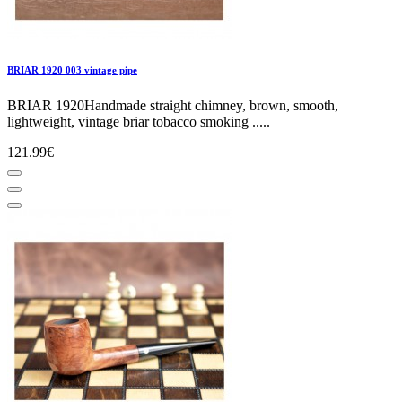
BRIAR 1920 003 vintage pipe
BRIAR 1920Handmade straight chimney, brown, smooth,
lightweight, vintage briar tobacco smoking .....
121.99€