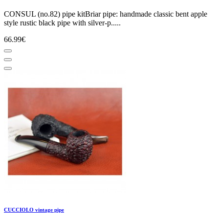
CONSUL (no.82) pipe kitBriar pipe: handmade classic bent apple
style rustic black pipe with silver-p.....
66.99€
CUCCIOLO vintage pipe