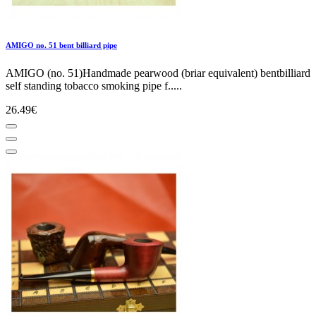
AMIGO no. 51 bent billiard pipe
AMIGO (no. 51)Handmade pearwood (briar equivalent) bentbilliard
self standing tobacco smoking pipe f.....
26.49€