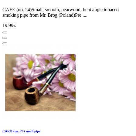
CAFE (no. 54)Small, smooth, pearwood, bent apple tobacco
smoking pipe from Mr. Brog (Poland)Pre.....
19.99€
CARO (no. 29) small pipe