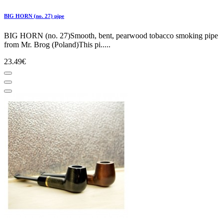
BIG HORN (no. 27) pipe
BIG HORN (no. 27)Smooth, bent, pearwood tobacco smoking pipe
from Mr. Brog (Poland)This pi.....
23.49€