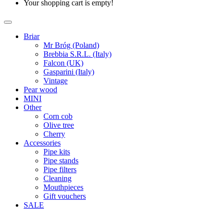
Your shopping cart is empty!
Briar
Mr Bróg (Poland)
Brebbia S.R.L. (Italy)
Falcon (UK)
Gasparini (Italy)
Vintage
Pear wood
MINI
Other
Corn cob
Olive tree
Cherry
Accessories
Pipe kits
Pipe stands
Pipe filters
Cleaning
Mouthpieces
Gift vouchers
SALE