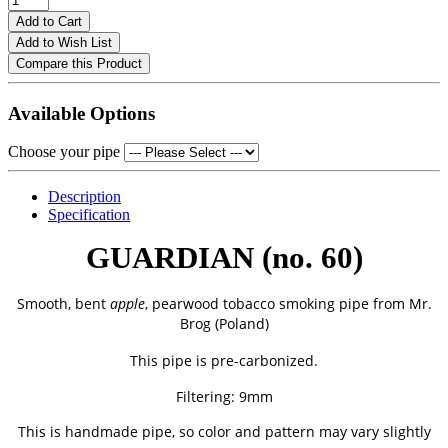
Add to Cart
Add to Wish List
Compare this Product
Available Options
Choose your pipe
Description
Specification
GUARDIAN (no. 60)
Smooth, bent
apple
, pearwood tobacco smoking pipe from
Mr.
Brog (Poland)
This pipe is pre-carbonized.
Filtering: 9mm
This is handmade pipe, so color and pattern may vary slightly