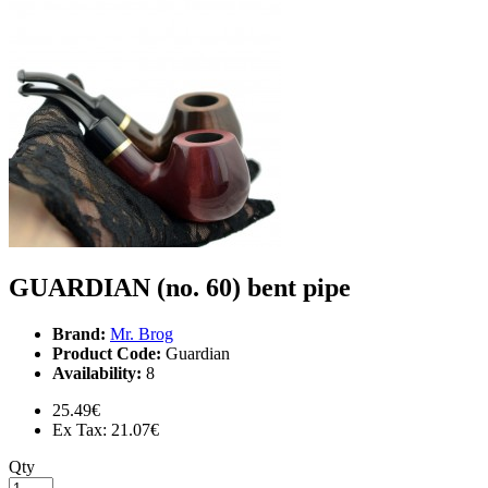
GUARDIAN (no. 60) bent pipe
Brand:
Mr. Brog
Product Code:
Guardian
Availability:
8
25.49€
Ex Tax: 21.07€
Qty