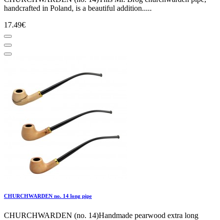
handcrafted in Poland, is a beautiful addition.....
17.49€
CHURCHWARDEN no. 14 long pipe
CHURCHWARDEN (no. 14)Handmade pearwood extra long