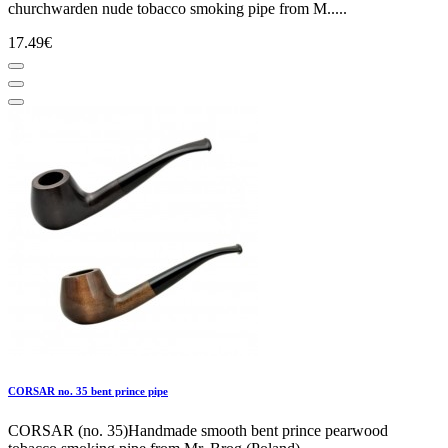
churchwarden nude tobacco smoking pipe from M.....
17.49€
CORSAR no. 35 bent prince pipe
CORSAR (no. 35)Handmade smooth bent prince pearwood