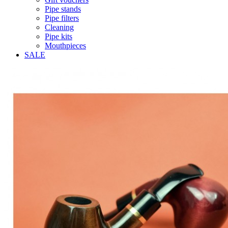
Pipe stands
Pipe filters
Cleaning
Pipe kits
Mouthpieces
SALE