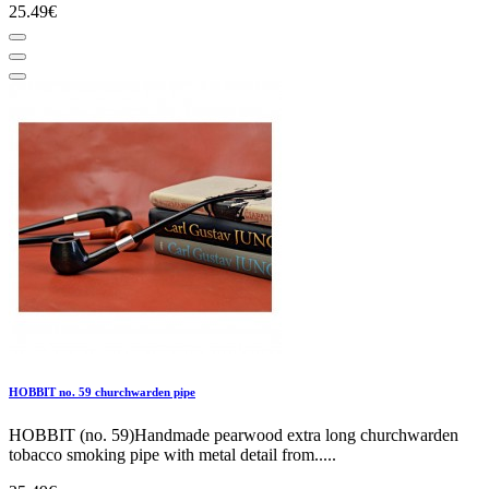
25.49€
HOBBIT no. 59 churchwarden pipe
HOBBIT (no. 59)Handmade pearwood extra long churchwarden
tobacco smoking pipe with metal detail from.....