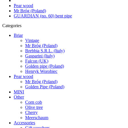
Pear wood
Mr Bróg (Poland)
GUARDIAN (no. 60) bent pipe
Categories
Briar
Vintage
Mr Bróg (Poland)
Brebbia S.R.L. (Italy)
Gasparini (Italy)
Falcon (UK)
Golden pipe (Poland)
Henryk Worobiec
Pear wood
Mr Bróg (Poland)
Golden Pipe (Poland)
MINI
Other
Corn cob
Olive tree
Cherry
Meerschaum
Accessories
Gift vouchers