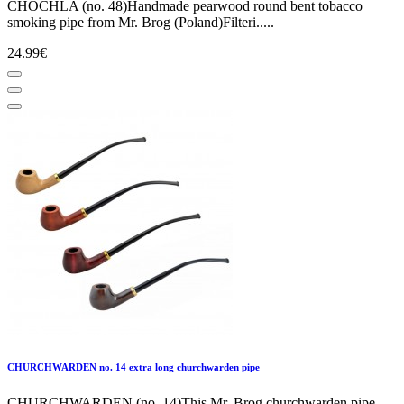
CHOCHLA (no. 48)Handmade pearwood round bent tobacco
smoking pipe from Mr. Brog (Poland)Filteri.....
24.99€
CHURCHWARDEN no. 14 extra long churchwarden pipe
CHURCHWARDEN (no. 14)This Mr. Brog churchwarden pipe,