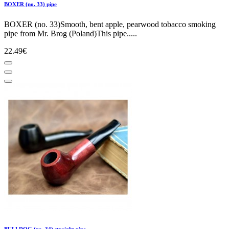
BOXER (no. 33) pipe
BOXER (no. 33)Smooth, bent apple, pearwood tobacco smoking
pipe from Mr. Brog (Poland)This pipe.....
22.49€
BULLDOG (no. 34) straight pipe