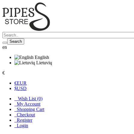
Search
en
English
Lietuvių
€
€
EUR
$
USD
Wish List (0)
My Account
Shopping Cart
Checkout
Register
Login