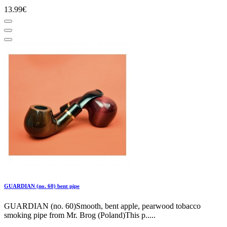
13.99€
GUARDIAN (no. 60) bent pipe
GUARDIAN (no. 60)Smooth, bent apple, pearwood tobacco
smoking pipe from Mr. Brog (Poland)This p.....