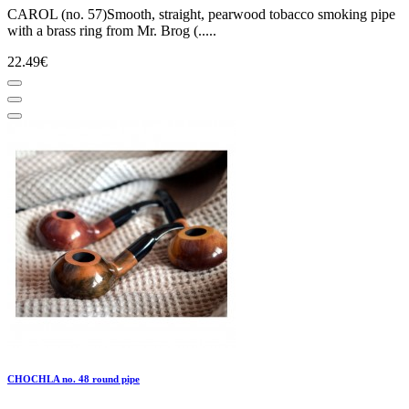
CAROL (no. 57)Smooth, straight, pearwood tobacco smoking pipe
with a brass ring from Mr. Brog (.....
22.49€
CHOCHLA no. 48 round pipe