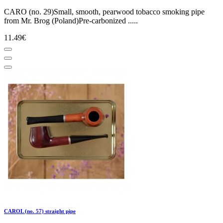
CARO (no. 29)Small, smooth, pearwood tobacco smoking pipe
from Mr. Brog (Poland)Pre-carbonized .....
11.49€
CAROL (no. 57) straight pipe