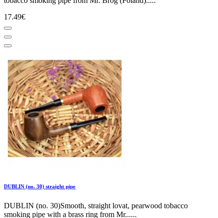
tobacco smoking pipe from Mr. Brog (Poland).....
17.49€
DUBLIN (no. 30) straight pipe
DUBLIN (no. 30)Smooth, straight lovat, pearwood tobacco
smoking pipe with a brass ring from Mr......