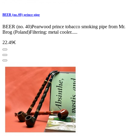
BEER (no.40) prince pipe
BEER (no. 40)Pearwood prince tobacco smoking pipe from Mr.
Brog (Poland)Filtering: metal cooler.....
22.49€