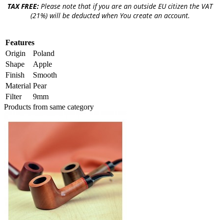
TAX FREE:
Please note that if you are an outside EU citizen the VAT
(21%) will be deducted when You create an account.
Features
Origin
Poland
Shape
Apple
Finish
Smooth
Material
Pear
Filter
9mm
Products from same category