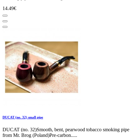
14.49€
DUCAT (no. 32) small pipe
DUCAT (no. 32)Smooth, bent, pearwood tobacco smoking pipe
from Mr. Brog (Poland)Pre-carbon.....