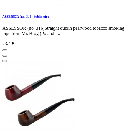
ASSESSOR (no. 316) dublin pipe
ASSESSOR (no. 316)Straight dublin pearwood tobacco smoking
pipe from Mr. Brog (Poland.....
23.49€