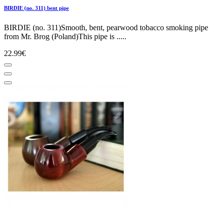
BIRDIE (no. 311) bent pipe
BIRDIE (no. 311)Smooth, bent, pearwood tobacco smoking pipe
from Mr. Brog (Poland)This pipe is .....
22.99€