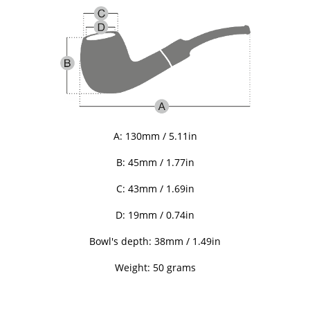
A: 130mm / 5.11in
B: 45
mm / 1.77in
C:
43
mm / 1.69in
D: 19mm / 0.74in
Bowl's depth: 38mm / 1.49in
Weight: 50 grams