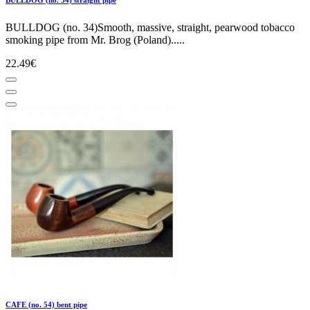
BULLDOG (no. 34)Smooth, massive, straight, pearwood tobacco
smoking pipe from Mr. Brog (Poland).....
22.49€
CAFE (no. 54) bent pipe