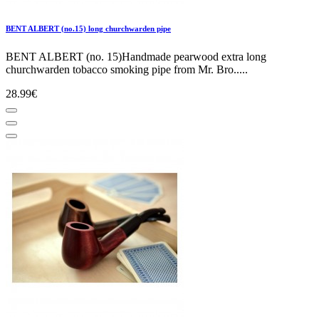
BENT ALBERT (no.15) long churchwarden pipe
BENT ALBERT (no. 15)Handmade pearwood extra long
churchwarden tobacco smoking pipe from Mr. Bro.....
28.99€