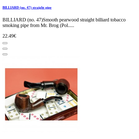
BILLIARD (no. 47) straight pipe
BILLIARD (no. 47)Smooth pearwood straight billiard tobacco
smoking pipe from Mr. Brog (Pol.....
22.49€