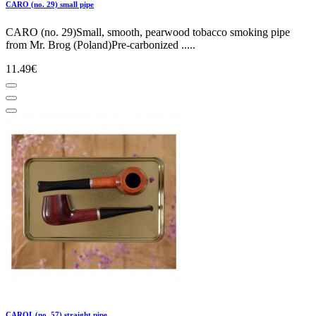
CARO (no. 29) small pipe
CARO (no. 29)Small, smooth, pearwood tobacco smoking pipe
from Mr. Brog (Poland)Pre-carbonized .....
11.49€
CAROL (no. 57) straight pipe