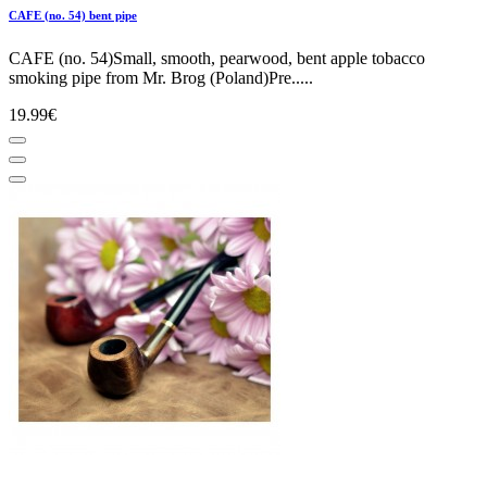
CAFE (no. 54) bent pipe
CAFE (no. 54)Small, smooth, pearwood, bent apple tobacco
smoking pipe from Mr. Brog (Poland)Pre.....
19.99€