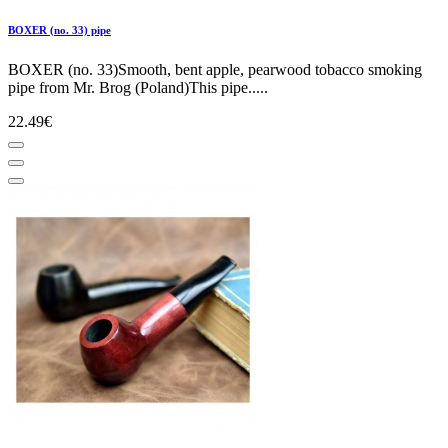
BOXER (no. 33) pipe
BOXER (no. 33)Smooth, bent apple, pearwood tobacco smoking
pipe from Mr. Brog (Poland)This pipe.....
22.49€