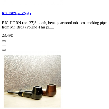
BIG HORN (no. 27) pipe
BIG HORN (no. 27)Smooth, bent, pearwood tobacco smoking pipe
from Mr. Brog (Poland)This pi.....
23.49€