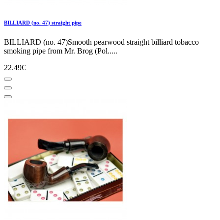
BILLIARD (no. 47) straight pipe
BILLIARD (no. 47)Smooth pearwood straight billiard tobacco
smoking pipe from Mr. Brog (Pol.....
22.49€