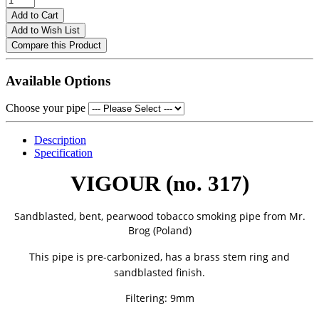
Add to Cart
Add to Wish List
Compare this Product
Available Options
Choose your pipe
Description
Specification
VIGOUR (no. 317)
Sandblasted, bent, pearwood tobacco smoking pipe from
Mr.
Brog (Poland)
This pipe is pre-carbonized, has a brass stem ring and
sandblasted finish.
Filtering: 9mm