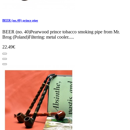
BEER (no.40) prince pipe
BEER (no. 40)Pearwood prince tobacco smoking pipe from Mr.
Brog (Poland)Filtering: metal cooler.....
22.49€