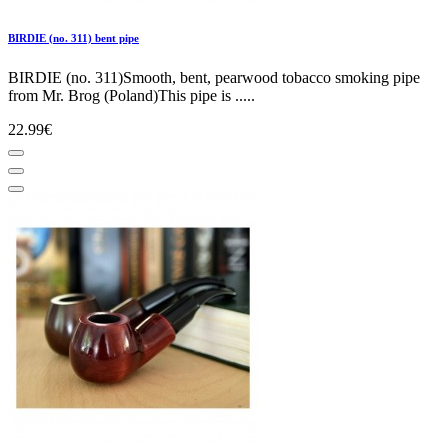
BIRDIE (no. 311) bent pipe
BIRDIE (no. 311)Smooth, bent, pearwood tobacco smoking pipe
from Mr. Brog (Poland)This pipe is .....
22.99€