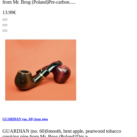
from Mr. Brog (Poland)Pre-carbon.....
13.99€
GUARDIAN (no. 60) bent pipe
GUARDIAN (no. 60)Smooth, bent apple, pearwood tobacco
smoking pipe from Mr. Brog (Poland)This p.....