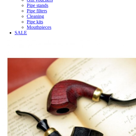
Pipe stands
Pipe filters
Cleaning
Pipe kits
Mouthpieces
SALE