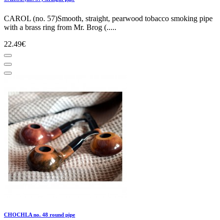
CAROL (no. 57)Smooth, straight, pearwood tobacco smoking pipe
with a brass ring from Mr. Brog (.....
22.49€
CHOCHLA no. 48 round pipe