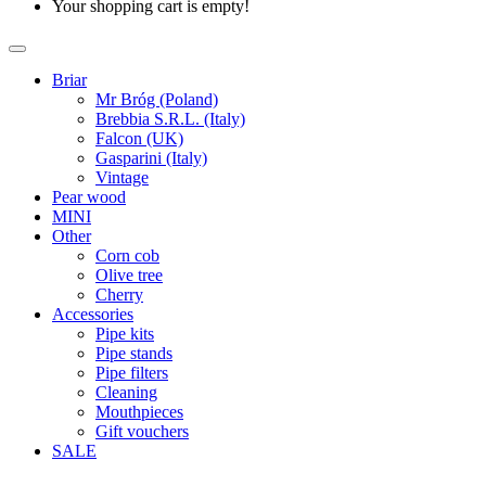
Your shopping cart is empty!
Briar
Mr Bróg (Poland)
Brebbia S.R.L. (Italy)
Falcon (UK)
Gasparini (Italy)
Vintage
Pear wood
MINI
Other
Corn cob
Olive tree
Cherry
Accessories
Pipe kits
Pipe stands
Pipe filters
Cleaning
Mouthpieces
Gift vouchers
SALE