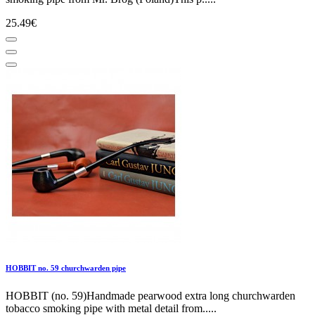
25.49€
HOBBIT no. 59 churchwarden pipe
HOBBIT (no. 59)Handmade pearwood extra long churchwarden
tobacco smoking pipe with metal detail from.....