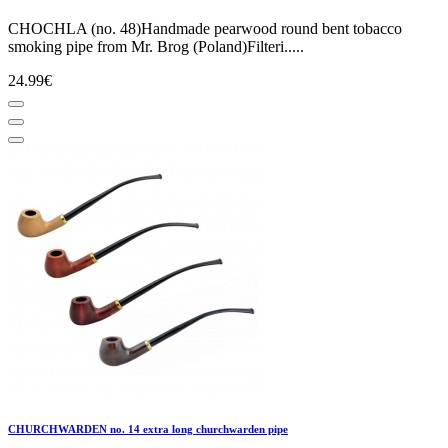
CHOCHLA (no. 48)Handmade pearwood round bent tobacco
smoking pipe from Mr. Brog (Poland)Filteri.....
24.99€
CHURCHWARDEN no. 14 extra long churchwarden pipe