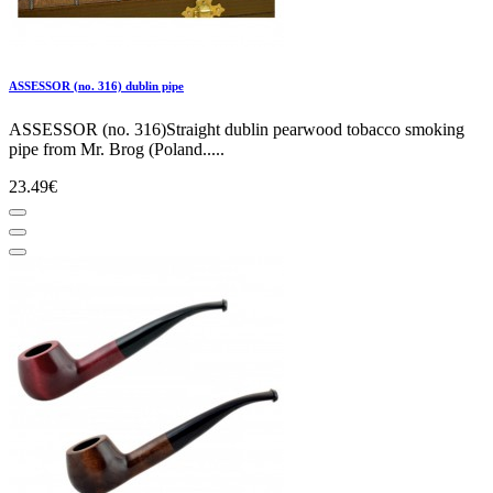
ASSESSOR (no. 316) dublin pipe
ASSESSOR (no. 316)Straight dublin pearwood tobacco smoking
pipe from Mr. Brog (Poland.....
23.49€