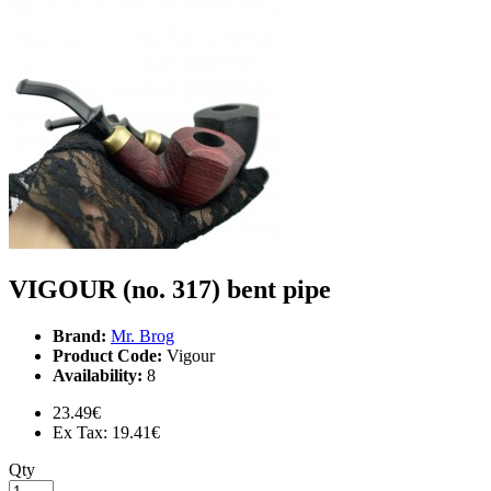
VIGOUR (no. 317) bent pipe
Brand:
Mr. Brog
Product Code:
Vigour
Availability:
8
23.49€
Ex Tax: 19.41€
Qty