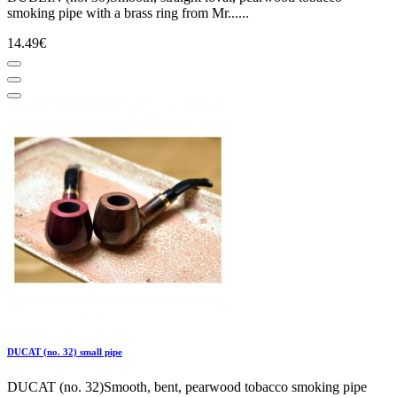
smoking pipe with a brass ring from Mr......
14.49€
DUCAT (no. 32) small pipe
DUCAT (no. 32)Smooth, bent, pearwood tobacco smoking pipe