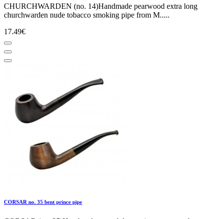
CHURCHWARDEN (no. 14)Handmade pearwood extra long
churchwarden nude tobacco smoking pipe from M.....
17.49€
CORSAR no. 35 bent prince pipe