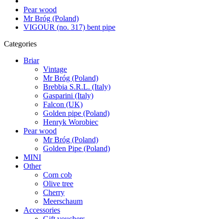
Pear wood
Mr Bróg (Poland)
VIGOUR (no. 317) bent pipe
Categories
Briar
Vintage
Mr Bróg (Poland)
Brebbia S.R.L. (Italy)
Gasparini (Italy)
Falcon (UK)
Golden pipe (Poland)
Henryk Worobiec
Pear wood
Mr Bróg (Poland)
Golden Pipe (Poland)
MINI
Other
Corn cob
Olive tree
Cherry
Meerschaum
Accessories
Gift vouchers