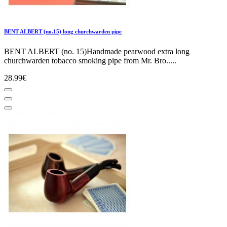
BENT ALBERT (no.15) long churchwarden pipe
BENT ALBERT (no. 15)Handmade pearwood extra long
churchwarden tobacco smoking pipe from Mr. Bro.....
28.99€