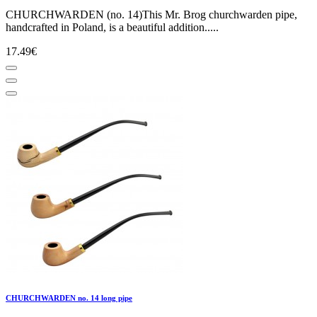
CHURCHWARDEN (no. 14)This Mr. Brog churchwarden pipe,
handcrafted in Poland, is a beautiful addition.....
17.49€
CHURCHWARDEN no. 14 long pipe