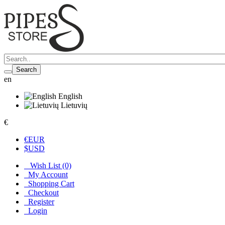
Search
en
English
Lietuvių
€
€
EUR
$
USD
Wish List (0)
My Account
Shopping Cart
Checkout
Register
Login