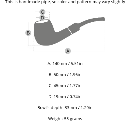
This is handmade pipe, so color and pattern may vary slightly
A: 140mm / 5.51in
B: 50
mm / 1.96in
C: 45
mm / 1.77in
D: 19mm / 0.74in
Bowl's depth: 33mm / 1.29in
Weight: 55 grams