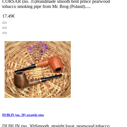
CORSAR (no. 35)Handmade smooth bent prince pearwood
tobacco smoking pipe from Mr. Brog (Poland).....
17.49€
DUBLIN (no. 30) straight pipe
DUBLIN (no. 30)Smooth, straight lovat, pearwood tobacco