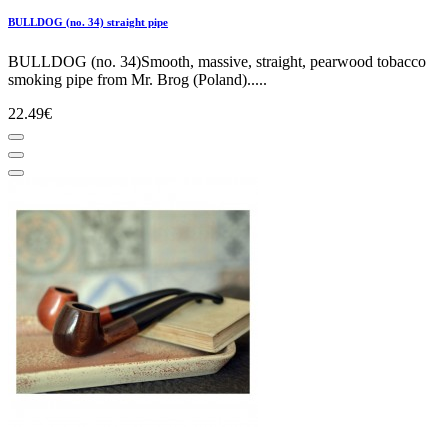
BULLDOG (no. 34) straight pipe
BULLDOG (no. 34)Smooth, massive, straight, pearwood tobacco
smoking pipe from Mr. Brog (Poland).....
22.49€