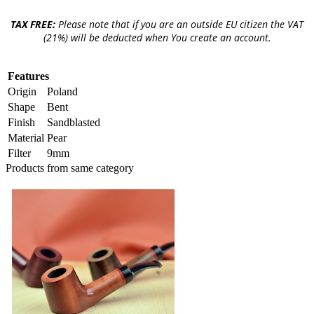
TAX FREE:
Please note that if you are an outside EU citizen the VAT
(21%) will be deducted when You create an account.
Features
Origin
Poland
Shape
Bent
Finish
Sandblasted
Material
Pear
Filter
9mm
Products from same category