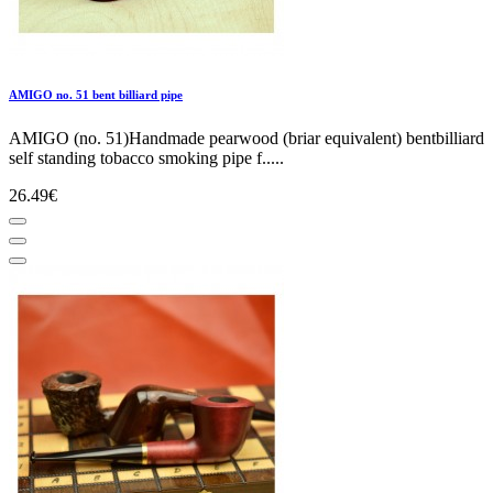
AMIGO no. 51 bent billiard pipe
AMIGO (no. 51)Handmade pearwood (briar equivalent) bentbilliard
self standing tobacco smoking pipe f.....
26.49€