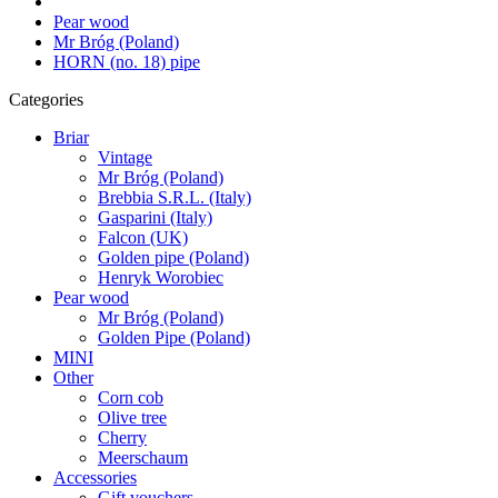
Pear wood
Mr Bróg (Poland)
HORN (no. 18) pipe
Categories
Briar
Vintage
Mr Bróg (Poland)
Brebbia S.R.L. (Italy)
Gasparini (Italy)
Falcon (UK)
Golden pipe (Poland)
Henryk Worobiec
Pear wood
Mr Bróg (Poland)
Golden Pipe (Poland)
MINI
Other
Corn cob
Olive tree
Cherry
Meerschaum
Accessories
Gift vouchers