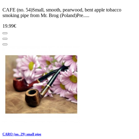
CAFE (no. 54)Small, smooth, pearwood, bent apple tobacco
smoking pipe from Mr. Brog (Poland)Pre.....
19.99€
CARO (no. 29) small pipe