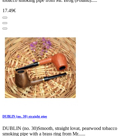
tobacco smoking pipe from Mr. Brog (Poland).....
17.49€
DUBLIN (no. 30) straight pipe
DUBLIN (no. 30)Smooth, straight lovat, pearwood tobacco
smoking pipe with a brass ring from Mr......