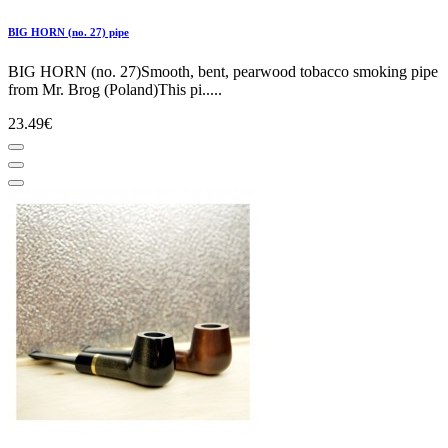
BIG HORN (no. 27) pipe
BIG HORN (no. 27)Smooth, bent, pearwood tobacco smoking pipe
from Mr. Brog (Poland)This pi.....
23.49€