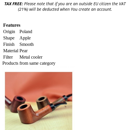
TAX FREE:
Please note that if you are an outside EU citizen the VAT
(21%) will be deducted when You create an account.
Features
Origin
Poland
Shape
Apple
Finish
Smooth
Material
Pear
Filter
Metal cooler
Products from same category