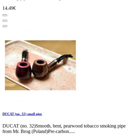
14.49€
DUCAT (no. 32) small pipe
DUCAT (no. 32)Smooth, bent, pearwood tobacco smoking pipe
from Mr. Brog (Poland)Pre-carbon.....