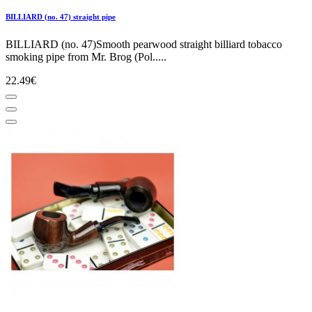
BILLIARD (no. 47) straight pipe
BILLIARD (no. 47)Smooth pearwood straight billiard tobacco
smoking pipe from Mr. Brog (Pol.....
22.49€