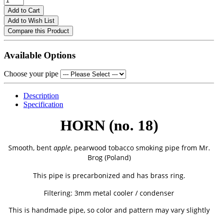
Add to Cart
Add to Wish List
Compare this Product
Available Options
Choose your pipe
Description
Specification
HORN (no. 18)
Smooth, bent
apple
, pearwood tobacco smoking pipe from
Mr.
Brog (Poland)
This pipe is precarbonized and has brass ring.
Filtering: 3mm metal cooler / condenser
This is handmade pipe, so color and pattern may vary slightly