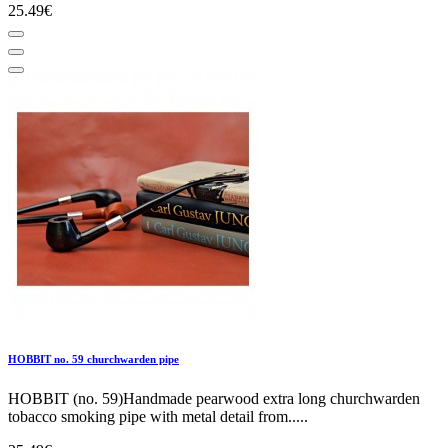
25.49€
HOBBIT no. 59 churchwarden pipe
HOBBIT (no. 59)Handmade pearwood extra long churchwarden
tobacco smoking pipe with metal detail from.....