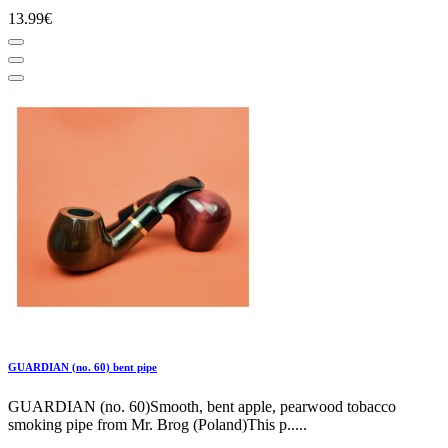
13.99€
GUARDIAN (no. 60) bent pipe
GUARDIAN (no. 60)Smooth, bent apple, pearwood tobacco
smoking pipe from Mr. Brog (Poland)This p.....