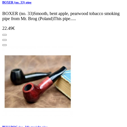
BOXER (no. 33) pipe
BOXER (no. 33)Smooth, bent apple, pearwood tobacco smoking
pipe from Mr. Brog (Poland)This pipe.....
22.49€
BULLDOG (no. 34) straight pipe