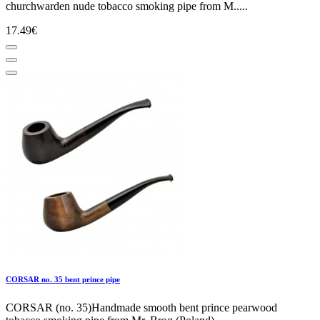
churchwarden nude tobacco smoking pipe from M.....
17.49€
CORSAR no. 35 bent prince pipe
CORSAR (no. 35)Handmade smooth bent prince pearwood