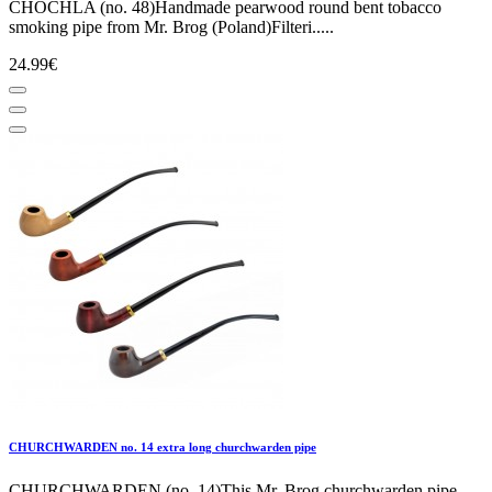
CHOCHLA (no. 48)Handmade pearwood round bent tobacco
smoking pipe from Mr. Brog (Poland)Filteri.....
24.99€
CHURCHWARDEN no. 14 extra long churchwarden pipe
CHURCHWARDEN (no. 14)This Mr. Brog churchwarden pipe,