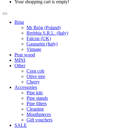
Your shopping cart is empty!
Briar
Mr Bróg (Poland)
Brebbia S.R.L. (Italy)
Falcon (UK)
Gasparini (Italy)
Vintage
Pear wood
MINI
Other
Corn cob
Olive tree
Cherry
Accessories
Pipe kits
Pipe stands
Pipe filters
Cleaning
Mouthpieces
Gift vouchers
SALE