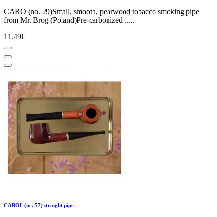
CARO (no. 29)Small, smooth, pearwood tobacco smoking pipe
from Mr. Brog (Poland)Pre-carbonized .....
11.49€
CAROL (no. 57) straight pipe