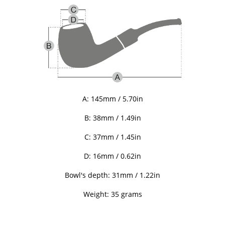
A: 145mm / 5.70in
B: 38mm / 1.49in
C: 37mm / 1.45in
D: 16mm / 0.62in
Bowl's depth: 31mm / 1.22in
Weight: 35 grams