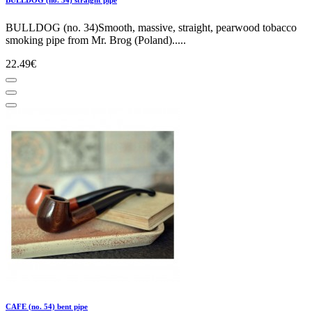
BULLDOG (no. 34)Smooth, massive, straight, pearwood tobacco
smoking pipe from Mr. Brog (Poland).....
22.49€
CAFE (no. 54) bent pipe