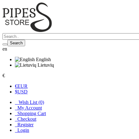
Search
en
English
Lietuvių
€
€
EUR
$
USD
Wish List (0)
My Account
Shopping Cart
Checkout
Register
Login