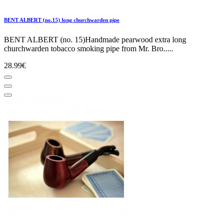
BENT ALBERT (no.15) long churchwarden pipe
BENT ALBERT (no. 15)Handmade pearwood extra long
churchwarden tobacco smoking pipe from Mr. Bro.....
28.99€