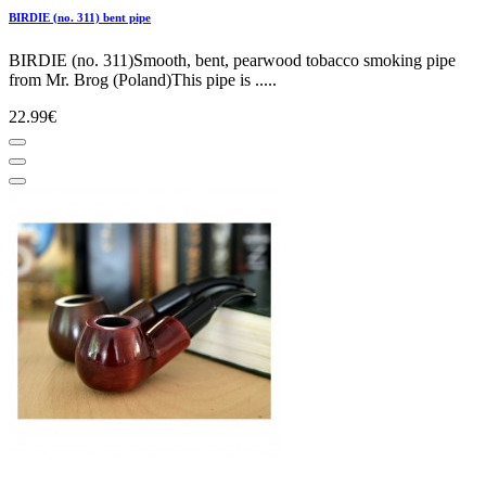
BIRDIE (no. 311) bent pipe
BIRDIE (no. 311)Smooth, bent, pearwood tobacco smoking pipe
from Mr. Brog (Poland)This pipe is .....
22.99€