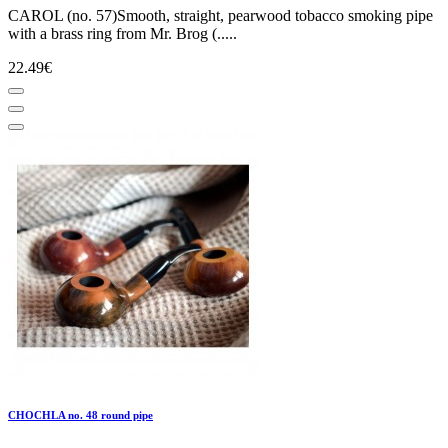
CAROL (no. 57)Smooth, straight, pearwood tobacco smoking pipe
with a brass ring from Mr. Brog (.....
22.49€
CHOCHLA no. 48 round pipe