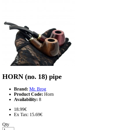
HORN (no. 18) pipe
Brand:
Mr. Brog
Product Code:
Horn
Availability:
8
18.99€
Ex Tax: 15.69€
Qty