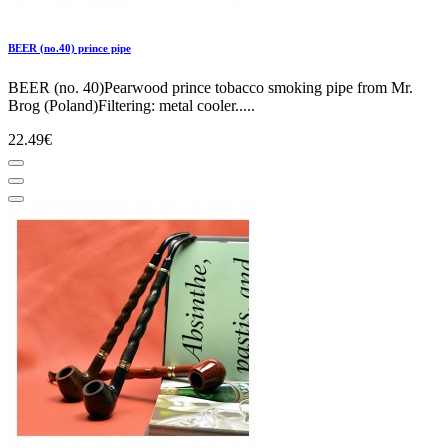
BEER (no.40) prince pipe
BEER (no. 40)Pearwood prince tobacco smoking pipe from Mr.
Brog (Poland)Filtering: metal cooler.....
22.49€