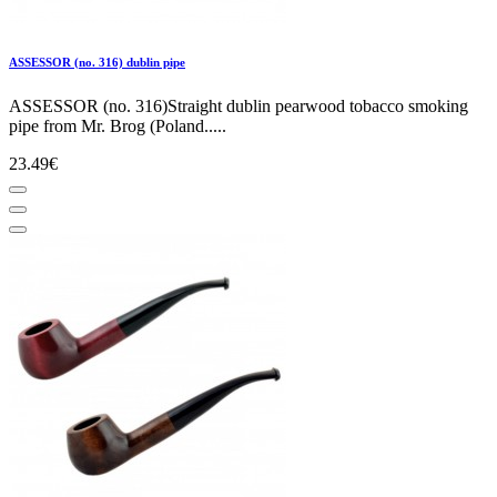
ASSESSOR (no. 316) dublin pipe
ASSESSOR (no. 316)Straight dublin pearwood tobacco smoking
pipe from Mr. Brog (Poland.....
23.49€