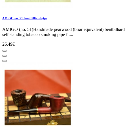
AMIGO no. 51 bent billiard pipe
AMIGO (no. 51)Handmade pearwood (briar equivalent) bentbilliard
self standing tobacco smoking pipe f.....
26.49€