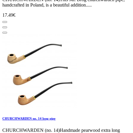
handcrafted in Poland, is a beautiful addition.....
17.49€
CHURCHWARDEN no. 14 long pipe
CHURCHWARDEN (no. 14)Handmade pearwood extra long