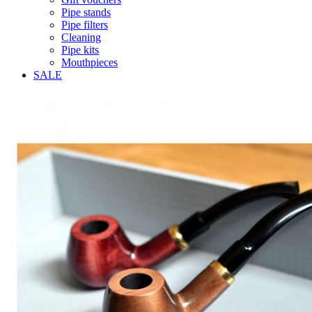
Pipe stands
Pipe filters
Cleaning
Pipe kits
Mouthpieces
SALE