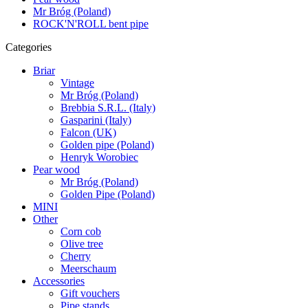
Mr Bróg (Poland)
ROCK'N'ROLL bent pipe
Categories
Briar
Vintage
Mr Bróg (Poland)
Brebbia S.R.L. (Italy)
Gasparini (Italy)
Falcon (UK)
Golden pipe (Poland)
Henryk Worobiec
Pear wood
Mr Bróg (Poland)
Golden Pipe (Poland)
MINI
Other
Corn cob
Olive tree
Cherry
Meerschaum
Accessories
Gift vouchers
Pipe stands