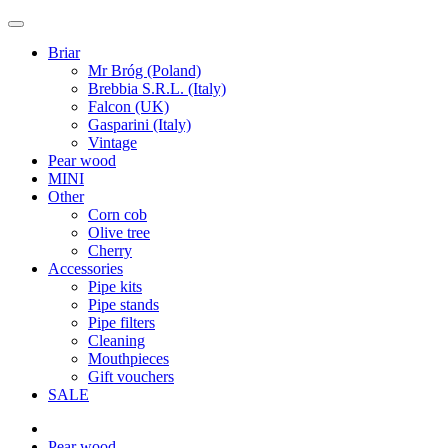
Briar
Mr Bróg (Poland)
Brebbia S.R.L. (Italy)
Falcon (UK)
Gasparini (Italy)
Vintage
Pear wood
MINI
Other
Corn cob
Olive tree
Cherry
Accessories
Pipe kits
Pipe stands
Pipe filters
Cleaning
Mouthpieces
Gift vouchers
SALE
Pear wood