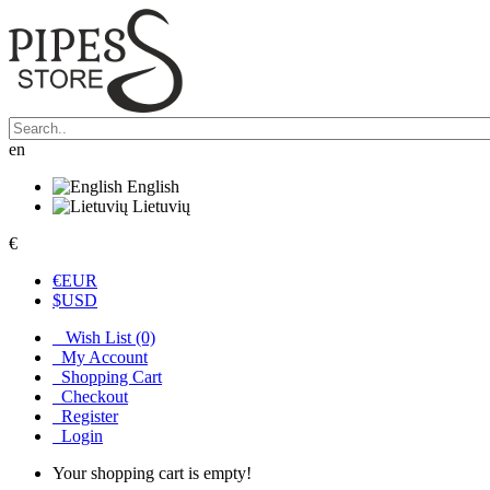
en
English
Lietuvių
€
€
EUR
$
USD
Wish List (0)
My Account
Shopping Cart
Checkout
Register
Login
Your shopping cart is empty!