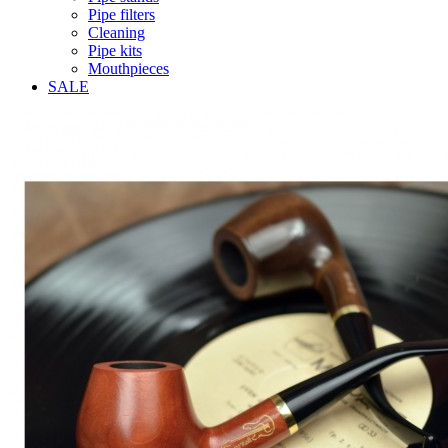
Pipe filters
Cleaning
Pipe kits
Mouthpieces
SALE