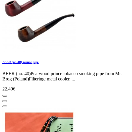
BEER (no.40) prince pipe
BEER (no. 40)Pearwood prince tobacco smoking pipe from Mr.
Brog (Poland)Filtering: metal cooler.....
22.49€