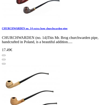
CHURCHWARDEN no. 14 extra long churchwarden pipe
CHURCHWARDEN (no. 14)This Mr. Brog churchwarden pipe,
handcrafted in Poland, is a beautiful addition.....
17.49€