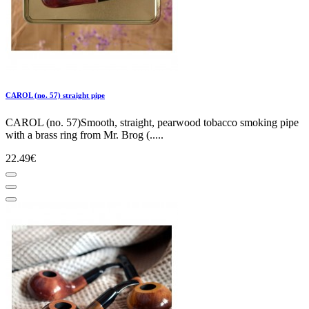
CAROL (no. 57) straight pipe
CAROL (no. 57)Smooth, straight, pearwood tobacco smoking pipe
with a brass ring from Mr. Brog (.....
22.49€