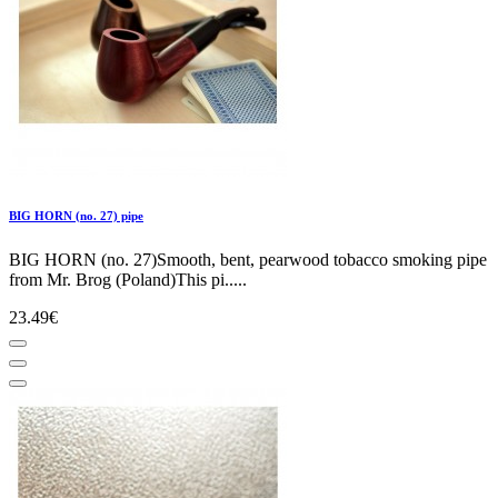
BIG HORN (no. 27) pipe
BIG HORN (no. 27)Smooth, bent, pearwood tobacco smoking pipe
from Mr. Brog (Poland)This pi.....
23.49€