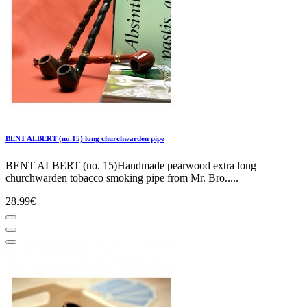
BENT ALBERT (no.15) long churchwarden pipe
BENT ALBERT (no. 15)Handmade pearwood extra long
churchwarden tobacco smoking pipe from Mr. Bro.....
28.99€