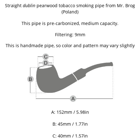
Straight
dublin
pearwood tobacco smoking pipe from
Mr. Brog
(Poland)
This pipe is pre-carbonized, medium capacity.
Filtering: 9mm
This is handmade pipe, so color and pattern may vary slightly
A: 152mm / 5.98in
B: 45
mm / 1.77in
C: 40
mm / 1.57in