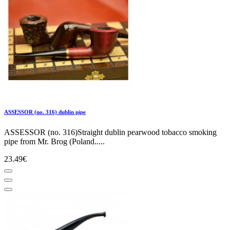
ASSESSOR (no. 316) dublin pipe
ASSESSOR (no. 316)Straight dublin pearwood tobacco smoking
pipe from Mr. Brog (Poland.....
23.49€