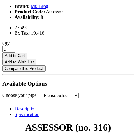
Brand:
Mr. Brog
Product Code:
Assessor
Availability:
8
23.49€
Ex Tax: 19.41€
Qty
Add to Cart
Add to Wish List
Compare this Product
Available Options
Choose your pipe
Description
Specification
ASSESSOR
(no. 316)