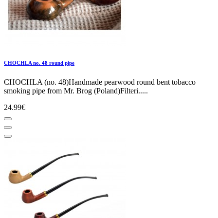
CHOCHLA no. 48 round pipe
CHOCHLA (no. 48)Handmade pearwood round bent tobacco
smoking pipe from Mr. Brog (Poland)Filteri.....
24.99€