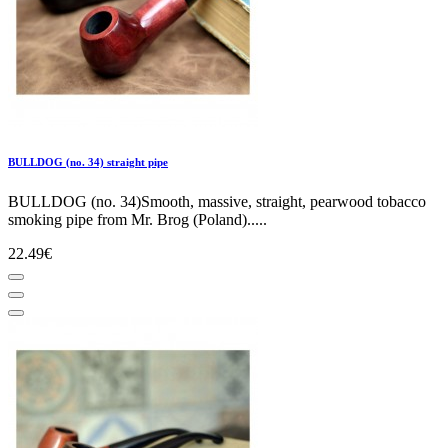
BULLDOG (no. 34) straight pipe
BULLDOG (no. 34)Smooth, massive, straight, pearwood tobacco
smoking pipe from Mr. Brog (Poland).....
22.49€