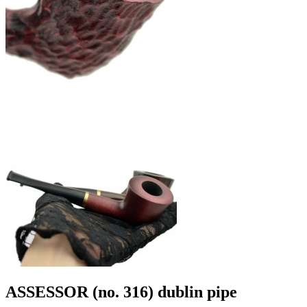
ASSESSOR (no. 316) dublin pipe