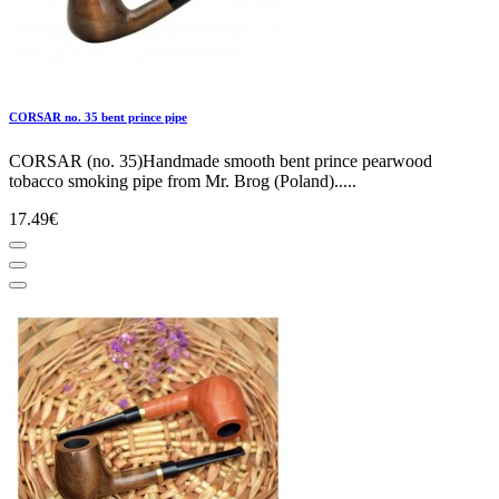
CORSAR no. 35 bent prince pipe
CORSAR (no. 35)Handmade smooth bent prince pearwood
tobacco smoking pipe from Mr. Brog (Poland).....
17.49€