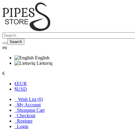
Search
en
English
Lietuvių
€
€
EUR
$
USD
Wish List (0)
My Account
Shopping Cart
Checkout
Register
Login