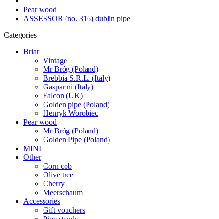
Pear wood
ASSESSOR (no. 316) dublin pipe
Categories
Briar
Vintage
Mr Bróg (Poland)
Brebbia S.R.L. (Italy)
Gasparini (Italy)
Falcon (UK)
Golden pipe (Poland)
Henryk Worobiec
Pear wood
Mr Bróg (Poland)
Golden Pipe (Poland)
MINI
Other
Corn cob
Olive tree
Cherry
Meerschaum
Accessories
Gift vouchers
Pipe stands