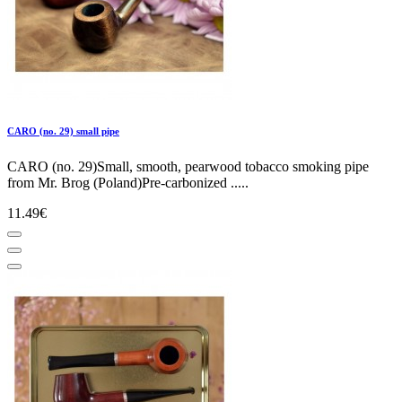
CARO (no. 29) small pipe
CARO (no. 29)Small, smooth, pearwood tobacco smoking pipe
from Mr. Brog (Poland)Pre-carbonized .....
11.49€