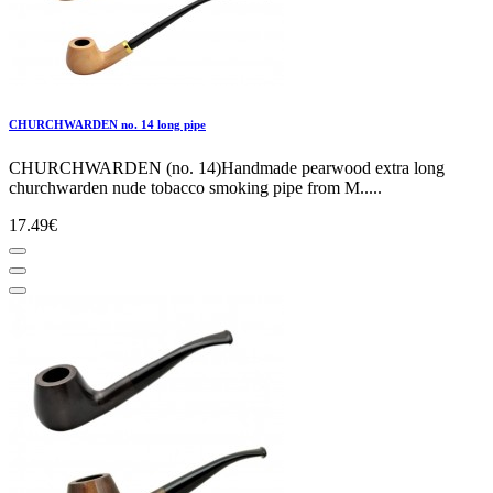
CHURCHWARDEN no. 14 long pipe
CHURCHWARDEN (no. 14)Handmade pearwood extra long
churchwarden nude tobacco smoking pipe from M.....
17.49€