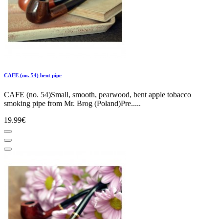
CAFE (no. 54) bent pipe
CAFE (no. 54)Small, smooth, pearwood, bent apple tobacco
smoking pipe from Mr. Brog (Poland)Pre.....
19.99€