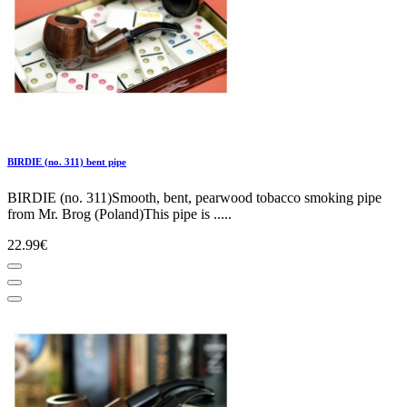
BIRDIE (no. 311) bent pipe
BIRDIE (no. 311)Smooth, bent, pearwood tobacco smoking pipe
from Mr. Brog (Poland)This pipe is .....
22.99€