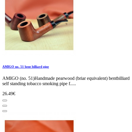
AMIGO no. 51 bent billiard pipe
AMIGO (no. 51)Handmade pearwood (briar equivalent) bentbilliard
self standing tobacco smoking pipe f.....
26.49€