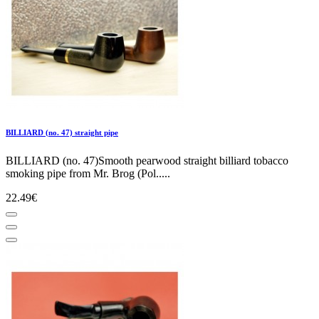
BILLIARD (no. 47) straight pipe
BILLIARD (no. 47)Smooth pearwood straight billiard tobacco
smoking pipe from Mr. Brog (Pol.....
22.49€