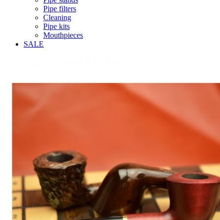
Pipe filters
Cleaning
Pipe kits
Mouthpieces
SALE