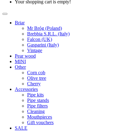
Your shopping cart is empty!
Briar
Mr Bróg (Poland)
Brebbia S.R.L. (Italy)
Falcon (UK)
Gasparini (Italy)
Vintage
Pear wood
MINI
Other
Corn cob
Olive tree
Cherry
Accessories
Pipe kits
Pipe stands
Pipe filters
Cleaning
Mouthpieces
Gift vouchers
SALE