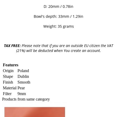
D: 20mm / 0.78in
Bowl's depth: 33mm / 1.29in
Weight: 35 grams
TAX FREE:
Please note that if you are an outside EU citizen the VAT
(21%) will be deducted when You create an account.
Features
Origin
Poland
Shape
Dublin
Finish
Smooth
Material
Pear
Filter
9mm
Products from same category