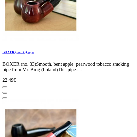
BOXER (no. 33) pipe
BOXER (no. 33)Smooth, bent apple, pearwood tobacco smoking
pipe from Mr. Brog (Poland)This pipe.....
22.49€