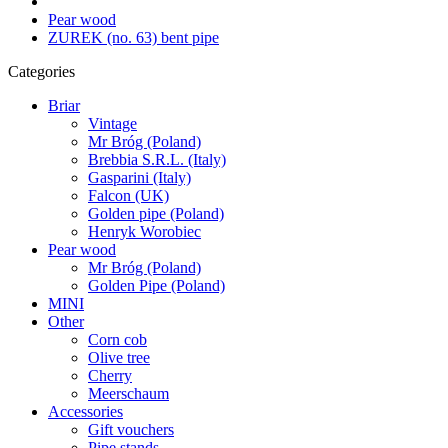
Pear wood
ZUREK (no. 63) bent pipe
Categories
Briar
Vintage
Mr Bróg (Poland)
Brebbia S.R.L. (Italy)
Gasparini (Italy)
Falcon (UK)
Golden pipe (Poland)
Henryk Worobiec
Pear wood
Mr Bróg (Poland)
Golden Pipe (Poland)
MINI
Other
Corn cob
Olive tree
Cherry
Meerschaum
Accessories
Gift vouchers
Pipe stands