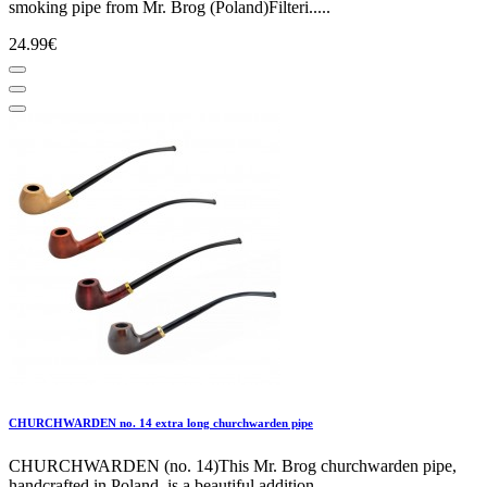
smoking pipe from Mr. Brog (Poland)Filteri.....
24.99€
CHURCHWARDEN no. 14 extra long churchwarden pipe
CHURCHWARDEN (no. 14)This Mr. Brog churchwarden pipe,
handcrafted in Poland, is a beautiful addition.....