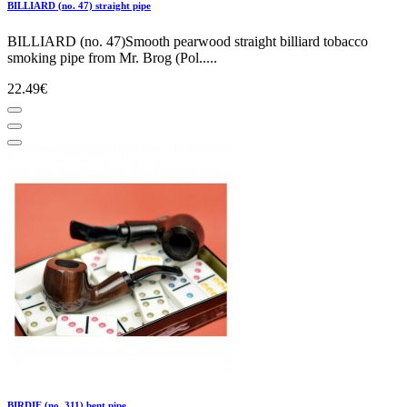
BILLIARD (no. 47) straight pipe
BILLIARD (no. 47)Smooth pearwood straight billiard tobacco
smoking pipe from Mr. Brog (Pol.....
22.49€
BIRDIE (no. 311) bent pipe