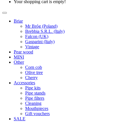
Your shopping cart is empty!
Briar
Mr Bróg (Poland)
Brebbia S.R.L. (Italy)
Falcon (UK)
Gasparini (Italy)
Vintage
Pear wood
MINI
Other
Corn cob
Olive tree
Cherry
Accessories
Pipe kits
Pipe stands
Pipe filters
Cleaning
Mouthpieces
Gift vouchers
SALE