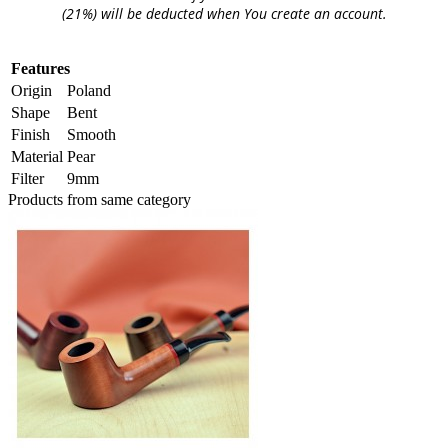
(21%) will be deducted when You create an account.
Features
Origin
Poland
Shape
Bent
Finish
Smooth
Material
Pear
Filter
9mm
Products from same category