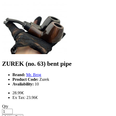
ZUREK (no. 63) bent pipe
Brand:
Mr. Brog
Product Code:
Zurek
Availability:
10
28.99€
Ex Tax: 23.96€
Qty