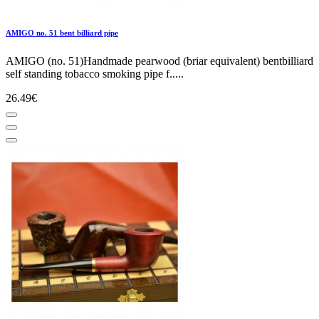
AMIGO no. 51 bent billiard pipe
AMIGO (no. 51)Handmade pearwood (briar equivalent) bentbilliard
self standing tobacco smoking pipe f.....
26.49€