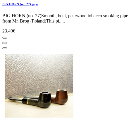
BIG HORN (no. 27) pipe
BIG HORN (no. 27)Smooth, bent, pearwood tobacco smoking pipe
from Mr. Brog (Poland)This pi.....
23.49€