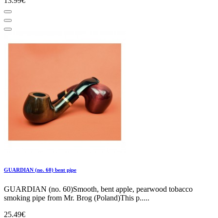
13.99€
GUARDIAN (no. 60) bent pipe
GUARDIAN (no. 60)Smooth, bent apple, pearwood tobacco
smoking pipe from Mr. Brog (Poland)This p.....
25.49€