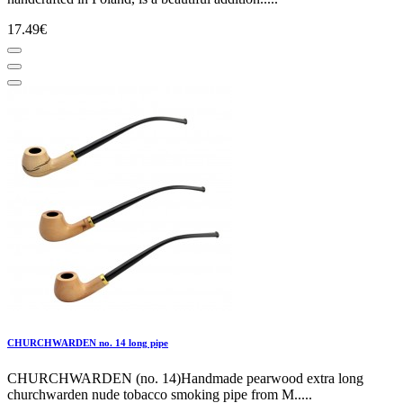
17.49€
CHURCHWARDEN no. 14 long pipe
CHURCHWARDEN (no. 14)Handmade pearwood extra long
churchwarden nude tobacco smoking pipe from M.....