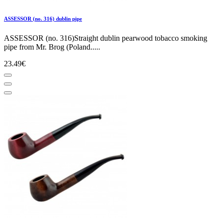
ASSESSOR (no. 316) dublin pipe
ASSESSOR (no. 316)Straight dublin pearwood tobacco smoking
pipe from Mr. Brog (Poland.....
23.49€