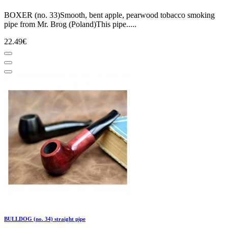
BOXER (no. 33)Smooth, bent apple, pearwood tobacco smoking
pipe from Mr. Brog (Poland)This pipe.....
22.49€
BULLDOG (no. 34) straight pipe