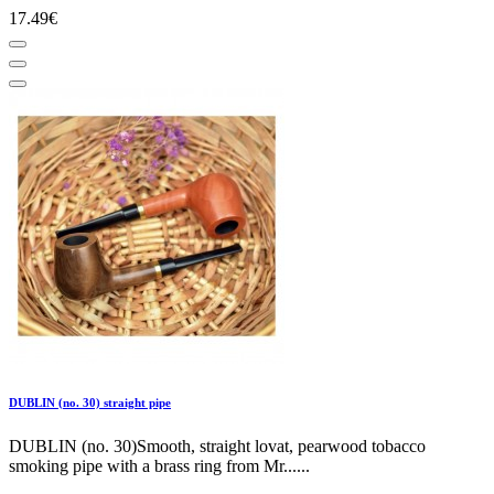
17.49€
DUBLIN (no. 30) straight pipe
DUBLIN (no. 30)Smooth, straight lovat, pearwood tobacco
smoking pipe with a brass ring from Mr......