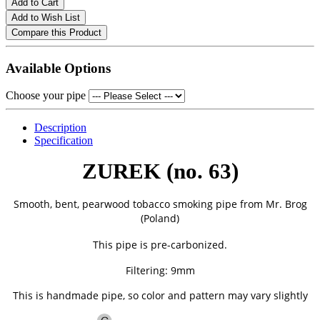
Add to Cart
Add to Wish List
Compare this Product
Available Options
Choose your pipe
Description
Specification
ZUREK (no. 63)
Smooth, bent, pearwood tobacco smoking pipe from
Mr. Brog
(Poland)
This pipe is pre-carbonized.
Filtering: 9mm
This is handmade pipe, so color and pattern may vary slightly