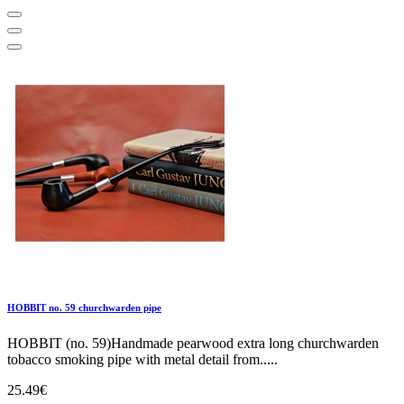
HOBBIT no. 59 churchwarden pipe
HOBBIT (no. 59)Handmade pearwood extra long churchwarden
tobacco smoking pipe with metal detail from.....
25.49€