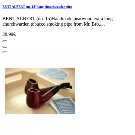
BENT ALBERT (no.15) long churchwarden pipe
BENT ALBERT (no. 15)Handmade pearwood extra long
churchwarden tobacco smoking pipe from Mr. Bro.....
28.99€