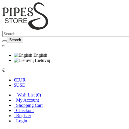
Search
en
English
Lietuvių
€
€
EUR
$
USD
Wish List (0)
My Account
Shopping Cart
Checkout
Register
Login