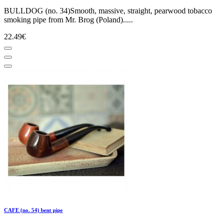
BULLDOG (no. 34)Smooth, massive, straight, pearwood tobacco
smoking pipe from Mr. Brog (Poland).....
22.49€
CAFE (no. 54) bent pipe