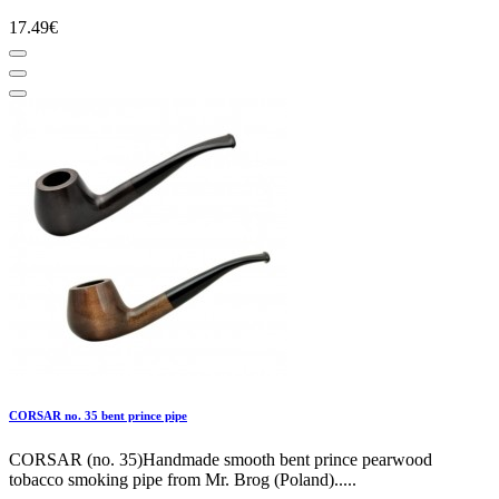
17.49€
CORSAR no. 35 bent prince pipe
CORSAR (no. 35)Handmade smooth bent prince pearwood
tobacco smoking pipe from Mr. Brog (Poland).....