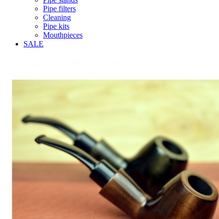
Pipe filters
Cleaning
Pipe kits
Mouthpieces
SALE