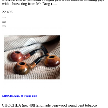
with a brass ring from Mr. Brog (.....
22.49€
CHOCHLA no. 48 round pipe
CHOCHLA (no. 48)Handmade pearwood round bent tobacco