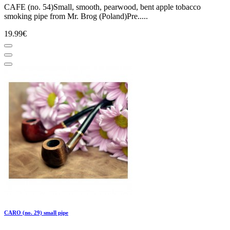
CAFE (no. 54)Small, smooth, pearwood, bent apple tobacco
smoking pipe from Mr. Brog (Poland)Pre.....
19.99€
CARO (no. 29) small pipe