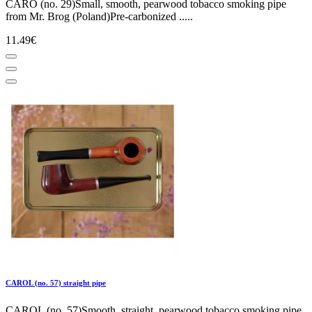
CARO (no. 29)Small, smooth, pearwood tobacco smoking pipe
from Mr. Brog (Poland)Pre-carbonized .....
11.49€
CAROL (no. 57) straight pipe
CAROL (no. 57)Smooth, straight, pearwood tobacco smoking pipe