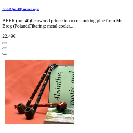
BEER (no.40) prince pipe
BEER (no. 40)Pearwood prince tobacco smoking pipe from Mr.
Brog (Poland)Filtering: metal cooler.....
22.49€