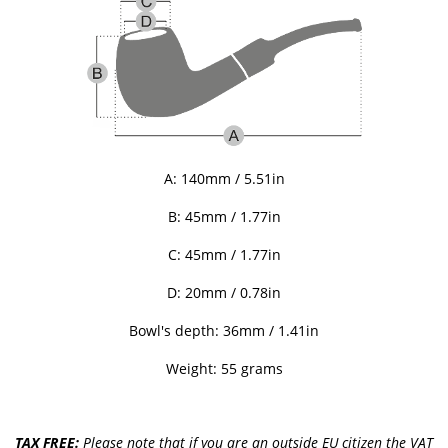
A: 140mm / 5.51in
B: 45
mm / 1.77in
C:
45
mm / 1.77in
D: 20mm / 0.78in
Bowl's depth: 36mm / 1.41in
Weight: 55 grams
TAX FREE:
Please note that if you are an outside EU citizen the VAT