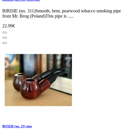
BIRDIE (no. 311)Smooth, bent, pearwood tobacco smoking pipe
from Mr. Brog (Poland)This pipe is .....
22.99€
BOXER (no. 33) pipe