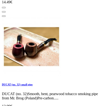
14.49€
DUCAT (no. 32) small pipe
DUCAT (no. 32)Smooth, bent, pearwood tobacco smoking pipe
from Mr. Brog (Poland)Pre-carbon.....