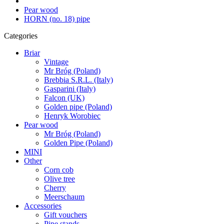
Pear wood
HORN (no. 18) pipe
Categories
Briar
Vintage
Mr Bróg (Poland)
Brebbia S.R.L. (Italy)
Gasparini (Italy)
Falcon (UK)
Golden pipe (Poland)
Henryk Worobiec
Pear wood
Mr Bróg (Poland)
Golden Pipe (Poland)
MINI
Other
Corn cob
Olive tree
Cherry
Meerschaum
Accessories
Gift vouchers
Pipe stands