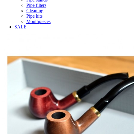
Pipe filters
Cleaning
Pipe kits
Mouthpieces
SALE