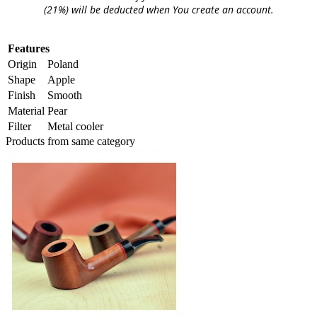
(21%) will be deducted when You create an account.
Features
Origin
Poland
Shape
Apple
Finish
Smooth
Material
Pear
Filter
Metal cooler
Products from same category