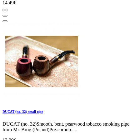
14.49€
DUCAT (no. 32) small pipe
DUCAT (no. 32)Smooth, bent, pearwood tobacco smoking pipe
from Mr. Brog (Poland)Pre-carbon.....