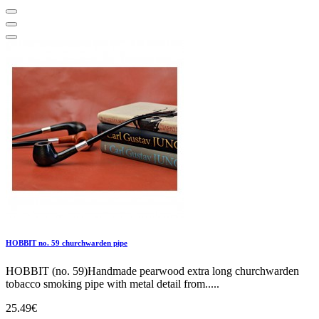
HOBBIT no. 59 churchwarden pipe
HOBBIT (no. 59)Handmade pearwood extra long churchwarden
tobacco smoking pipe with metal detail from.....
25.49€