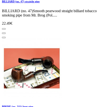
BILLIARD (no. 47) straight pipe
BILLIARD (no. 47)Smooth pearwood straight billiard tobacco
smoking pipe from Mr. Brog (Pol.....
22.49€
BIRDIE (no. 311) bent pipe