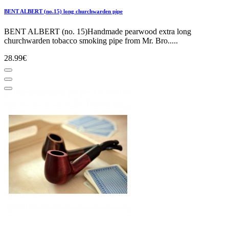
BENT ALBERT (no.15) long churchwarden pipe
BENT ALBERT (no. 15)Handmade pearwood extra long
churchwarden tobacco smoking pipe from Mr. Bro.....
28.99€