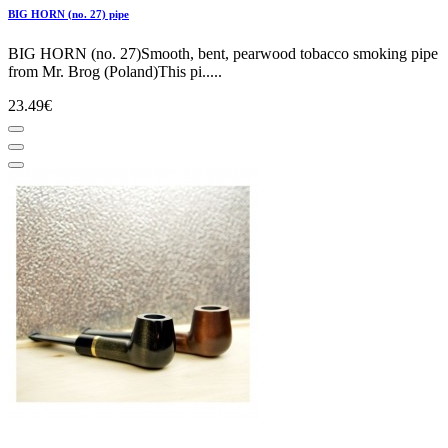
BIG HORN (no. 27) pipe
BIG HORN (no. 27)Smooth, bent, pearwood tobacco smoking pipe
from Mr. Brog (Poland)This pi.....
23.49€