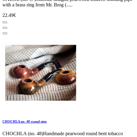
with a brass ring from Mr. Brog (.....
22.49€
CHOCHLA no. 48 round pipe
CHOCHLA (no. 48)Handmade pearwood round bent tobacco