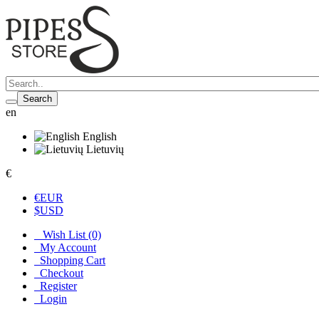
Search
en
English
Lietuvių
€
€
EUR
$
USD
Wish List (0)
My Account
Shopping Cart
Checkout
Register
Login