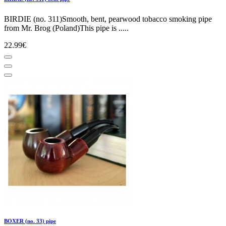
BIRDIE (no. 311)Smooth, bent, pearwood tobacco smoking pipe
from Mr. Brog (Poland)This pipe is .....
22.99€
BOXER (no. 33) pipe