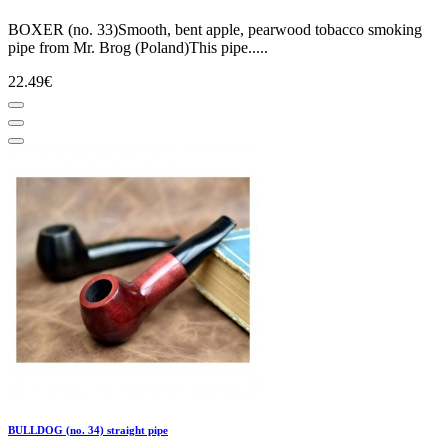
BOXER (no. 33)Smooth, bent apple, pearwood tobacco smoking
pipe from Mr. Brog (Poland)This pipe.....
22.49€
BULLDOG (no. 34) straight pipe