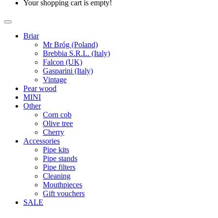
Your shopping cart is empty!
Briar
Mr Bróg (Poland)
Brebbia S.R.L. (Italy)
Falcon (UK)
Gasparini (Italy)
Vintage
Pear wood
MINI
Other
Corn cob
Olive tree
Cherry
Accessories
Pipe kits
Pipe stands
Pipe filters
Cleaning
Mouthpieces
Gift vouchers
SALE