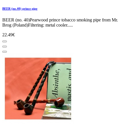
BEER (no.40) prince pipe
BEER (no. 40)Pearwood prince tobacco smoking pipe from Mr.
Brog (Poland)Filtering: metal cooler.....
22.49€