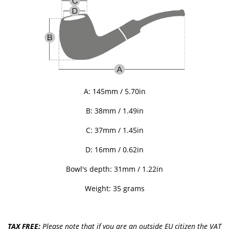
A: 145mm / 5.70in
B: 38mm / 1.49in
C: 37mm / 1.45in
D: 16mm / 0.62in
Bowl's depth: 31mm / 1.22in
Weight: 35 grams
TAX FREE:
Please note that if you are an outside EU citizen the VAT