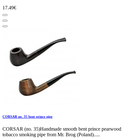
17.49€
CORSAR no. 35 bent prince pipe
CORSAR (no. 35)Handmade smooth bent prince pearwood
tobacco smoking pipe from Mr. Brog (Poland).....