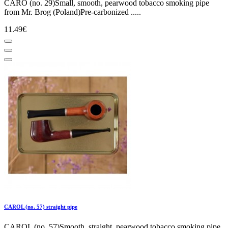
CARO (no. 29)Small, smooth, pearwood tobacco smoking pipe
from Mr. Brog (Poland)Pre-carbonized .....
11.49€
CAROL (no. 57) straight pipe
CAROL (no. 57)Smooth, straight, pearwood tobacco smoking pipe