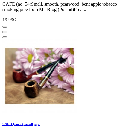
CAFE (no. 54)Small, smooth, pearwood, bent apple tobacco
smoking pipe from Mr. Brog (Poland)Pre.....
19.99€
CARO (no. 29) small pipe