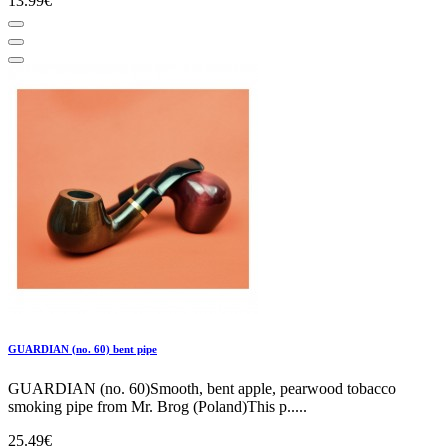
13.99€
GUARDIAN (no. 60) bent pipe
GUARDIAN (no. 60)Smooth, bent apple, pearwood tobacco
smoking pipe from Mr. Brog (Poland)This p.....
25.49€