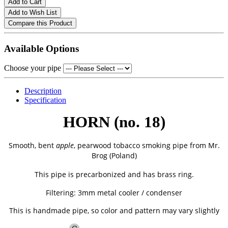
Add to Cart
Add to Wish List
Compare this Product
Available Options
Choose your pipe
Description
Specification
HORN (no. 18)
Smooth, bent
apple
, pearwood tobacco smoking pipe from
Mr.
Brog (Poland)
This pipe is precarbonized and has brass ring.
Filtering: 3mm metal cooler / condenser
This is handmade pipe, so color and pattern may vary slightly