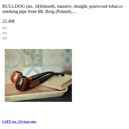
BULLDOG (no. 34)Smooth, massive, straight, pearwood tobacco
smoking pipe from Mr. Brog (Poland).....
22.49€
CAFE (no. 54) bent pipe