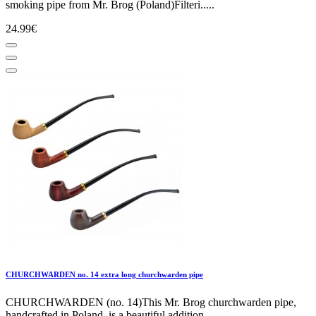
smoking pipe from Mr. Brog (Poland)Filteri.....
24.99€
CHURCHWARDEN no. 14 extra long churchwarden pipe
CHURCHWARDEN (no. 14)This Mr. Brog churchwarden pipe,
handcrafted in Poland, is a beautiful addition.....