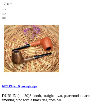
17.49€
DUBLIN (no. 30) straight pipe
DUBLIN (no. 30)Smooth, straight lovat, pearwood tobacco
smoking pipe with a brass ring from Mr......