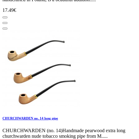
17.49€
CHURCHWARDEN no. 14 long pipe
CHURCHWARDEN (no. 14)Handmade pearwood extra long
churchwarden nude tobacco smoking pipe from M.....