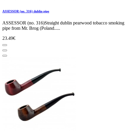
ASSESSOR (no. 316) dublin pipe
ASSESSOR (no. 316)Straight dublin pearwood tobacco smoking
pipe from Mr. Brog (Poland.....
23.49€