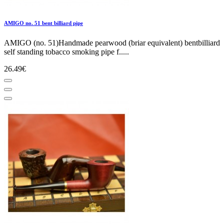
AMIGO no. 51 bent billiard pipe
AMIGO (no. 51)Handmade pearwood (briar equivalent) bentbilliard
self standing tobacco smoking pipe f.....
26.49€