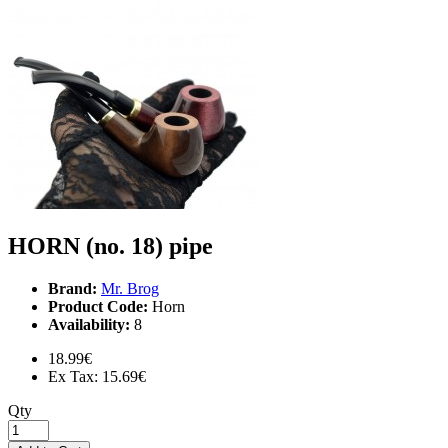
HORN (no. 18) pipe
Brand:
Mr. Brog
Product Code:
Horn
Availability:
8
18.99€
Ex Tax: 15.69€
Qty