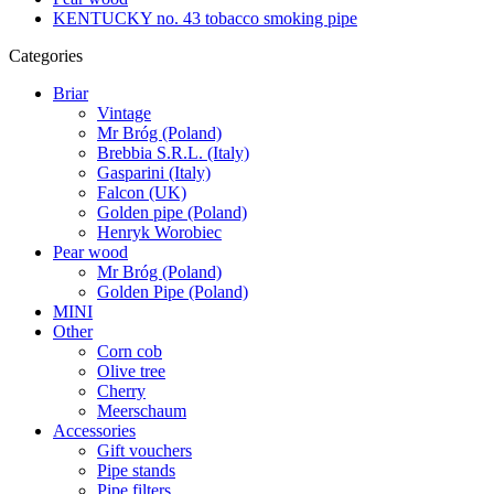
KENTUCKY no. 43 tobacco smoking pipe
Categories
Briar
Vintage
Mr Bróg (Poland)
Brebbia S.R.L. (Italy)
Gasparini (Italy)
Falcon (UK)
Golden pipe (Poland)
Henryk Worobiec
Pear wood
Mr Bróg (Poland)
Golden Pipe (Poland)
MINI
Other
Corn cob
Olive tree
Cherry
Meerschaum
Accessories
Gift vouchers
Pipe stands
Pipe filters