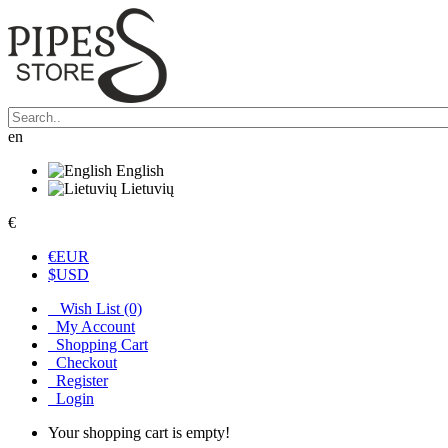
en
English
Lietuvių
€
€
EUR
$
USD
Wish List (0)
My Account
Shopping Cart
Checkout
Register
Login
Your shopping cart is empty!