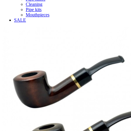
Cleaning
Pipe kits
Mouthpieces
SALE