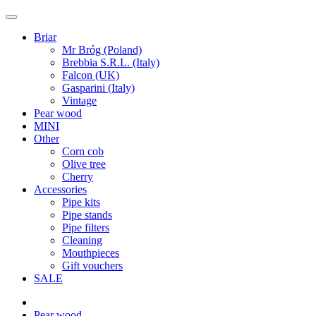
Briar
Mr Bróg (Poland)
Brebbia S.R.L. (Italy)
Falcon (UK)
Gasparini (Italy)
Vintage
Pear wood
MINI
Other
Corn cob
Olive tree
Cherry
Accessories
Pipe kits
Pipe stands
Pipe filters
Cleaning
Mouthpieces
Gift vouchers
SALE
Pear wood