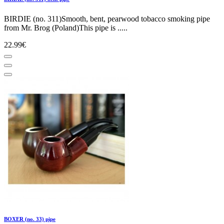
BIRDIE (no. 311)Smooth, bent, pearwood tobacco smoking pipe
from Mr. Brog (Poland)This pipe is .....
22.99€
BOXER (no. 33) pipe