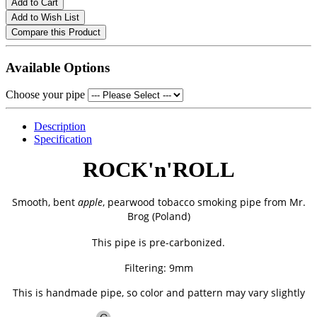
Add to Cart
Add to Wish List
Compare this Product
Available Options
Choose your pipe
Description
Specification
ROCK'n'ROLL
Smooth, bent
apple
, pearwood tobacco smoking pipe from
Mr.
Brog (Poland)
This pipe is pre-carbonized.
Filtering: 9mm
This is handmade pipe, so color and pattern may vary slightly