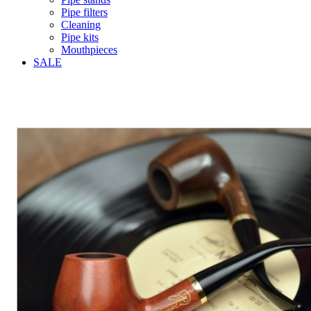
Pipe filters
Cleaning
Pipe kits
Mouthpieces
SALE