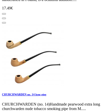
17.49€
CHURCHWARDEN no. 14 long pipe
CHURCHWARDEN (no. 14)Handmade pearwood extra long
churchwarden nude tobacco smoking pipe from M.....