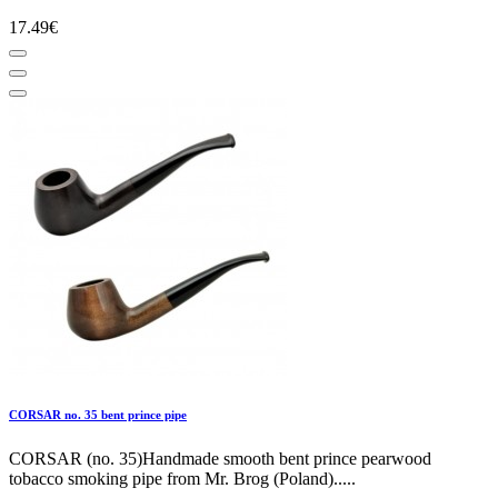
17.49€
CORSAR no. 35 bent prince pipe
CORSAR (no. 35)Handmade smooth bent prince pearwood
tobacco smoking pipe from Mr. Brog (Poland).....