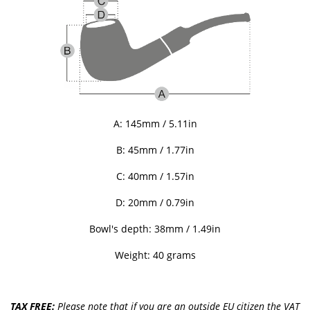
A: 145mm / 5.11in
B: 45
mm / 1.77in
C:
40
mm / 1.57in
D: 20mm / 0.79in
Bowl's depth: 38mm / 1.49in
Weight: 40 grams
TAX FREE:
Please note that if you are an outside EU citizen the VAT