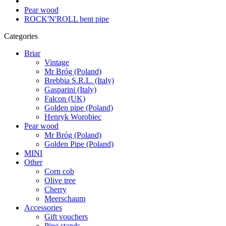
Pear wood
ROCK'N'ROLL bent pipe
Categories
Briar
Vintage
Mr Bróg (Poland)
Brebbia S.R.L. (Italy)
Gasparini (Italy)
Falcon (UK)
Golden pipe (Poland)
Henryk Worobiec
Pear wood
Mr Bróg (Poland)
Golden Pipe (Poland)
MINI
Other
Corn cob
Olive tree
Cherry
Meerschaum
Accessories
Gift vouchers
Pipe stands