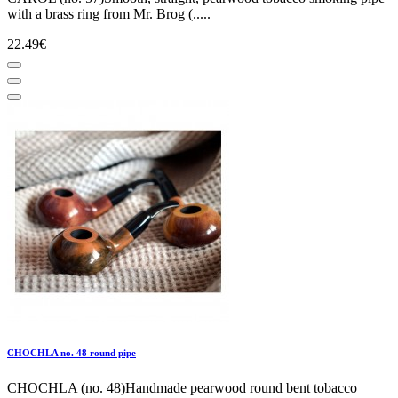
with a brass ring from Mr. Brog (.....
22.49€
CHOCHLA no. 48 round pipe
CHOCHLA (no. 48)Handmade pearwood round bent tobacco