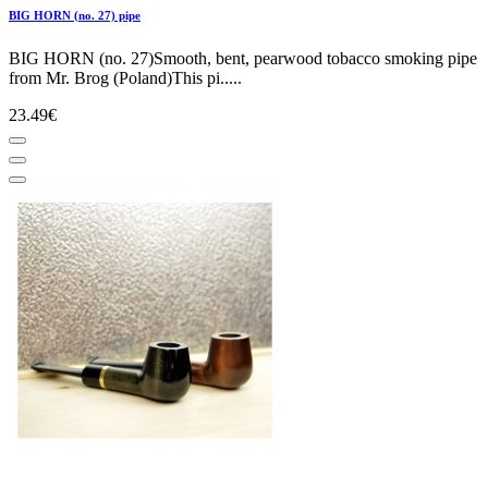
BIG HORN (no. 27) pipe
BIG HORN (no. 27)Smooth, bent, pearwood tobacco smoking pipe
from Mr. Brog (Poland)This pi.....
23.49€