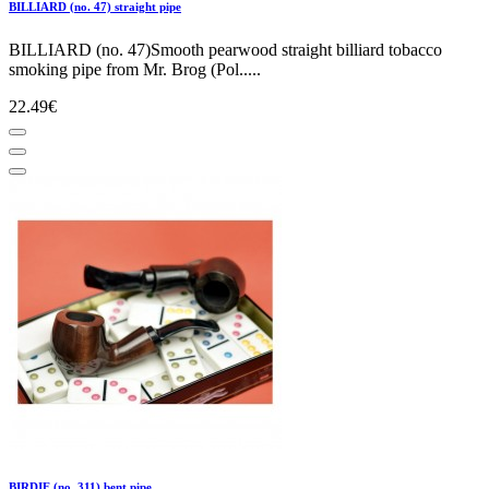
BILLIARD (no. 47) straight pipe
BILLIARD (no. 47)Smooth pearwood straight billiard tobacco
smoking pipe from Mr. Brog (Pol.....
22.49€
BIRDIE (no. 311) bent pipe