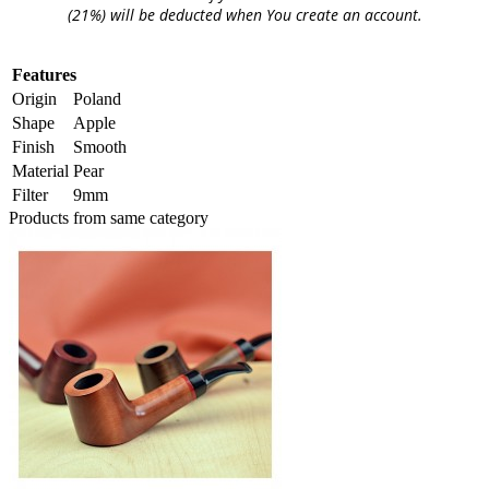
(21%) will be deducted when You create an account.
Features
Origin
Poland
Shape
Apple
Finish
Smooth
Material
Pear
Filter
9mm
Products from same category