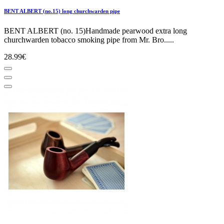
BENT ALBERT (no.15) long churchwarden pipe
BENT ALBERT (no. 15)Handmade pearwood extra long
churchwarden tobacco smoking pipe from Mr. Bro.....
28.99€