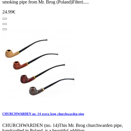
smoking pipe from Mr. Brog (Poland)Filteri.....
24.99€
CHURCHWARDEN no. 14 extra long churchwarden pipe
CHURCHWARDEN (no. 14)This Mr. Brog churchwarden pipe,
handcrafted in Poland, is a beautiful addition.....