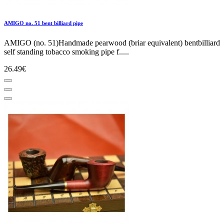
AMIGO no. 51 bent billiard pipe
AMIGO (no. 51)Handmade pearwood (briar equivalent) bentbilliard
self standing tobacco smoking pipe f.....
26.49€