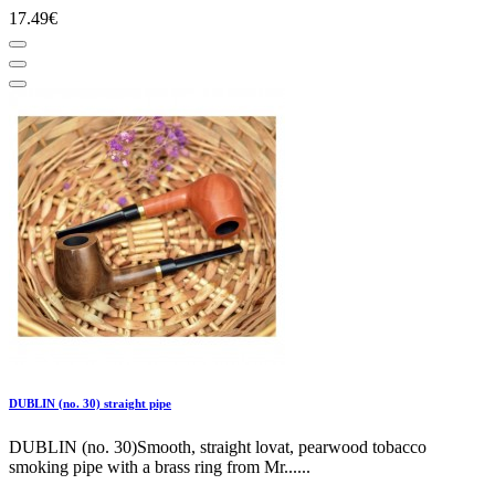
17.49€
DUBLIN (no. 30) straight pipe
DUBLIN (no. 30)Smooth, straight lovat, pearwood tobacco
smoking pipe with a brass ring from Mr......