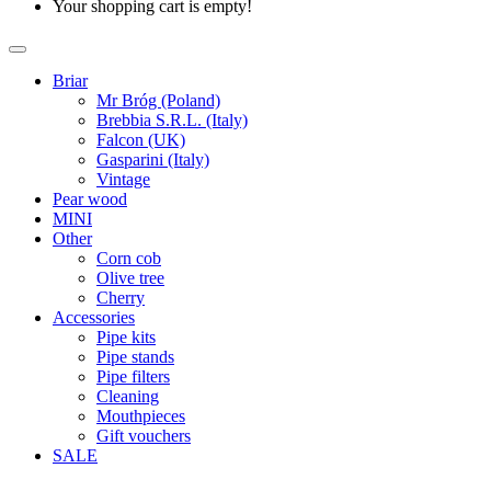
Your shopping cart is empty!
Briar
Mr Bróg (Poland)
Brebbia S.R.L. (Italy)
Falcon (UK)
Gasparini (Italy)
Vintage
Pear wood
MINI
Other
Corn cob
Olive tree
Cherry
Accessories
Pipe kits
Pipe stands
Pipe filters
Cleaning
Mouthpieces
Gift vouchers
SALE