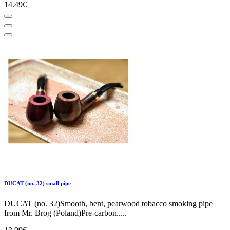
14.49€
DUCAT (no. 32) small pipe
DUCAT (no. 32)Smooth, bent, pearwood tobacco smoking pipe
from Mr. Brog (Poland)Pre-carbon.....