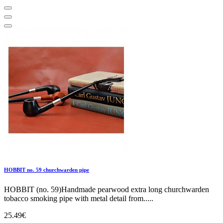
HOBBIT no. 59 churchwarden pipe
HOBBIT (no. 59)Handmade pearwood extra long churchwarden
tobacco smoking pipe with metal detail from.....
25.49€