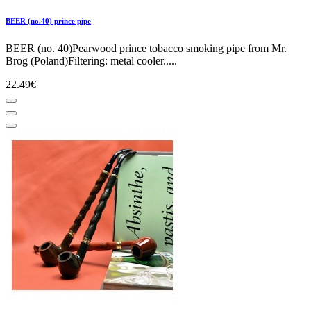
BEER (no.40) prince pipe
BEER (no. 40)Pearwood prince tobacco smoking pipe from Mr.
Brog (Poland)Filtering: metal cooler.....
22.49€