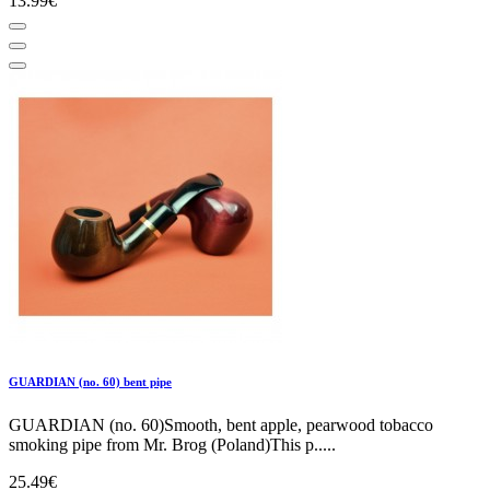
13.99€
GUARDIAN (no. 60) bent pipe
GUARDIAN (no. 60)Smooth, bent apple, pearwood tobacco
smoking pipe from Mr. Brog (Poland)This p.....
25.49€