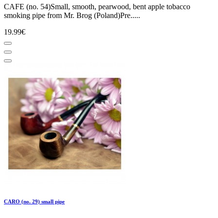
CAFE (no. 54)Small, smooth, pearwood, bent apple tobacco
smoking pipe from Mr. Brog (Poland)Pre.....
19.99€
CARO (no. 29) small pipe