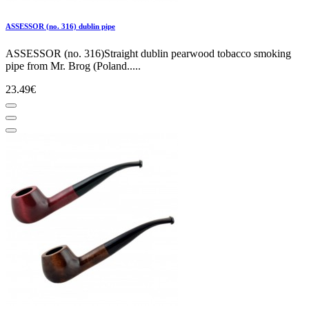
ASSESSOR (no. 316) dublin pipe
ASSESSOR (no. 316)Straight dublin pearwood tobacco smoking
pipe from Mr. Brog (Poland.....
23.49€