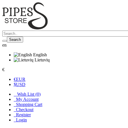
Search
en
English
Lietuvių
€
€
EUR
$
USD
Wish List (0)
My Account
Shopping Cart
Checkout
Register
Login