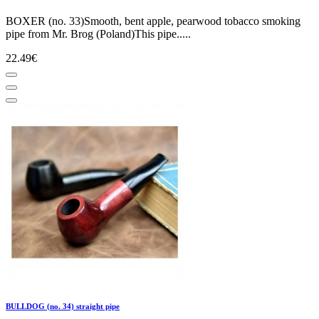
BOXER (no. 33)Smooth, bent apple, pearwood tobacco smoking
pipe from Mr. Brog (Poland)This pipe.....
22.49€
BULLDOG (no. 34) straight pipe