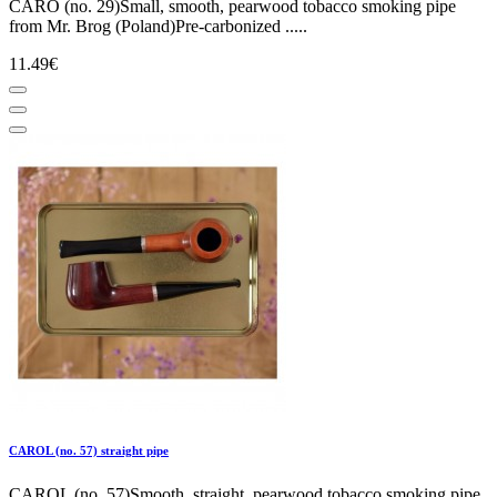
CARO (no. 29)Small, smooth, pearwood tobacco smoking pipe
from Mr. Brog (Poland)Pre-carbonized .....
11.49€
CAROL (no. 57) straight pipe
CAROL (no. 57)Smooth, straight, pearwood tobacco smoking pipe