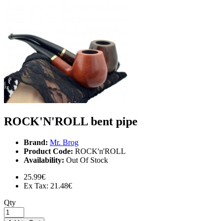
ROCK'N'ROLL bent pipe
Brand:
Mr. Brog
Product Code:
ROCK'n'ROLL
Availability:
Out Of Stock
25.99€
Ex Tax: 21.48€
Qty