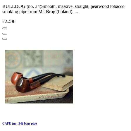
BULLDOG (no. 34)Smooth, massive, straight, pearwood tobacco
smoking pipe from Mr. Brog (Poland).....
22.49€
CAFE (no. 54) bent pipe